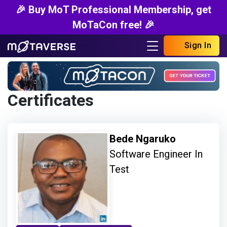
🎉 Buy MoT Professional Membership, get
MoTaCon free! 🎉
Sign In
Certificates
Bede Ngaruko
Software Engineer In
Test