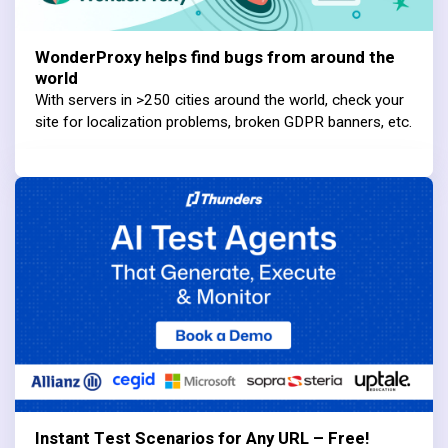
WonderProxy helps find bugs from around the
world
With servers in >250 cities around the world, check your
site for localization problems, broken GDPR banners, etc.
Instant Test Scenarios for Any URL – Free!