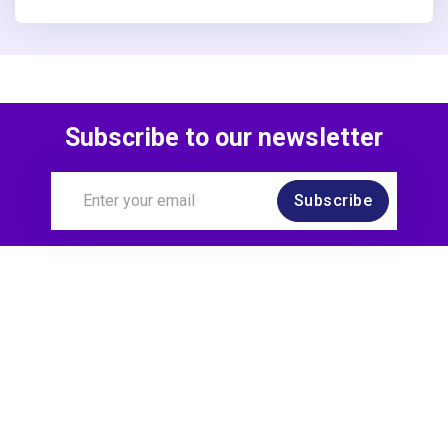
Subscribe to our newsletter
Subscribe