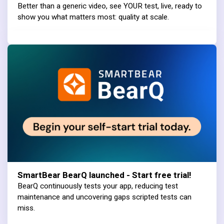
Better than a generic video, see YOUR test, live, ready to
show you what matters most: quality at scale.
SmartBear BearQ launched - Start free trial!
BearQ continuously tests your app, reducing test
maintenance and uncovering gaps scripted tests can
miss.