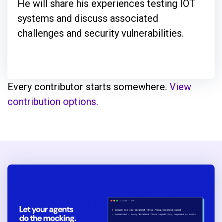
He will share his experiences testing IOT
systems and discuss associated
challenges and security vulnerabilities.
Every contributor starts somewhere.
View
contribution options.