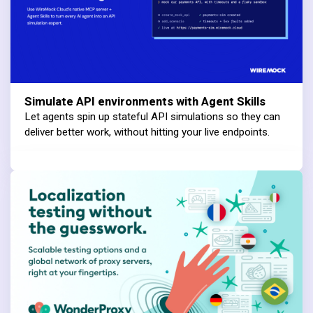
Simulate API environments with Agent Skills
Let agents spin up stateful API simulations so they can
deliver better work, without hitting your live endpoints.