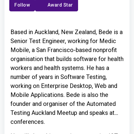
Follow
Award Star
Based in Auckland, New Zealand, Bede is a
Senior Test Engineer, working for Medic
Mobile, a San Francisco-based nonprofit
organisation that builds software for health
workers and health systems. He has a
number of years in Software Testing,
working on Enterprise Desktop, Web and
Mobile Applications. Bede is also the
founder and organiser of the Automated
Testing Auckland Meetup and speaks at
conferences.