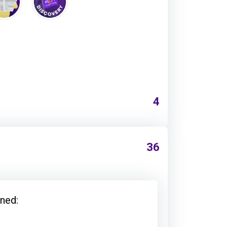
4
36
ned: