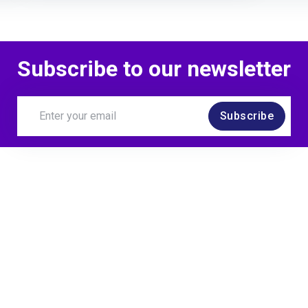
Subscribe to our newsletter
Subscribe