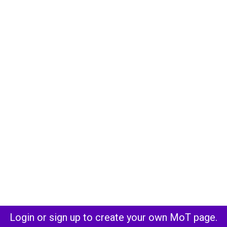
Login or sign up to create your own MoT page.