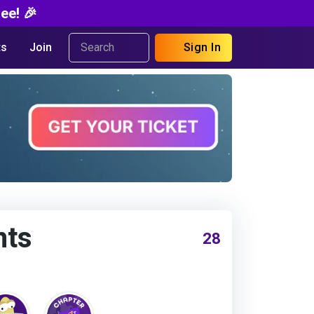
ee! 🎉
s
Join
Sign In
nts
28