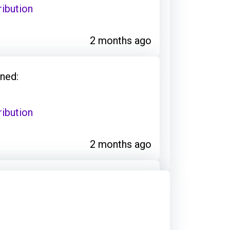
ribution
2 months ago
ned:
ribution
2 months ago
ned:
ribution