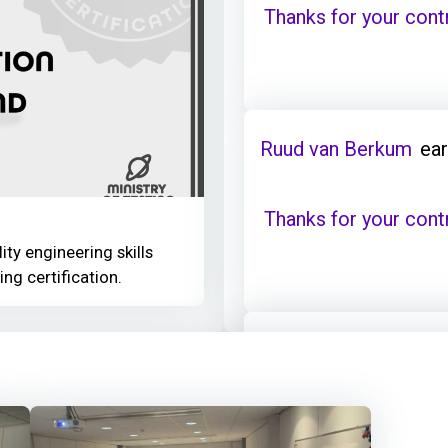
Thanks for your cont
Ruud van Berkum
ear
Thanks for your cont
ity engineering skills
ing certification.
Ruud van Berkum
ear
Thanks for your cont