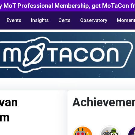
y MoT Professional Membership, get MoTaCon fr
Events
Insights
Certs
Observatory
Moment
van
Achieveme
um