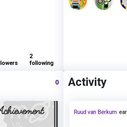
2
llowers
following
Activity
0
Ruud van Berkum
ear