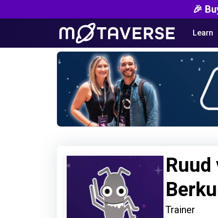
🎉 Bu
Learn
Ruud 
Berk
Trainer