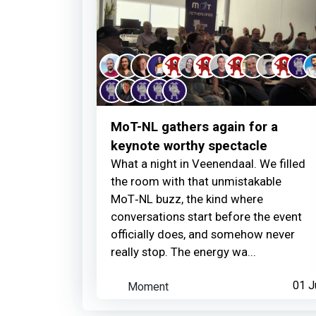
MoT-NL gathers again for a
keynote worthy spectacle
What a night in Veenendaal. We filled
the room with that unmistakable
MoT‑NL buzz, the kind where
conversations start before the event
officially does, and somehow never
really stop. The energy wa...
Moment
01 J