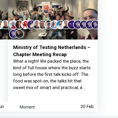
Ruud van Berkum
ear
Thanks for your cont
Ministry of Testing Netherlands –
Chapter Meeting Recap
What a night! We packed the place, the
kind of full house where the buzz starts
long before the first talk kicks off. The
Ruud van Berkum
ear
food was spot‑on, the talks hit that
sweet mix of smart and practical, a...
Thanks for your cont
un
Moment
20 Feb