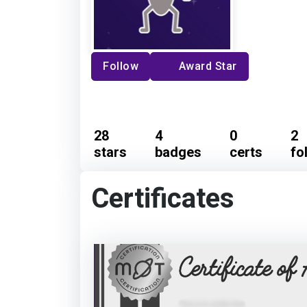
Follow
Award Star
28
4
0
2
stars
badges
certs
fo
Certificates