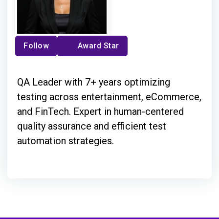
Follow
Award Star
QA Leader with 7+ years optimizing
testing across entertainment, eCommerce,
and FinTech. Expert in human-centered
quality assurance and efficient test
automation strategies.