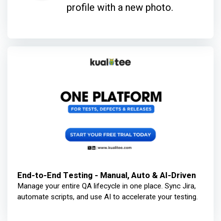
profile with a new photo.
End-to-End Testing - Manual, Auto & AI-Driven
Manage your entire QA lifecycle in one place. Sync Jira,
automate scripts, and use AI to accelerate your testing.