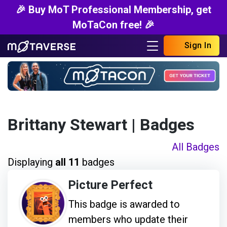
🎉 Buy MoT Professional Membership, get
MoTaCon free! 🎉
Sign In
Brittany Stewart
| Badges
All Badges
Displaying
all 11
badges
Picture Perfect
This badge is awarded to
members who update their