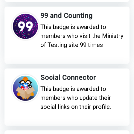
99 and Counting
This badge is awarded to
members who visit the Ministry
of Testing site 99 times
Social Connector
This badge is awarded to
members who update their
social links on their profile.