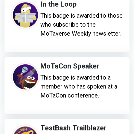
In the Loop
This badge is awarded to those
who subscribe to the
MoTaverse Weekly newsletter.
MoTaCon Speaker
This badge is awarded to a
member who has spoken at a
MoTaCon conference.
TestBash Trailblazer