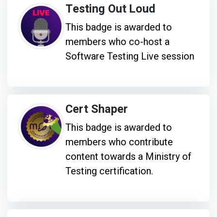
Testing Out Loud
This badge is awarded to
members who co-host a
Software Testing Live session
Cert Shaper
This badge is awarded to
members who contribute
content towards a Ministry of
Testing certification.