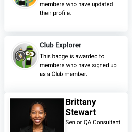
members who have updated
their profile.
Club Explorer
This badge is awarded to
members who have signed up
as a Club member.
Brittany
Stewart
Senior QA Consultant