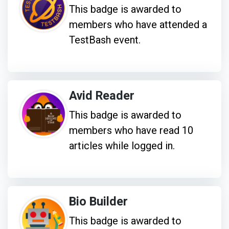
This badge is awarded to
members who have attended a
TestBash event.
Avid Reader
This badge is awarded to
members who have read 10
articles while logged in.
Bio Builder
This badge is awarded to