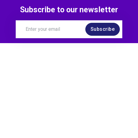
Subscribe to our newsletter
Subscribe