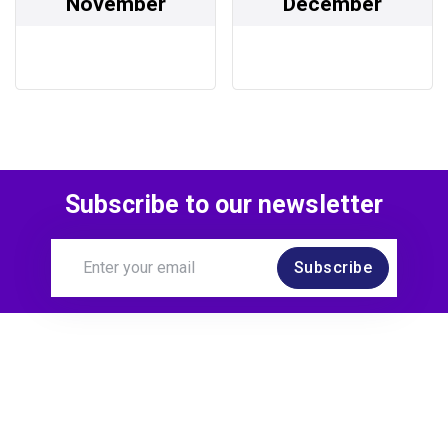
November
December
Subscribe to our newsletter
Subscribe