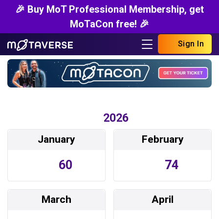
🎉 Buy MoT Professional Membership, get
MoTaCon free! 🎉
Sign In
2026
January
February
60
74
March
April