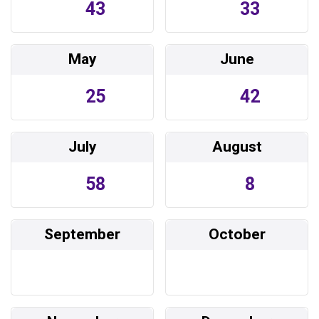
43
33
May
June
25
42
July
August
58
8
September
October