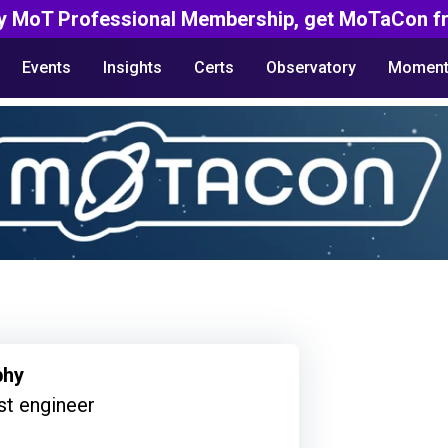
y MoT Professional Membership, get MoTaCon fr
Events
Insights
Certs
Observatory
Moment
phy
st engineer