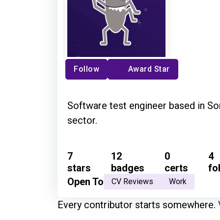
Follow
Award Star
Software test engineer based in So
sector.
7
12
0
4
stars
badges
certs
fo
Open To
CV Reviews
Work
Every contributor starts somewhere.