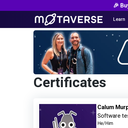
🎉 Bu
Learn
Certificates
Calum Mur
Software te
He/Him