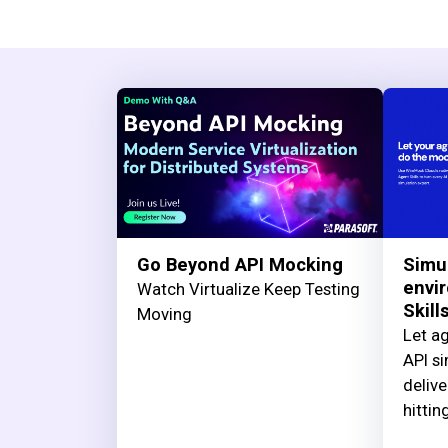
Go Beyond API Mocking
Simu
envi
Watch Virtualize Keep Testing
Skill
Moving
Let ag
API si
delive
hittin