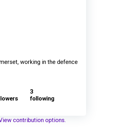
merset, working in the defence
3
llowers
following
View contribution options.