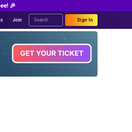
ee! 🎉
s
Join
Sign In