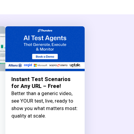
Instant Test Scenarios
for Any URL – Free!
Better than a generic video,
see YOUR test, live, ready to
show you what matters most:
quality at scale.