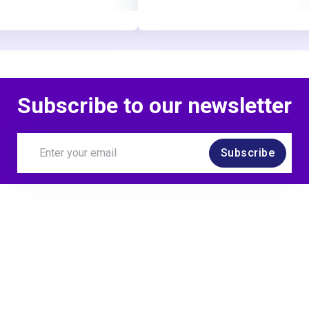
Subscribe to our newsletter
Subscribe