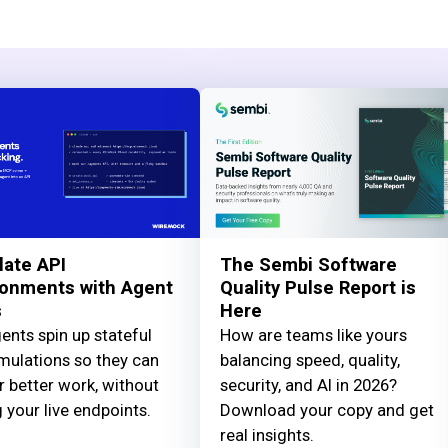
late API
The Sembi Software
ronments with Agent
Quality Pulse Report is
s
Here
ents spin up stateful
How are teams like yours
mulations so they can
balancing speed, quality,
r better work, without
security, and AI in 2026?
g your live endpoints.
Download your copy and get
real insights.