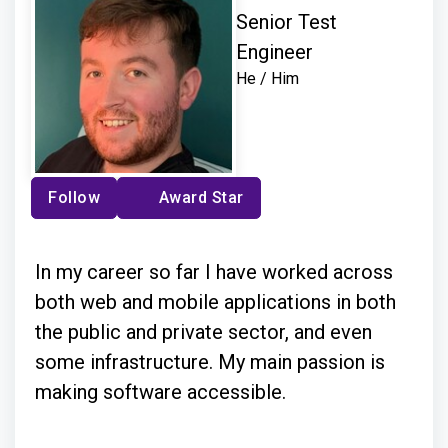
Senior Test
Engineer
He / Him
Follow
Award Star
In my career so far I have worked across
both web and mobile applications in both
the public and private sector, and even
some infrastructure. My main passion is
making software accessible.