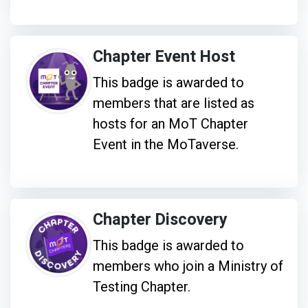
Chapter Event Host
This badge is awarded to
members that are listed as
hosts for an MoT Chapter
Event in the MoTaverse.
Chapter Discovery
This badge is awarded to
members who join a Ministry of
Testing Chapter.