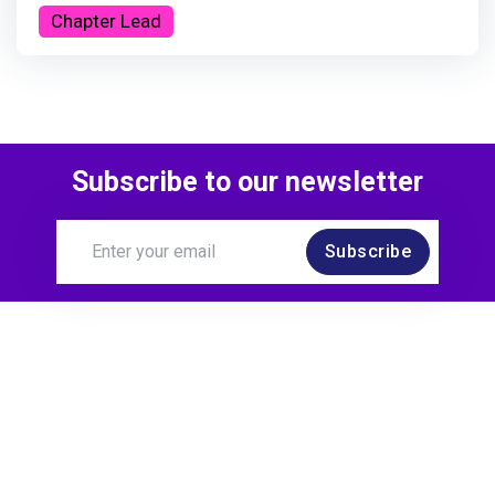
Chapter Lead
Subscribe to our newsletter
Subscribe