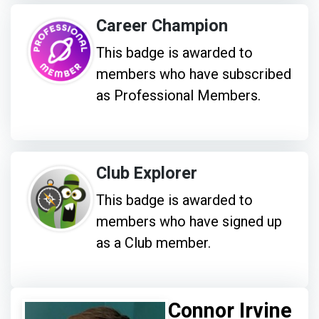
Career Champion
This badge is awarded to
members who have subscribed
as Professional Members.
Club Explorer
This badge is awarded to
members who have signed up
as a Club member.
Connor Irvine