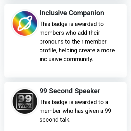
Inclusive Companion
This badge is awarded to
members who add their
pronouns to their member
profile, helping create a more
inclusive community.
99 Second Speaker
This badge is awarded to a
member who has given a 99
second talk.