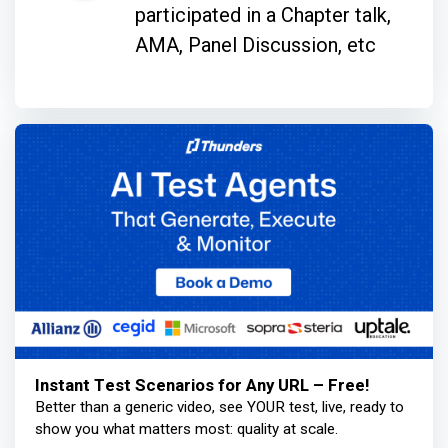
participated in a Chapter talk,
AMA, Panel Discussion, etc
Instant Test Scenarios for Any URL – Free!
Better than a generic video, see YOUR test, live, ready to
show you what matters most: quality at scale.