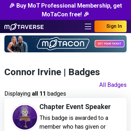
🎉 Buy MoT Professional Membership, get
MoTaCon free! 🎉
Sign In
Connor Irvine
| Badges
All Badges
Displaying
all 11
badges
Chapter Event Speaker
This badge is awarded to a
member who has given or