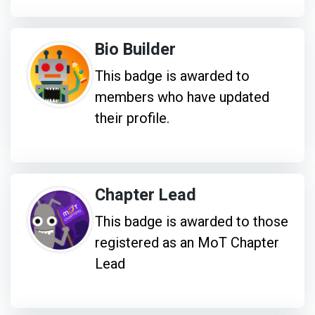
Bio Builder
This badge is awarded to
members who have updated
their profile.
Chapter Lead
This badge is awarded to those
registered as an MoT Chapter
Lead