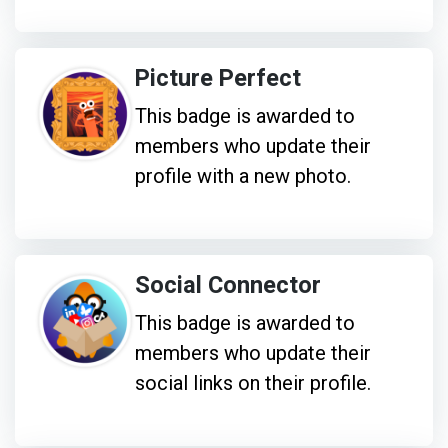
Picture Perfect
This badge is awarded to
members who update their
profile with a new photo.
Social Connector
This badge is awarded to
members who update their
social links on their profile.