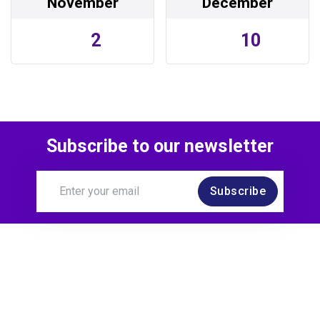
November
December
2
10
Subscribe to our newsletter
Subscribe