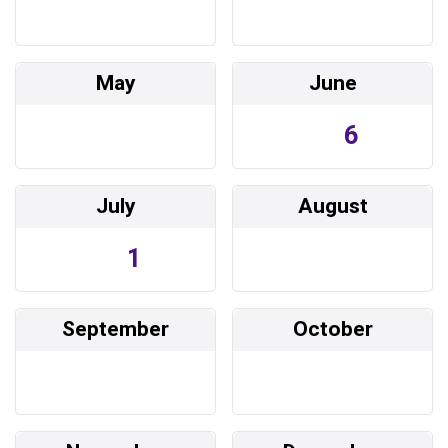
May
June
6
July
August
1
September
October