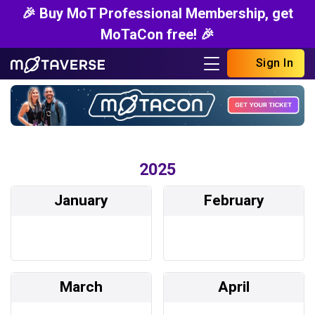
🎉 Buy MoT Professional Membership, get
MoTaCon free! 🎉
Sign In
2025
January
February
March
April