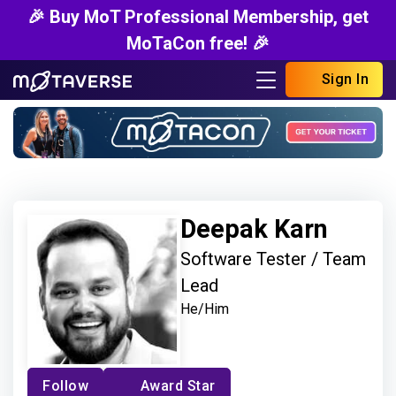
🎉 Buy MoT Professional Membership, get
MoTaCon free! 🎉
Sign In
Deepak Karn
Software Tester / Team
Lead
He/Him
Follow
Award Star