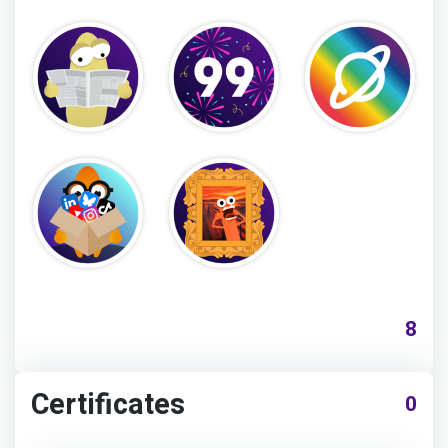
8
Certificates
0