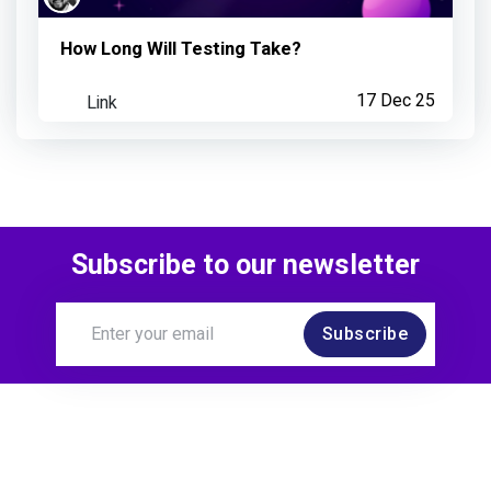
How Long Will Testing Take?
Link
17 Dec 25
Subscribe to our newsletter
Subscribe