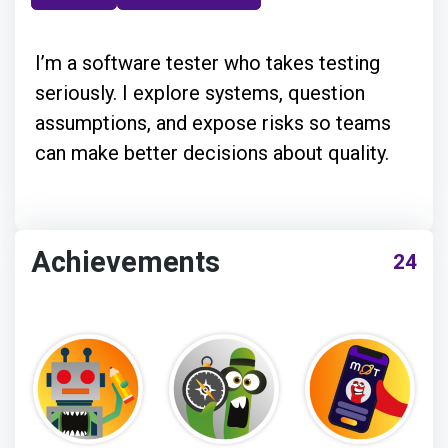
I’m a software tester who takes testing
seriously. I explore systems, question
assumptions, and expose risks so teams
can make better decisions about quality.
Achievements
24