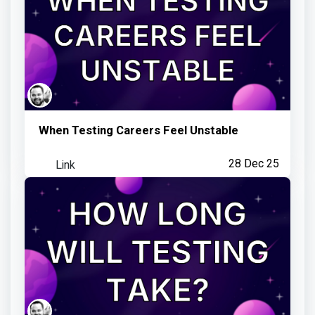
Visited an Observatory link
5 months ago
When Testing Careers Feel Unstable
Link
28 Dec 25