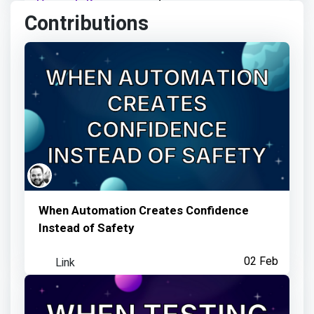
Deepak Karn
earned:
Contributions
Visited an Observatory link
3 months ago
Deepak Karn
earned:
Visited an Observatory link
When Automation Creates Confidence
Instead of Safety
3 months ago
Link
02 Feb
Deepak Karn
earned: