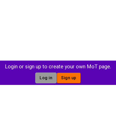
Login or sign up to create your own MoT page.
Log in
Sign up