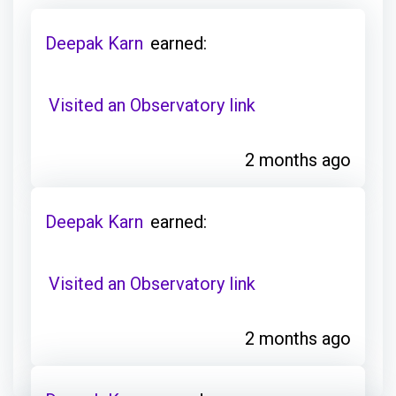
Deepak Karn
earned:
Visited an Observatory link
2 months ago
Deepak Karn
earned:
Visited an Observatory link
2 months ago