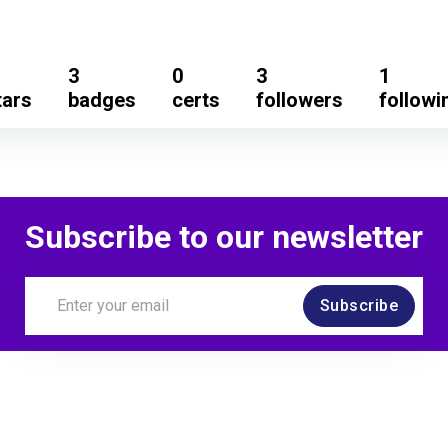
3
0
3
1
tars
badges
certs
followers
followi
Subscribe to our newsletter
Subscribe