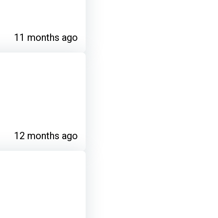
11 months ago
12 months ago