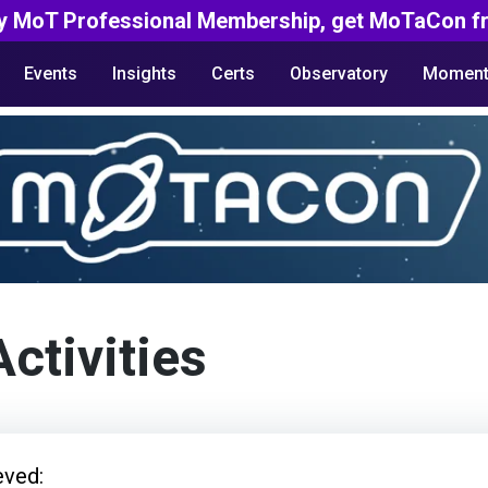
y MoT Professional Membership, get MoTaCon fr
Events
Insights
Certs
Observatory
Moment
Activities
eved: