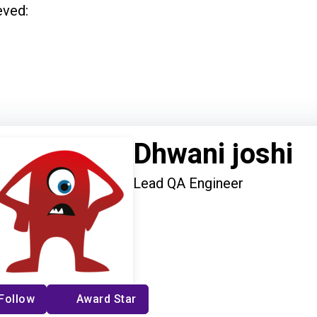
eved:
Dhwani joshi
Lead QA Engineer
Follow
Award Star