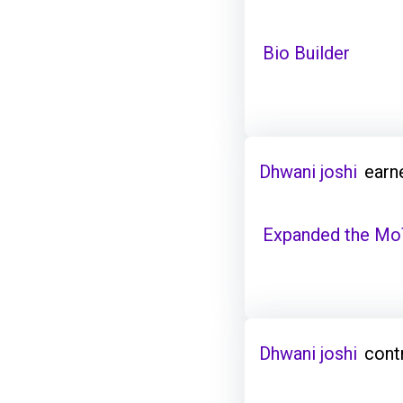
Bio Builder
Dhwani joshi
earn
Expanded the Mo
Dhwani joshi
cont