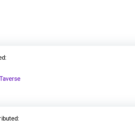
ed:
Taverse
ributed: