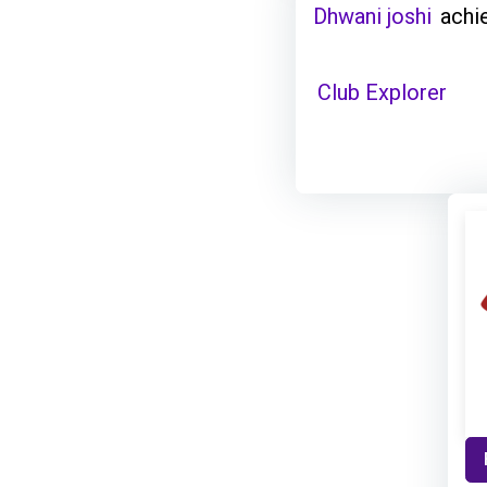
Dhwani joshi
achi
Club Explorer