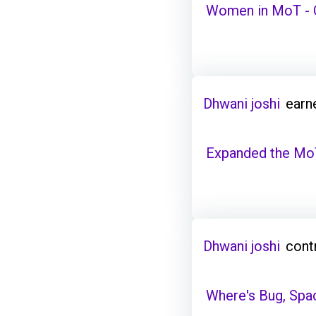
Women in MoT - C
Dhwani joshi
earn
Expanded the Mo
Dhwani joshi
cont
Where's Bug, Spa