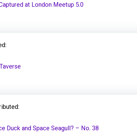
aptured at London Meetup 5.0
ed:
Taverse
ributed:
ce Duck and Space Seagull? – No. 38