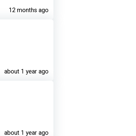
12 months ago
about 1 year ago
about 1 year ago