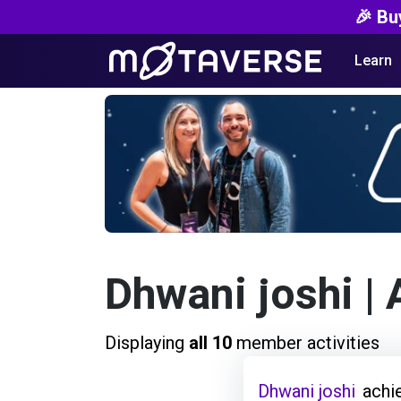
🎉 Bu
Learn
Dhwani joshi
| 
Displaying
all 10
member activities
Dhwani joshi
achi