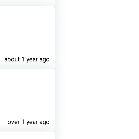
about 1 year ago
over 1 year ago