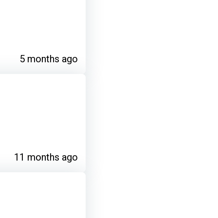
5 months ago
11 months ago