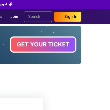
ee! 🎉
s
Join
Sign In