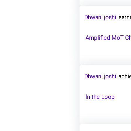
Dhwani joshi
earn
Amplified MoT C
Dhwani joshi
achi
In the Loop