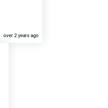
over 2 years ago