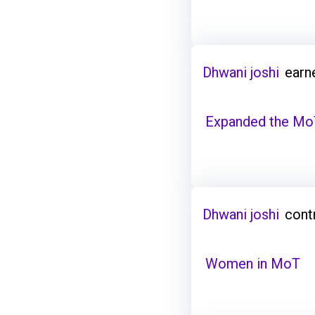
Dhwani joshi
earn
Expanded the Mo
Dhwani joshi
cont
Women in MoT