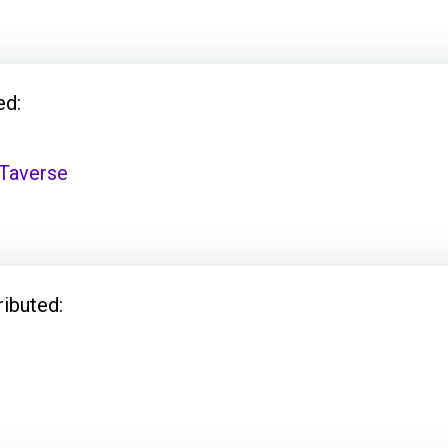
ed:
Taverse
ributed: