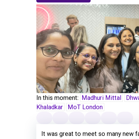
In this moment:
Madhuri Mittal
Dhwa
Khaladkar
MoT London
It was great to meet so many new f