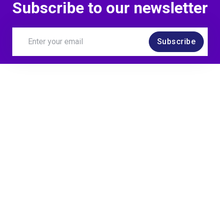
Subscribe to our newsletter
Subscribe