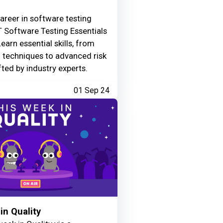
areer in software testing
 Software Testing Essentials
Learn essential skills, from
g techniques to advanced risk
fted by industry experts.
01 Sep 24
in Quality