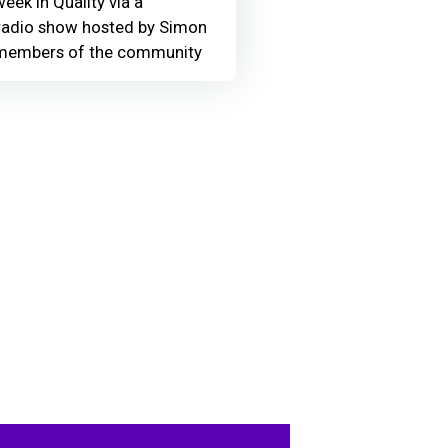
eek in Quality via a
adio show hosted by Simon
members of the community