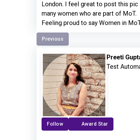
London. I feel great to post this pic
many women who are part of MoT.
Feeling proud to say Women in Mo
Previous
Preeti Gup
Test Autom
Follow
Award Star