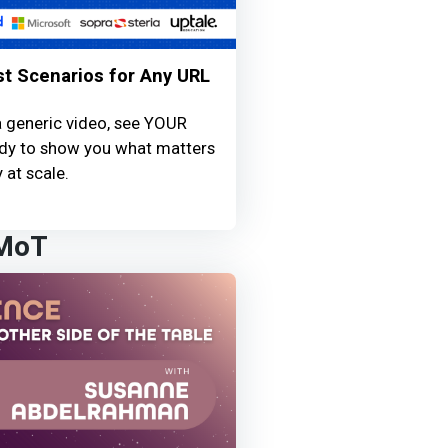
st Scenarios for Any URL
a generic video, see YOUR
ready to show you what matters
 at scale.
 MoT