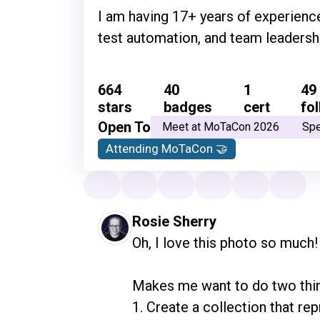
I am having 17+ years of experience
test automation, and team leader
664
40
1
49
stars
badges
cert
fo
Open To
Meet at MoTaCon 2026
Sp
Attending MoTaCon 🤝
Rosie Sherry
Oh, I love this photo so much!

Makes me want to do two thin
1. Create a collection that r