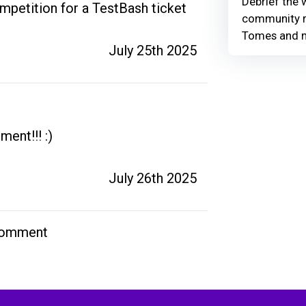
Debrief the w
petition for a TestBash ticket
community r
Tomes and 
July 25th 2025
nt!!! :) 
July 26th 2025
comment