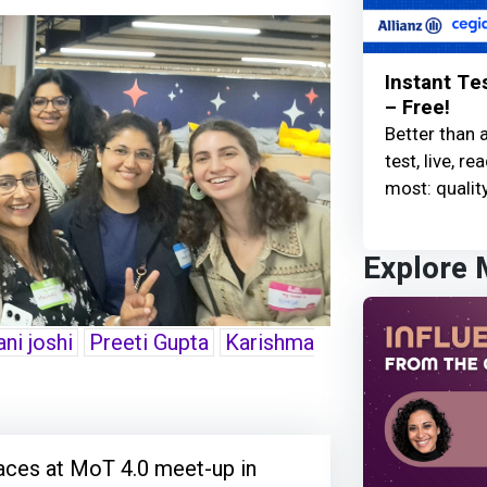
Instant Te
– Free!
Better than 
test, live, 
most: quality
Explore
ni joshi
Preeti Gupta
Karishma
aces at MoT 4.0 meet-up in