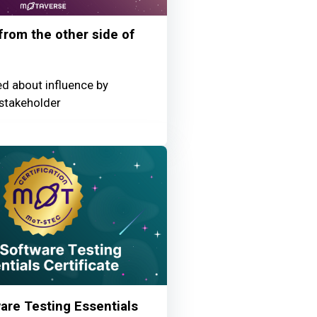
 from the other side of
ed about influence by
stakeholder
re Testing Essentials