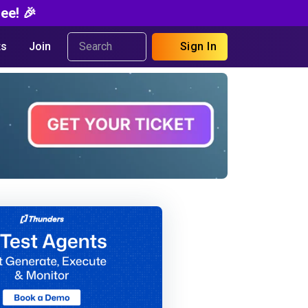
ee! 🎉
s
Join
Sign In