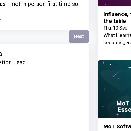
 as I met in person first time so
Influence,
the table
T
Thu, 10 Sep
What I learn
Next
becoming a 
ta
ation Lead
MoT Softwa