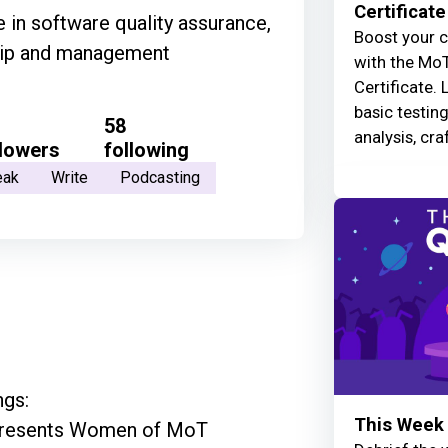
Certificate
 in software quality assurance,
Boost your c
ship and management
with the MoT
Certificate. 
basic testin
58
analysis, cra
llowers
following
eak
Write
Podcasting
gs:

This Week 
epresents Women of MoT
