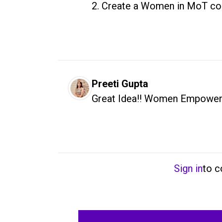
2. Create a Women in MoT com
Preeti Gupta
Great Idea!! Women Empowerme
Sign in
to 