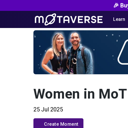
🎉 Bu
Learn
Women in MoT
25 Jul 2025
Create Moment