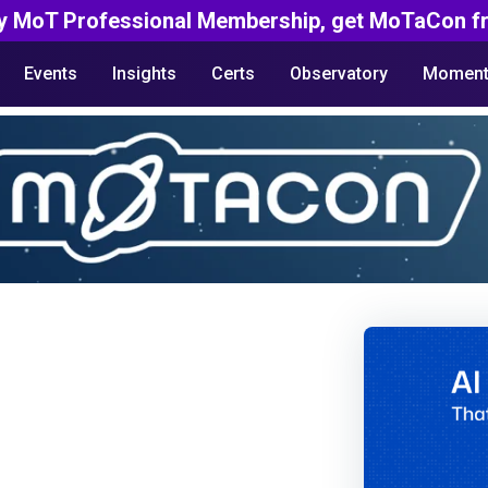
y MoT Professional Membership, get MoTaCon fr
Events
Insights
Certs
Observatory
Moment