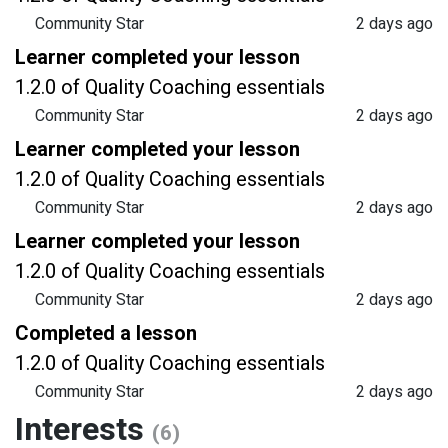
Community Star
2 days ago
Learner completed your lesson
1.2.0 of Quality Coaching essentials
Community Star
2 days ago
Learner completed your lesson
1.2.0 of Quality Coaching essentials
Community Star
2 days ago
Learner completed your lesson
1.2.0 of Quality Coaching essentials
Community Star
2 days ago
Completed a lesson
1.2.0 of Quality Coaching essentials
Community Star
2 days ago
Interests
(6)