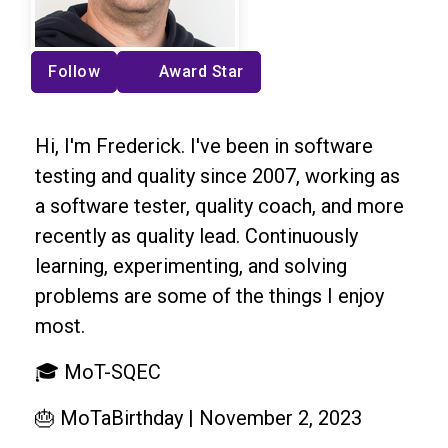
Follow
Award Star
Hi, I'm Frederick. I've been in software
testing and quality since 2007, working as
a software tester, quality coach, and more
recently as quality lead. Continuously
learning, experimenting, and solving
problems are some of the things I enjoy
most.
🎓 MoT-SQEC
🎂 MoTaBirthday | November 2, 2023