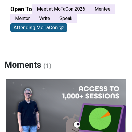
Open To
Meet at MoTaCon 2026
Mentee
Mentor
Write
Speak
Attending MoTaCon 🤝
Moments
(1)