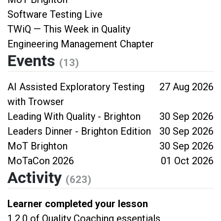
Software Testing Live
TWiQ — This Week in Quality
Engineering Management Chapter
Events
(13)
AI Assisted Exploratory Testing
27 Aug 2026
with Trowser
Leading With Quality - Brighton
30 Sep 2026
Leaders Dinner - Brighton Edition
30 Sep 2026
MoT Brighton
30 Sep 2026
MoTaCon 2026
01 Oct 2026
Activity
(623)
Learner completed your lesson
1.2.0 of Quality Coaching essentials