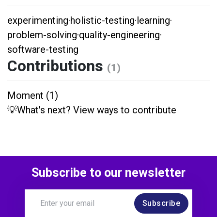
experimenting
·
holistic-testing
·
learning
·
problem-solving
·
quality-engineering
·
software-testing
Contributions
(1)
Moment (1)
💡What's next? View ways to contribute
Subscribe to our newsletter
Subscribe