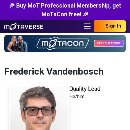
🎉 Buy MoT Professional Membership, get
MoTaCon free! 🎉
Sign In
Frederick Vandenbosch
Quality Lead
He/him