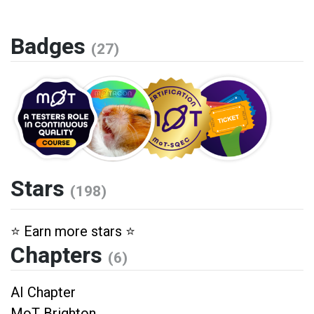
Badges
(27)
Stars
(198)
⭐️ Earn more stars ⭐️
Chapters
(6)
AI Chapter
MoT Brighton