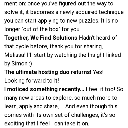
mention: once you've figured out the way to
solve it, it becomes a newly acquired technique
you can start applying to new puzzles. It is no
longer "out of the box" for you.
Together, We Find Solutions
Hadn't heard of
that cycle before, thank you for sharing,
Melissa! I'll start by watching the Insight linked
by Simon :)
The ultimate hosting duo returns!
Yes!
Looking forward to it!
I moticed something recently...
I feel it too! So
many new areas to explore, so much more to
learn, apply and share, ... And even though this
comes with its own set of challenges, it's so
exciting that I feel I can take it on.