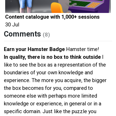
Content catalogue with 1,000+ sessions
30 Jul
Comments
(8)
Earn your Hamster Badge
Hamster time!
In quality, there is no box to think outside
I
like to see the box as a representation of the
boundaries of your own knowledge and
experience. The more you acquire, the bigger
the box becomes for you, compared to
someone else with perhaps more limited
knowledge or experience, in general or in a
specific domain. Just like the puzzle you