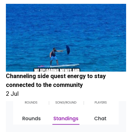
Channeling side quest energy to stay
connected to the community
2 Jul