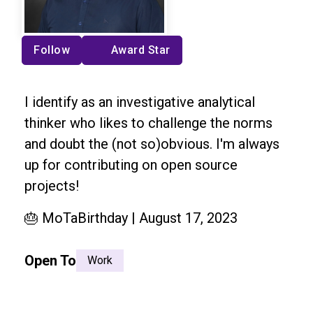
Follow
Award Star
I identify as an investigative analytical
thinker who likes to challenge the norms
and doubt the (not so)obvious. I'm always
up for contributing on open source
projects!
🎂 MoTaBirthday | August 17, 2023
Open To
Work