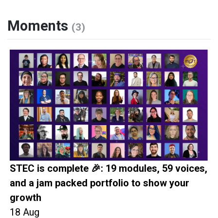
Moments
(3)
STEC is complete 🎉: 19 modules, 59 voices,
and a jam packed portfolio to show your
growth
18 Aug