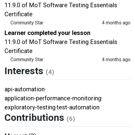
11.9.0 of MoT Software Testing Essentials
Certificate
Community Star
4 months ago
Learner completed your lesson
11.9.0 of MoT Software Testing Essentials
Certificate
Community Star
4 months ago
Interests
(4)
api-automation
·
application-performance-monitoring
·
exploratory-testing
·
test-automation
Contributions
(6)