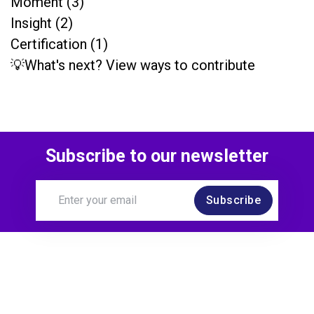
Moment (3)
Insight (2)
Certification (1)
💡What's next? View ways to contribute
Subscribe to our newsletter
Subscribe