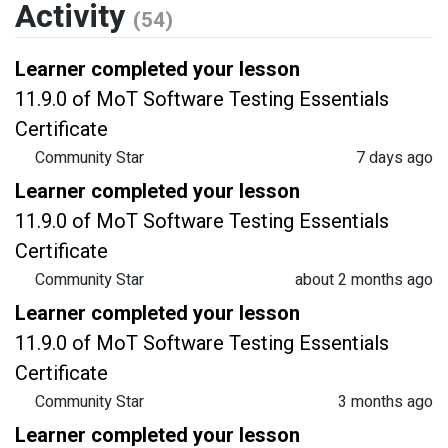
Activity
(54)
Learner completed your lesson
11.9.0 of MoT Software Testing Essentials
Certificate
Community Star
7 days ago
Learner completed your lesson
11.9.0 of MoT Software Testing Essentials
Certificate
Community Star
about 2 months ago
Learner completed your lesson
11.9.0 of MoT Software Testing Essentials
Certificate
Community Star
3 months ago
Learner completed your lesson