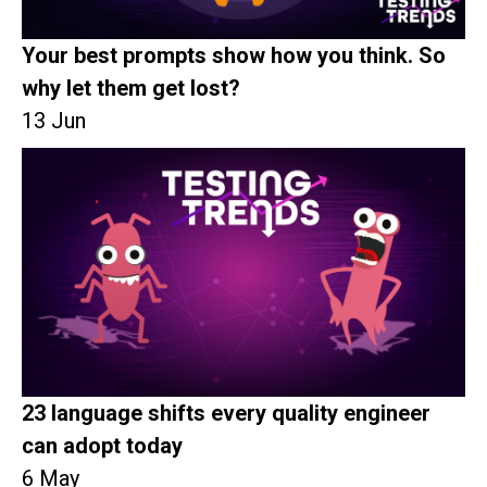
Your best prompts show how you think. So
why let them get lost?
13 Jun
23 language shifts every quality engineer
can adopt today
6 May