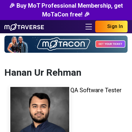
🎉 Buy MoT Professional Membership, get
MoTaCon free! 🎉
Sign In
Hanan Ur Rehman
QA Software Tester