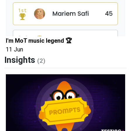
I'm MoT music legend 🏆
11 Jun
Insights
(2)