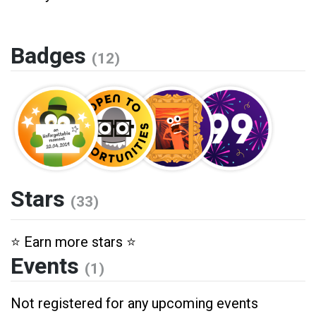
Badges
(12)
Stars
(33)
⭐️ Earn more stars ⭐️
Events
(1)
Not registered for any upcoming events