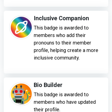
Inclusive Companion
This badge is awarded to
members who add their
pronouns to their member
profile, helping create a more
inclusive community.
Bio Builder
This badge is awarded to
members who have updated
their profile.