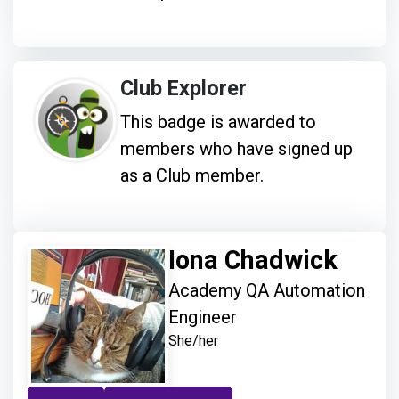
Club Explorer
This badge is awarded to
members who have signed up
as a Club member.
Iona Chadwick
Academy QA Automation
Engineer
She/her