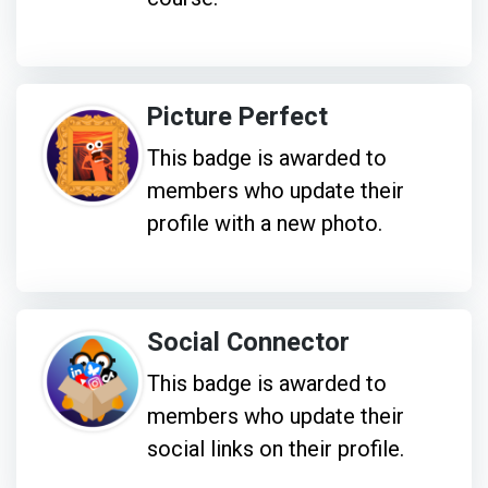
Picture Perfect
This badge is awarded to
members who update their
profile with a new photo.
Social Connector
This badge is awarded to
members who update their
social links on their profile.