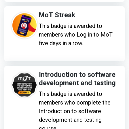
MoT Streak
This badge is awarded to
members who Log in to MoT
five days in a row.
Introduction to software
development and testing
This badge is awarded to
members who complete the
Introduction to software
development and testing
course.