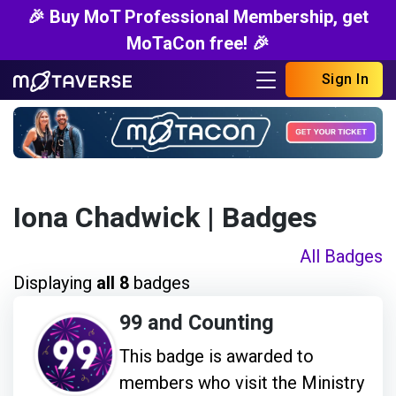
🎉 Buy MoT Professional Membership, get
MoTaCon free! 🎉
Sign In
Iona Chadwick
| Badges
All Badges
Displaying
all 8
badges
99 and Counting
This badge is awarded to
members who visit the Ministry