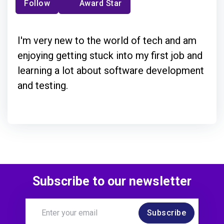
Follow
Award Star
I'm very new to the world of tech and am
enjoying getting stuck into my first job and
learning a lot about software development
and testing.
Subscribe to our newsletter
Subscribe