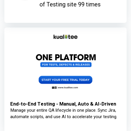
of Testing site 99 times
End-to-End Testing - Manual, Auto & AI-Driven
Manage your entire QA lifecycle in one place. Sync Jira,
automate scripts, and use AI to accelerate your testing.