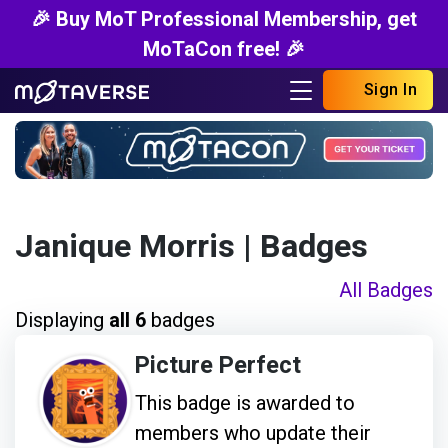
🎉 Buy MoT Professional Membership, get
MoTaCon free! 🎉
Sign In
Janique Morris
| Badges
All Badges
Displaying
all 6
badges
Picture Perfect
This badge is awarded to
members who update their