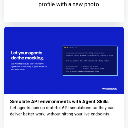
profile with a new photo.
Simulate API environments with Agent Skills
Let agents spin up stateful API simulations so they can
deliver better work, without hitting your live endpoints.