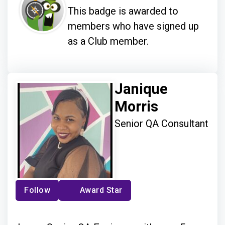
This badge is awarded to
members who have signed up
as a Club member.
Janique
Morris
Senior QA Consultant
Follow
Award Star