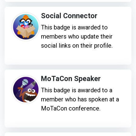
Social Connector
This badge is awarded to
members who update their
social links on their profile.
MoTaCon Speaker
This badge is awarded to a
member who has spoken at a
MoTaCon conference.