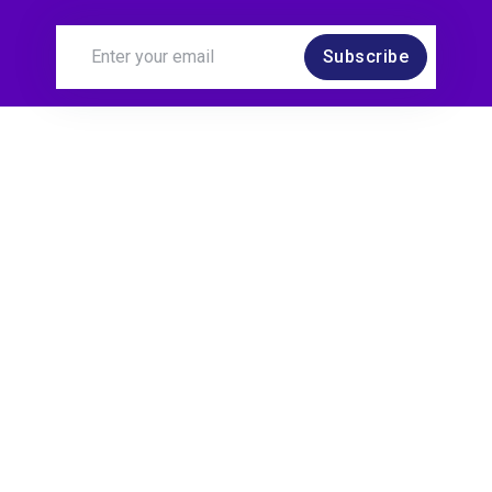
Subscribe