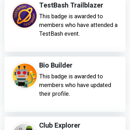
TestBash Trailblazer
This badge is awarded to
members who have attended a
TestBash event.
Bio Builder
This badge is awarded to
members who have updated
their profile.
Club Explorer