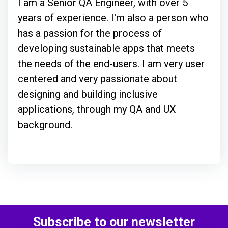
I am a Senior QA Engineer, with over 5
years of experience. I'm also a person who
has a passion for the process of
developing sustainable apps that meets
the needs of the end-users. I am very user
centered and very passionate about
designing and building inclusive
applications, through my QA and UX
background.
Subscribe to our newsletter