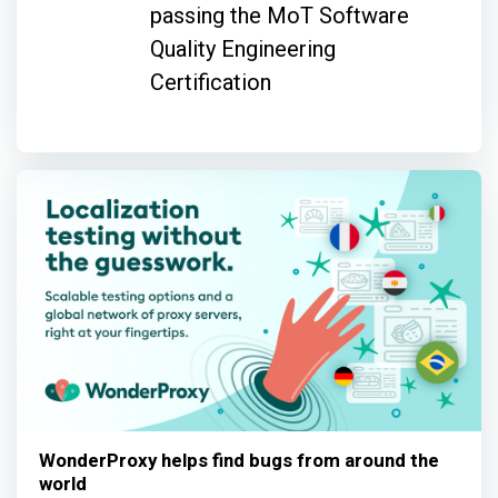
passing the MoT Software
Quality Engineering
Certification
WonderProxy helps find bugs from around the
world