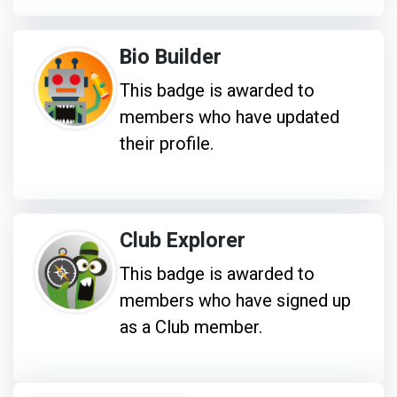
Bio Builder
This badge is awarded to
members who have updated
their profile.
Club Explorer
This badge is awarded to
members who have signed up
as a Club member.