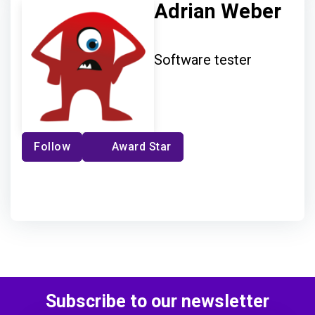
Adrian Weber
Software tester
Follow
Award Star
Subscribe to our newsletter