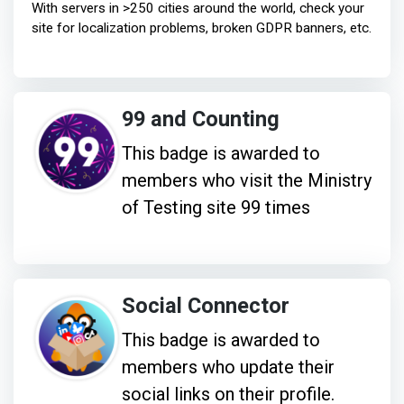
With servers in >250 cities around the world, check your
site for localization problems, broken GDPR banners, etc.
99 and Counting
This badge is awarded to
members who visit the Ministry
of Testing site 99 times
Social Connector
This badge is awarded to
members who update their
social links on their profile.