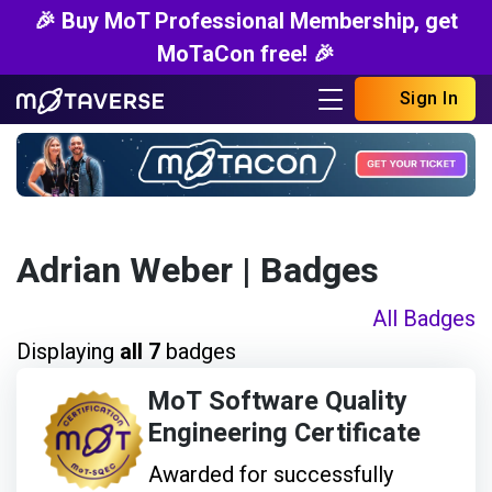
🎉 Buy MoT Professional Membership, get
MoTaCon free! 🎉
Sign In
Adrian Weber
| Badges
All Badges
Displaying
all 7
badges
MoT Software Quality
Engineering Certificate
Awarded for successfully