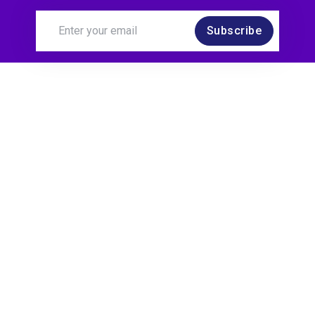
Subscribe