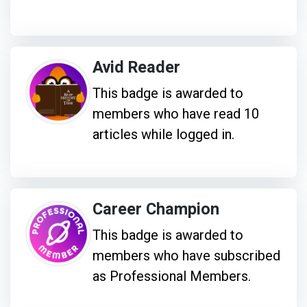
Avid Reader
This badge is awarded to
members who have read 10
articles while logged in.
Career Champion
This badge is awarded to
members who have subscribed
as Professional Members.