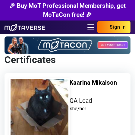
🎉 Buy MoT Professional Membership, get
MoTaCon free! 🎉
Sign In
Certificates
Kaarina Mikalson
QA Lead
she/her