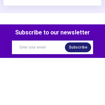
Subscribe to our newsletter
Subscribe