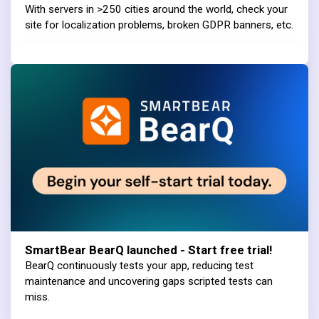
With servers in >250 cities around the world, check your
site for localization problems, broken GDPR banners, etc.
SmartBear BearQ launched - Start free trial!
BearQ continuously tests your app, reducing test
maintenance and uncovering gaps scripted tests can
miss.