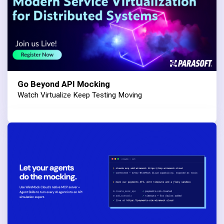
Go Beyond API Mocking
Watch Virtualize Keep Testing Moving