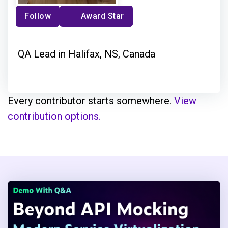
Follow
Award Star
QA Lead in Halifax, NS, Canada
Every contributor starts somewhere.
View
contribution options.