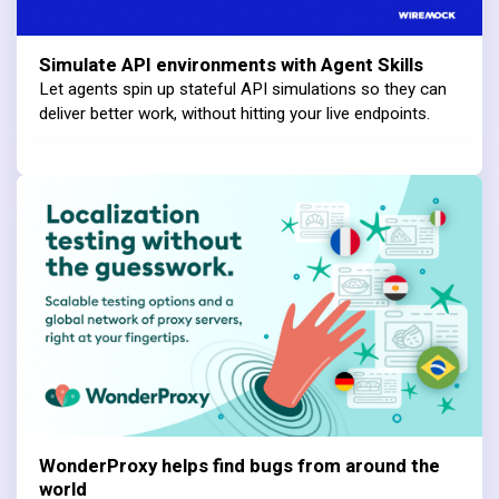
Simulate API environments with Agent Skills
Let agents spin up stateful API simulations so they can
deliver better work, without hitting your live endpoints.
WonderProxy helps find bugs from around the
world