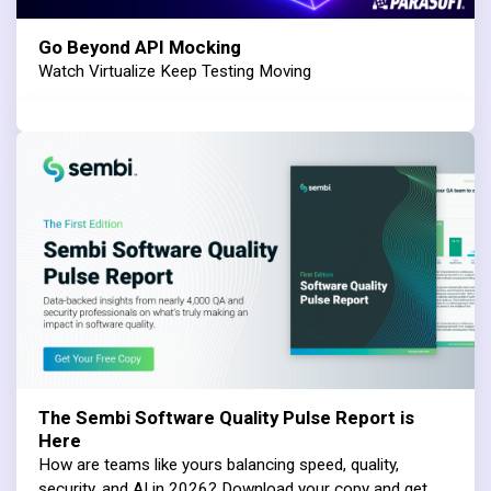
Go Beyond API Mocking
Watch Virtualize Keep Testing Moving
The Sembi Software Quality Pulse Report is
Here
How are teams like yours balancing speed, quality,
security, and AI in 2026? Download your copy and get