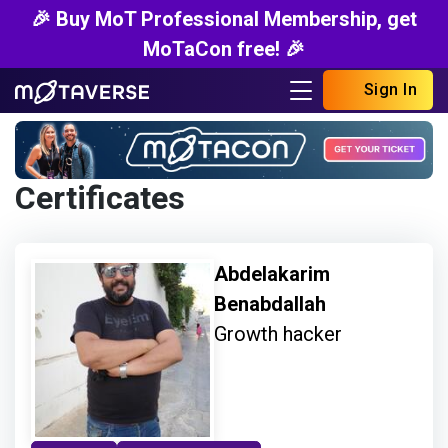
🎉 Buy MoT Professional Membership, get
MoTaCon free! 🎉
Sign In
Certificates
Abdelakarim
Benabdallah
Growth hacker