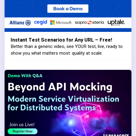
Instant Test Scenarios for Any URL – Free!
Better than a generic video, see YOUR test, live, ready to
show you what matters most: quality at scale.