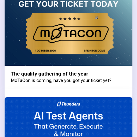
The quality gathering of the year
MoTaCon is coming, have you got your ticket yet?