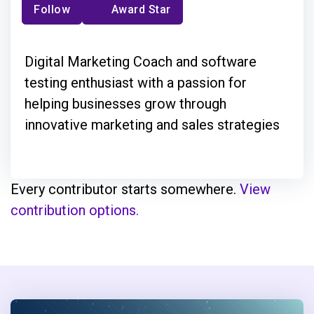
Follow
Award Star
Digital Marketing Coach and software
testing enthusiast with a passion for
helping businesses grow through
innovative marketing and sales strategies
Every contributor starts somewhere.
View
contribution options.