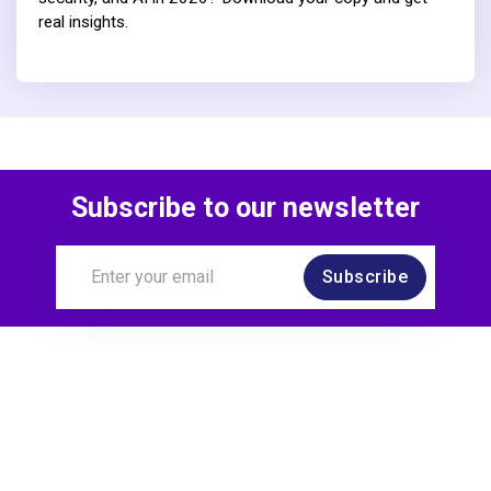
real insights.
Subscribe to our newsletter
Subscribe