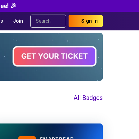
ee! 🎉
s
Join
Sign In
All Badges