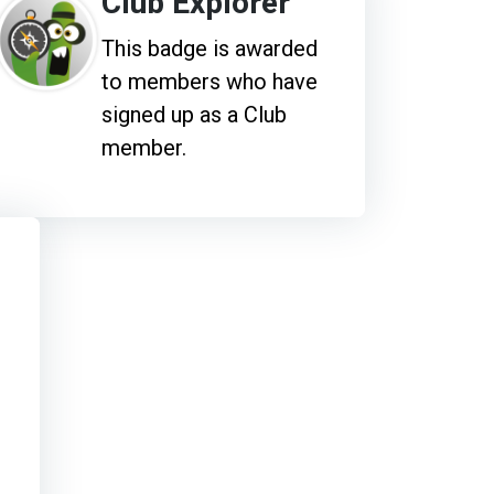
Club Explorer
This badge is awarded
to members who have
signed up as a Club
member.