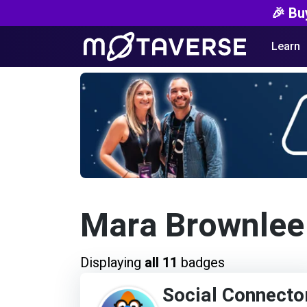
🎉 Bu
Learn
Mara Brownlee
Displaying
all 11
badges
Social Connecto