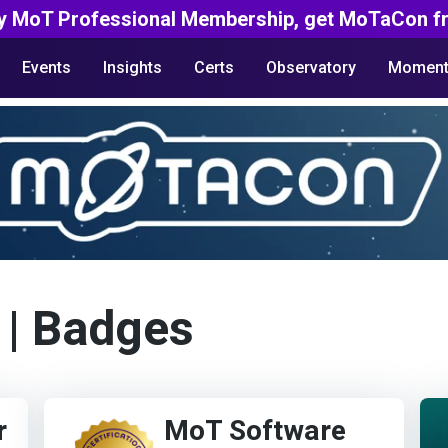
y MoT Professional Membership, get MoTaCon fr
Events
Insights
Certs
Observatory
Moment
| Badges
r
MoT Software