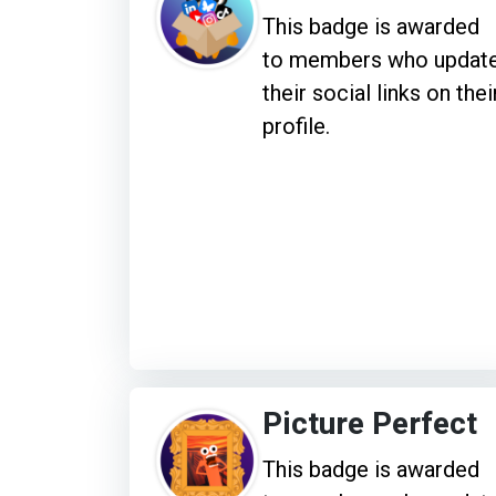
This badge is awarded
to members who updat
their social links on thei
profile.
Picture Perfect
This badge is awarded