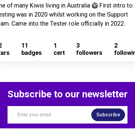
ne of many Kiwis living in Australia 🥝 First intro to
esting was in 2020 whilst working on the Support
eam. Came into the Tester role officially in 2022.
2
11
1
3
2
tars
badges
cert
followers
followi
Subscribe to our newsletter
Subscribe