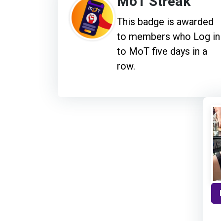
MoT Streak
This badge is awarded
to members who Log in
to MoT five days in a
row.