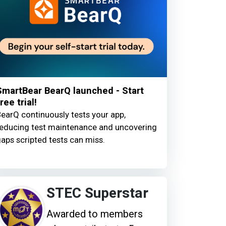
SmartBear BearQ launched - Start
ree trial!
earQ continuously tests your app,
educing test maintenance and uncovering
aps scripted tests can miss.
STEC Superstar
Awarded to members