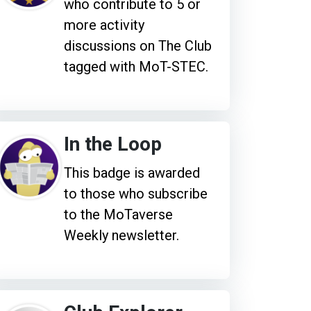
who contribute to 5 or
more activity
discussions on The Club
tagged with MoT-STEC.
In the Loop
This badge is awarded
to those who subscribe
to the MoTaverse
Weekly newsletter.