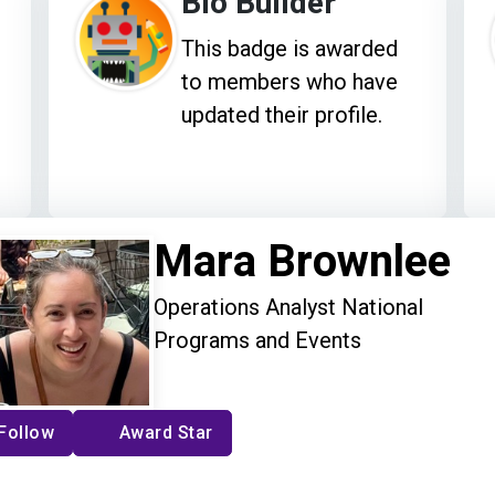
Bio Builder
This badge is awarded
to members who have
updated their profile.
Mara Brownlee
Operations Analyst National
Programs and Events
Follow
Award Star