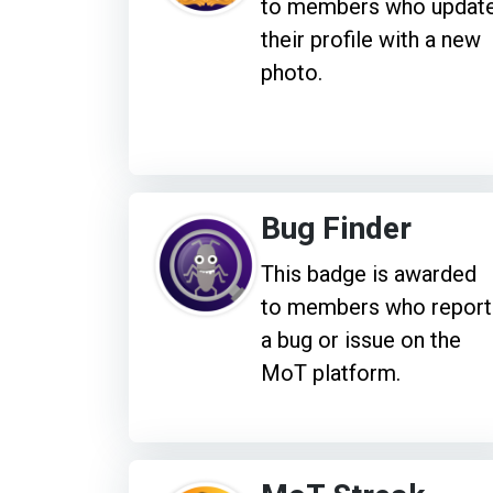
to members who updat
their profile with a new
photo.
Bug Finder
This badge is awarded
to members who report
a bug or issue on the
MoT platform.