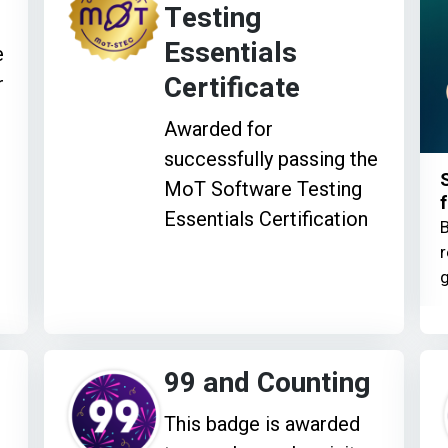
Testing
Essentials
e
Certificate
r
Awarded for
successfully passing the
MoT Software Testing
f
Essentials Certification
B
r
g
99 and Counting
This badge is awarded