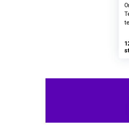
O
T
t
1
s