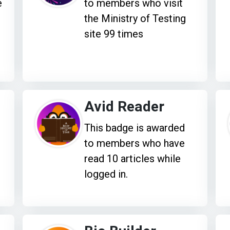
e
to members who visit
the Ministry of Testing
site 99 times
Avid Reader
This badge is awarded
to members who have
read 10 articles while
logged in.