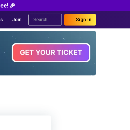
ee! 🎉
s
Join
Sign In