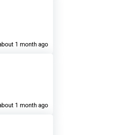
about 1 month ago
about 1 month ago