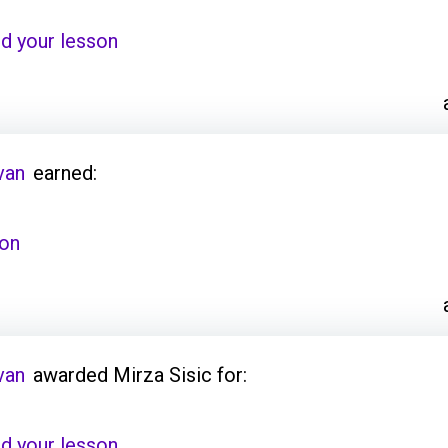
d your lesson
van
earned:
son
van
awarded Mirza Sisic for:
d your lesson