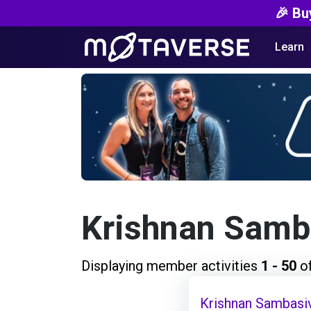
🎉 Bu
Learn
Krishnan Samb
Displaying member activities
1 - 50
o
Krishnan Sambasi