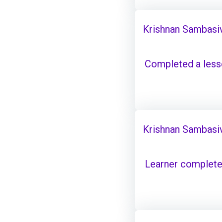
Krishnan Sambasi
Completed a les
Krishnan Sambasi
Learner complete