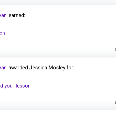
van
earned:
son
van
awarded Jessica Mosley for:
d your lesson