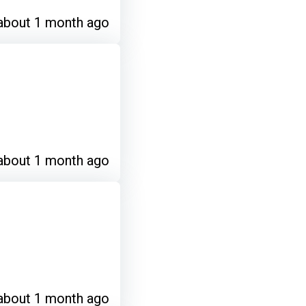
about 1 month ago
about 1 month ago
about 1 month ago