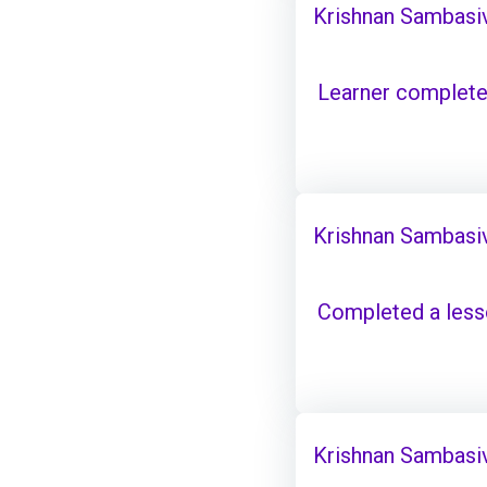
Krishnan Sambasi
Learner complete
Krishnan Sambasi
Completed a les
Krishnan Sambasi