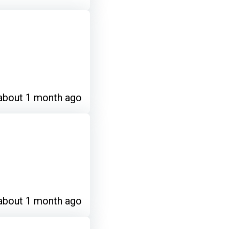
about 1 month ago
about 1 month ago