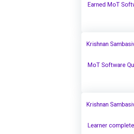
Earned MoT Softw
Krishnan Sambasi
MoT Software Qual
Krishnan Sambasi
Learner complete