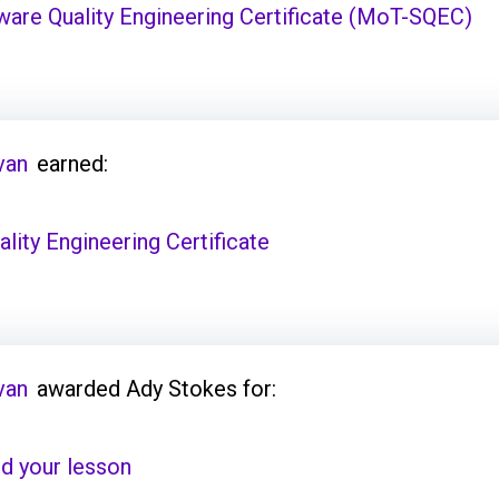
are Quality Engineering Certificate (MoT-SQEC)
van
earned:
ity Engineering Certificate
van
awarded Ady Stokes for:
d your lesson