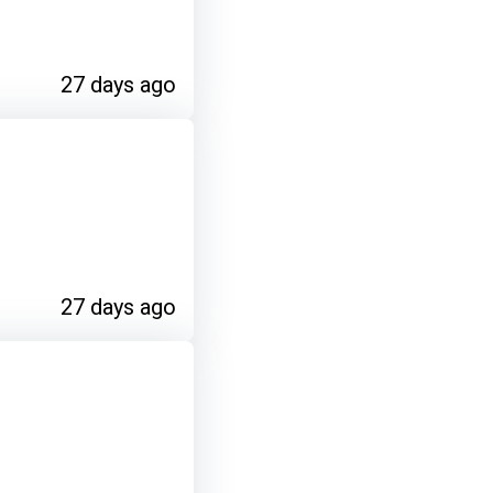
27 days ago
27 days ago