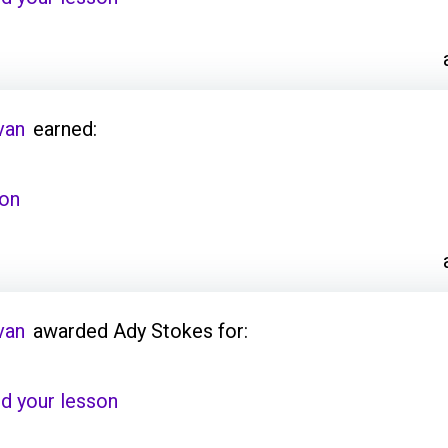
van
earned:
son
van
awarded Ady Stokes for:
d your lesson