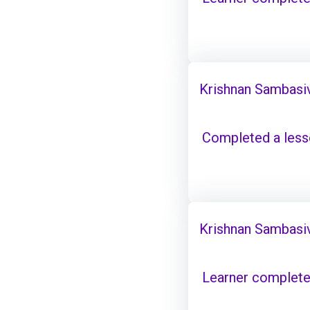
Krishnan Sambasi
Completed a les
Krishnan Sambasi
Learner complete