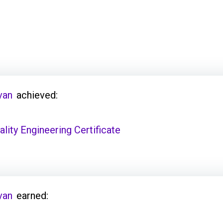
van
achieved:
ity Engineering Certificate
van
earned: