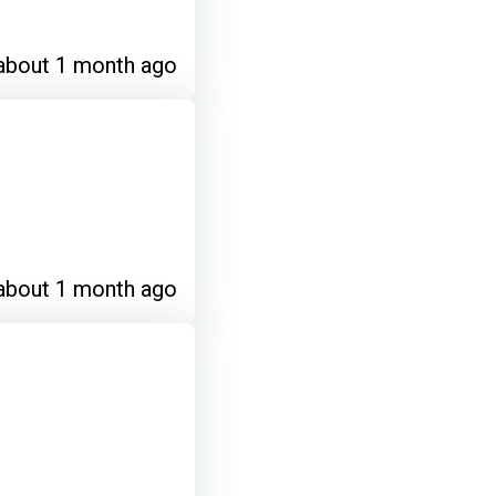
about 1 month ago
about 1 month ago