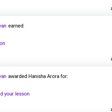
van
earned:
son
van
awarded Hanisha Arora for:
d your lesson