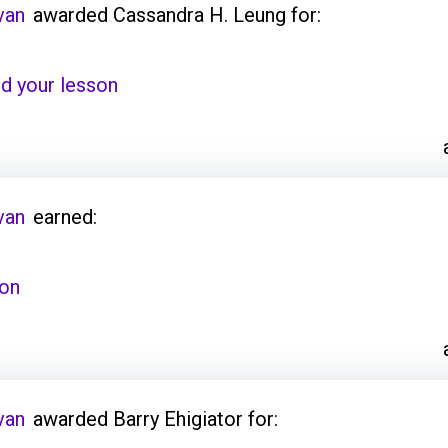
van
awarded Cassandra H. Leung for:
d your lesson
van
earned:
son
van
awarded Barry Ehigiator for: