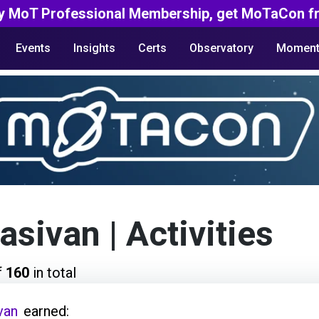
y MoT Professional Membership, get MoTaCon fr
Events
Insights
Certs
Observatory
Moment
asivan
| Activities
f
160
in total
van
earned: