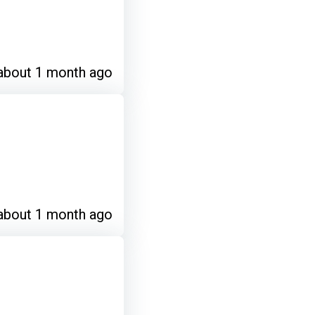
about 1 month ago
about 1 month ago