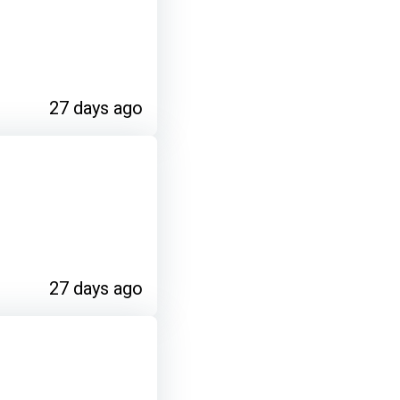
27 days ago
27 days ago