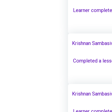
Learner complete
Krishnan Sambasi
Completed a les
Krishnan Sambasi
Learner complete