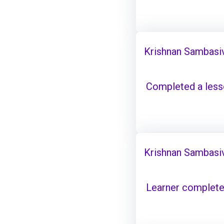
Krishnan Sambasi
Completed a les
Krishnan Sambasi
Learner complete