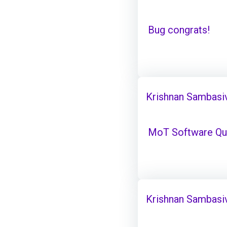
Bug congrats!
Krishnan Sambasi
MoT Software Qual
Krishnan Sambasi