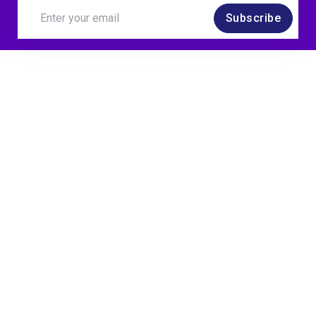
Subscribe