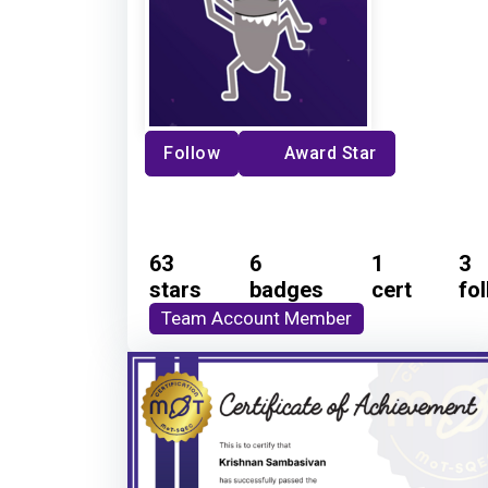
Follow
Award Star
63
6
1
3
stars
badges
cert
fo
Team Account Member