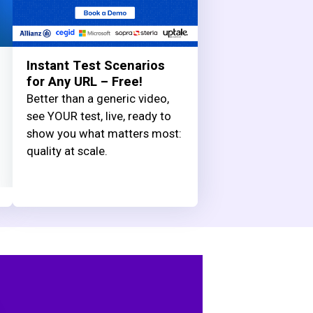
Instant Test Scenarios
for Any URL – Free!
Better than a generic video,
see YOUR test, live, ready to
show you what matters most:
quality at scale.