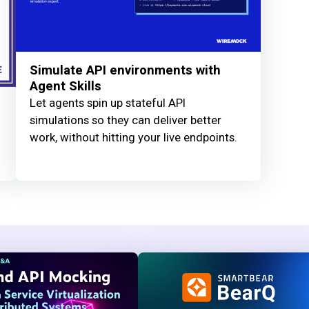
Simulate API environments with
Agent Skills
Let agents spin up stateful API
simulations so they can deliver better
work, without hitting your live endpoints.