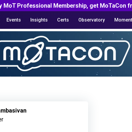
y MoT Professional Membership, get MoTaCon fr
Events
Insights
Certs
Observatory
Moment
ambasivan
er