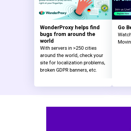
WonderProxy helps find
Go B
bugs from around the
Watch
world
Movi
With servers in >250 cities
around the world, check your
site for localization problems,
broken GDPR banners, etc.