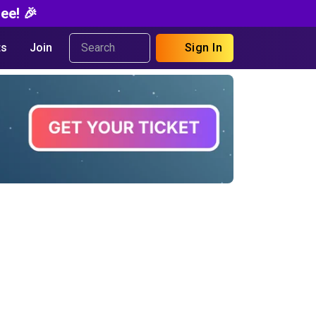
ee! 🎉
s
Join
Sign In