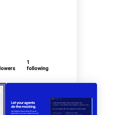
1
llowers
following