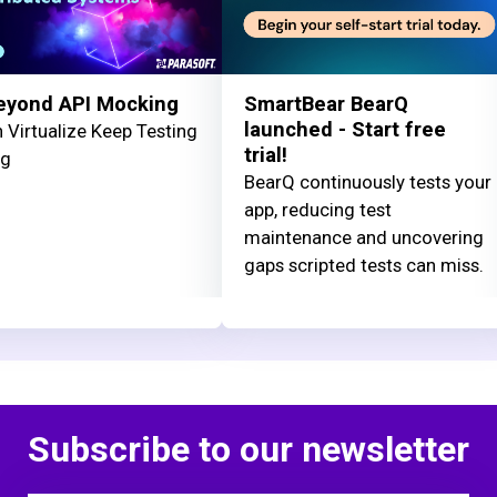
eyond API Mocking
SmartBear BearQ
launched - Start free
 Virtualize Keep Testing
trial!
ng
BearQ continuously tests your
app, reducing test
maintenance and uncovering
gaps scripted tests can miss.
Subscribe to our newsletter