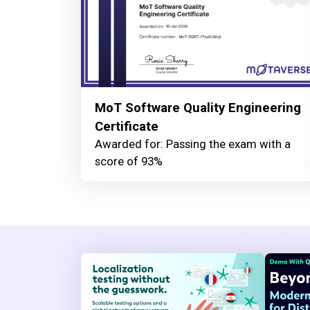
MoT Software Quality Engineering
Certificate
Awarded for: Passing the exam with a
score of 93%