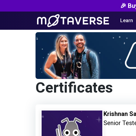
🎉 Bu
Learn
Certificates
Krishnan S
Senior Test