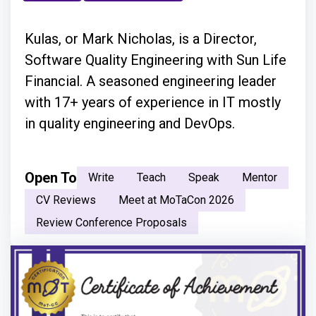
Kulas, or Mark Nicholas, is a Director,
Software Quality Engineering with Sun Life
Financial. A seasoned engineering leader
with 17+ years of experience in IT mostly
in quality engineering and DevOps.
Open To
Write
Teach
Speak
Mentor
CV Reviews
Meet at MoTaCon 2026
Review Conference Proposals