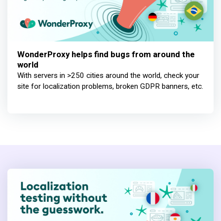
WonderProxy helps find bugs from around the
world
With servers in >250 cities around the world, check your
site for localization problems, broken GDPR banners, etc.