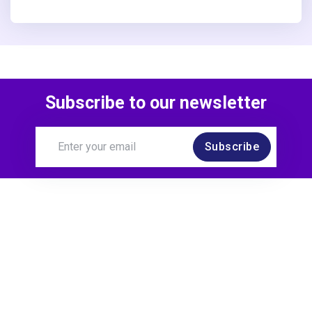
Subscribe to our newsletter
Subscribe