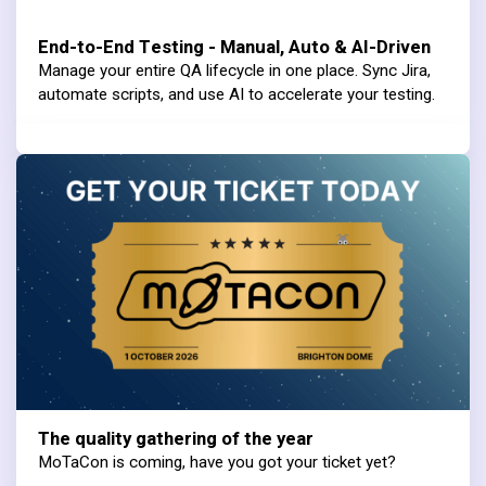
End-to-End Testing - Manual, Auto & AI-Driven
Manage your entire QA lifecycle in one place. Sync Jira,
automate scripts, and use AI to accelerate your testing.
The quality gathering of the year
MoTaCon is coming, have you got your ticket yet?