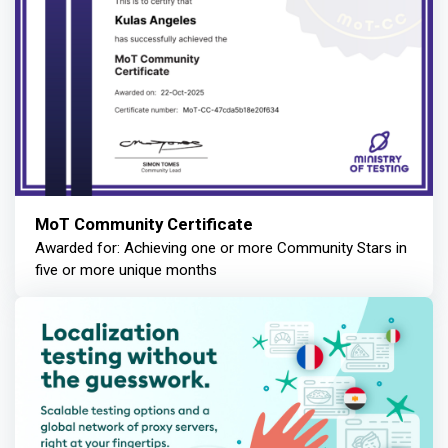
MoT Community Certificate
Awarded for: Achieving one or more Community Stars in
five or more unique months