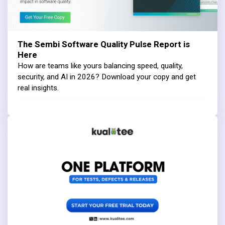
The Sembi Software Quality Pulse Report is
Here
How are teams like yours balancing speed, quality,
security, and AI in 2026? Download your copy and get
real insights.