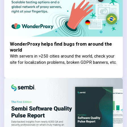
WonderProxy helps find bugs from around the
world
With servers in >250 cities around the world, check your
site for localization problems, broken GDPR banners, etc.