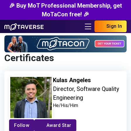
🎉 Buy MoT Professional Membership, get
MoTaCon free! 🎉
Sign In
Certificates
Kulas Angeles
Director, Software Quality
Engineering
He/His/Him
Follow
Award Star