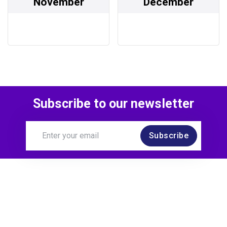
November
December
Subscribe to our newsletter
Subscribe