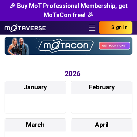
🎉 Buy MoT Professional Membership, get
MoTaCon free! 🎉
Sign In
2026
January
February
March
April