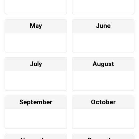
May
June
July
August
September
October