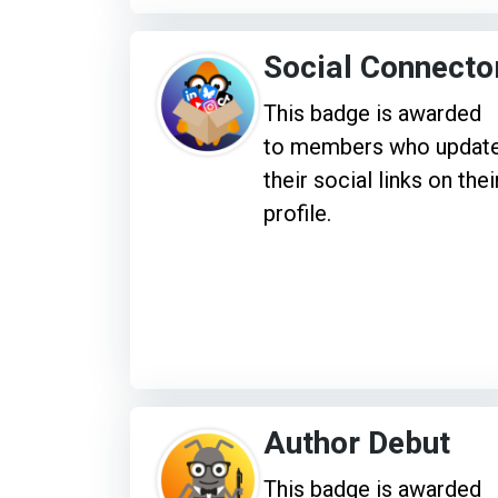
Social Connecto
This badge is awarded
to members who updat
their social links on thei
profile.
Author Debut
This badge is awarded