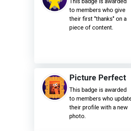
This badge is awarded
to members who give
their first "thanks" on a
piece of content.
Picture Perfect
This badge is awarded
to members who updat
their profile with a new
photo.