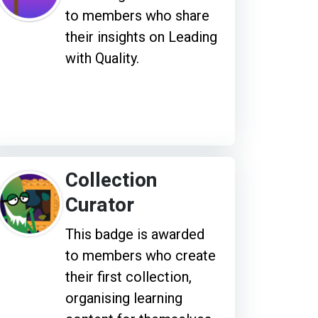
to members who share
their insights on Leading
with Quality.
Collection
Curator
This badge is awarded
to members who create
their first collection,
organising learning