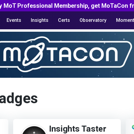
y MoT Professional Membership, get MoTaCon fr
Events
Insights
Certs
Observatory
Moment
Badges
Insights Taster