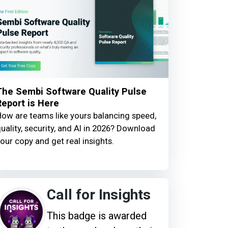
The Sembi Software Quality Pulse
Report is Here
ow are teams like yours balancing speed,
uality, security, and AI in 2026? Download
our copy and get real insights.
Call for Insights
This badge is awarded