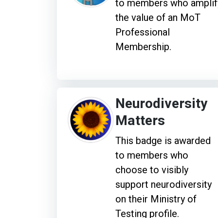
to members who amplif
the value of an MoT
Professional
Membership.
Neurodiversity
Matters
This badge is awarded
to members who
choose to visibly
support neurodiversity
on their Ministry of
Testing profile.