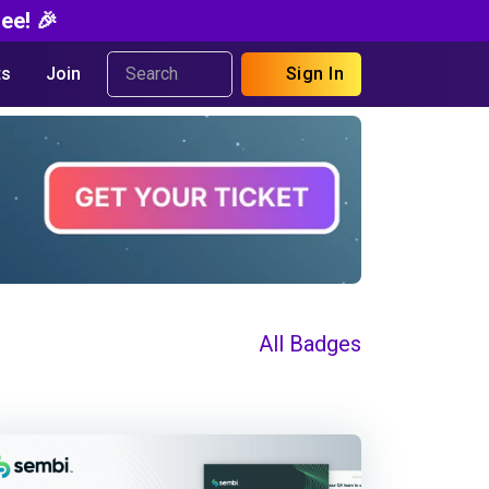
ee! 🎉
s
Join
Sign In
All Badges