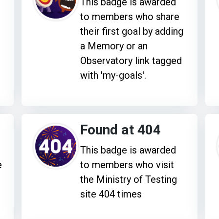
This badge is awarded
to members who share
their first goal by adding
a Memory or an
Observatory link tagged
with 'my-goals'.
Found at 404
This badge is awarded
e
to members who visit
the Ministry of Testing
site 404 times