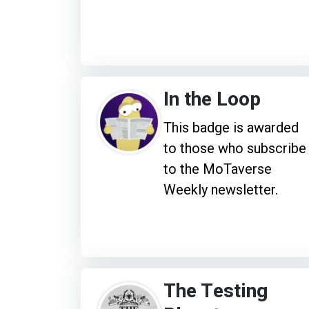
In the Loop
This badge is awarded
to those who subscribe
to the MoTaverse
Weekly newsletter.
The Testing