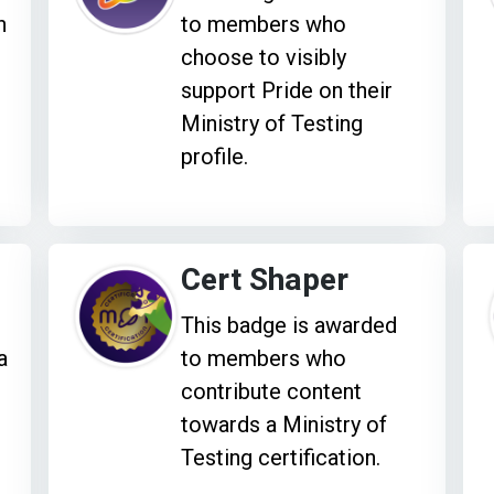
h
to members who
choose to visibly
support Pride on their
Ministry of Testing
profile.
Cert Shaper
This badge is awarded
a
to members who
e
contribute content
towards a Ministry of
Testing certification.