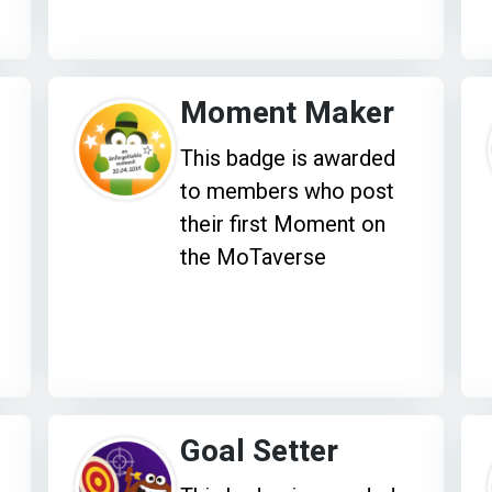
Moment Maker
This badge is awarded
to members who post
their first Moment on
the MoTaverse
Goal Setter