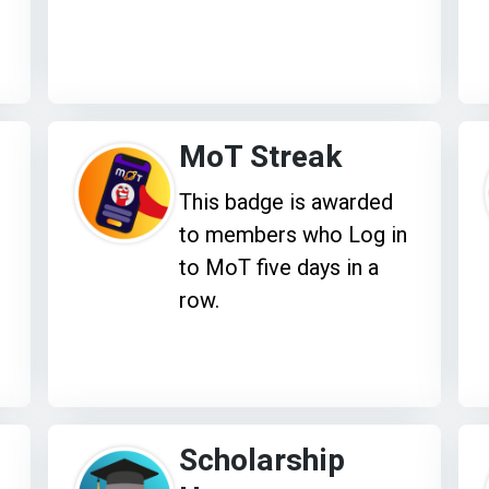
MoT Streak
This badge is awarded
to members who Log in
to MoT five days in a
row.
Scholarship