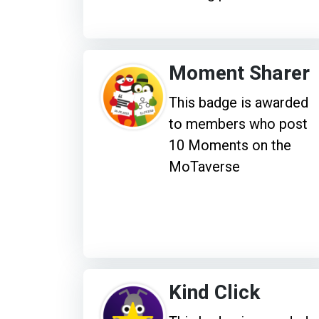
Moment Sharer
This badge is awarded
to members who post
10 Moments on the
MoTaverse
Kind Click