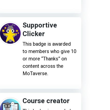
Supportive
Clicker
This badge is awarded
to members who give 10
or more “Thanks” on
content across the
MoTaverse.
Course creator