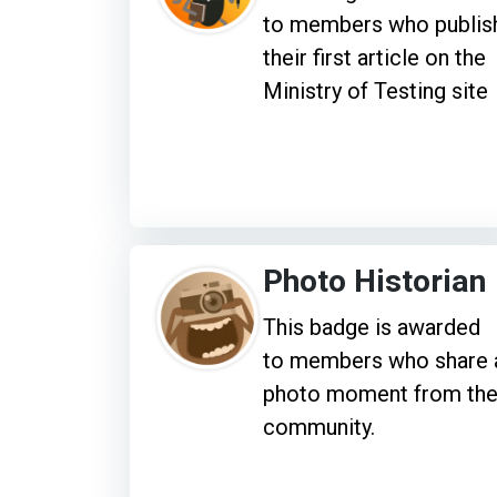
to members who publis
their first article on the
Ministry of Testing site
Photo Historian
This badge is awarded
to members who share 
photo moment from th
community.