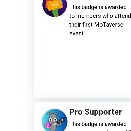
This badge is awarded
to members who attend
their first MoTaverse
event.
Pro Supporter
This badge is awarded