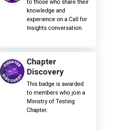
to those who share their
knowledge and
experience on a Call for
Insights conversation.
Chapter
Discovery
This badge is awarded
to members who join a
Ministry of Testing
Chapter.