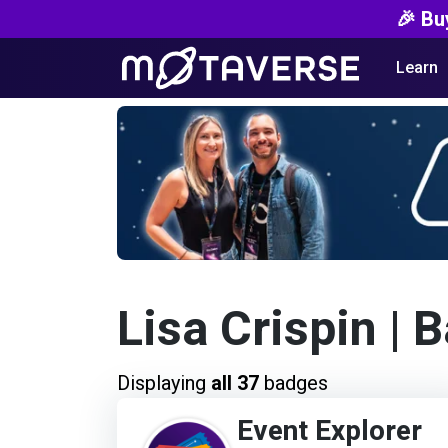
🎉 Bu
Learn
Lisa Crispin
| 
Displaying
all 37
badges
Event Explorer