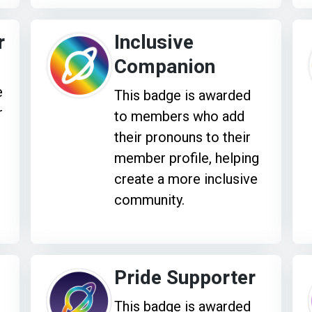
r
Inclusive
Companion
e
This badge is awarded
r
to members who add
their pronouns to their
member profile, helping
create a more inclusive
community.
Pride Supporter
This badge is awarded