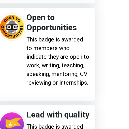
Open to
Opportunities
This badge is awarded
to members who
indicate they are open to
work, writing, teaching,
speaking, mentoring, CV
reviewing or internships.
Lead with quality
This badge is awarded