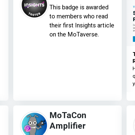
This badge is awarded
to members who read
their first Insights article
on the MoTaverse.
H
q
y
MoTaCon
Amplifier