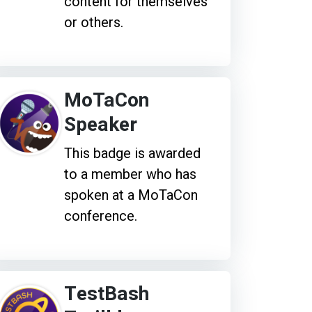
content for themselves
or others.
MoTaCon
Speaker
This badge is awarded
to a member who has
spoken at a MoTaCon
conference.
TestBash