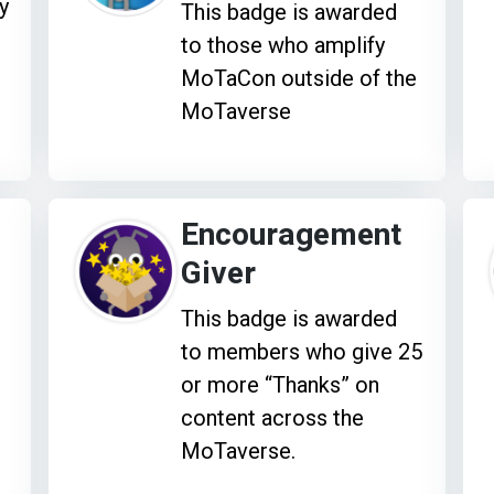
y
This badge is awarded
to those who amplify
MoTaCon outside of the
MoTaverse
Encouragement
Giver
This badge is awarded
to members who give 25
or more “Thanks” on
content across the
MoTaverse.