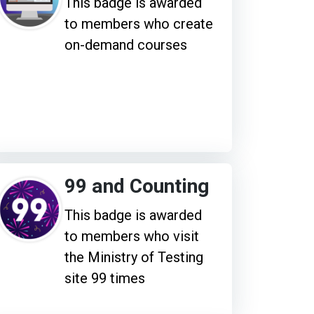
This badge is awarded
to members who create
on-demand courses
99 and Counting
This badge is awarded
to members who visit
the Ministry of Testing
site 99 times