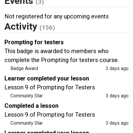
Events
(3)
Not registered for any upcoming events
Activity
(156)
Prompting for testers
This badge is awarded to members who
complete the Prompting for testers course.
Badge Award
3 days ago
Learner completed your lesson
Lesson 9 of Prompting for Testers
Community Star
3 days ago
Completed a lesson
Lesson 9 of Prompting for Testers
Community Star
3 days ago
Learner completed your lesson