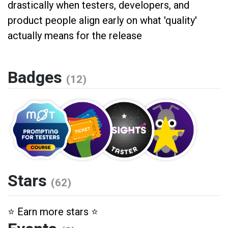
drastically when testers, developers, and
product people align early on what 'quality'
actually means for the release
Badges
(12)
Stars
(62)
⭐️ Earn more stars ⭐️