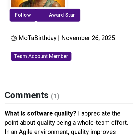
Follow
Award Star
🎂 MoTaBirthday | November 26, 2025
Team Account Member
Comments
(1)
What is software quality?
I appreciate the
point about quality being a whole-team effort.
In an Agile environment, quality improves