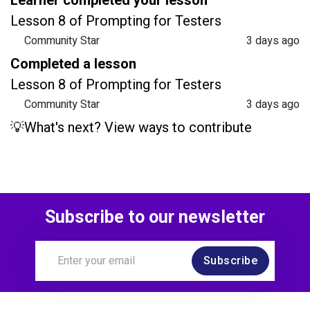
Lesson 8 of Prompting for Testers
Community Star
3 days ago
Completed a lesson
Lesson 8 of Prompting for Testers
Community Star
3 days ago
💡What's next? View ways to contribute
Subscribe to our newsletter
Subscribe