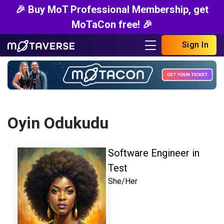
🎉 Buy MoT Professional Membership, get
MoTaCon free! 🎉
Sign In
Oyin Odukudu
Software Engineer in
Test
She/Her