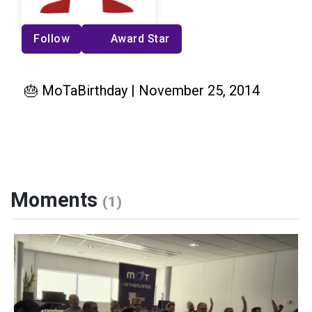
Follow
Award Star
🎂 MoTaBirthday | November 25, 2014
Moments
(1)