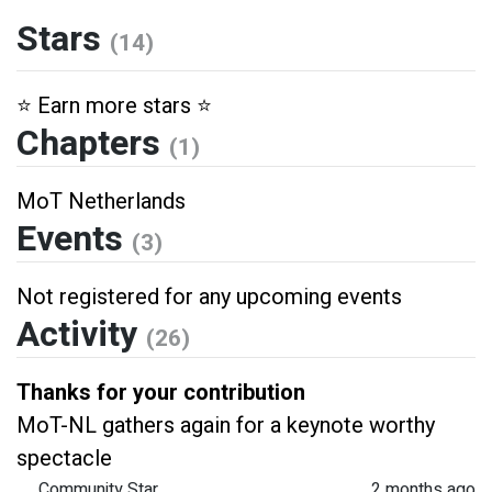
Stars
(14)
⭐️ Earn more stars ⭐️
Chapters
(1)
MoT Netherlands
Events
(3)
Not registered for any upcoming events
Activity
(26)
Thanks for your contribution
MoT-NL gathers again for a keynote worthy
spectacle
Community Star
2 months ago