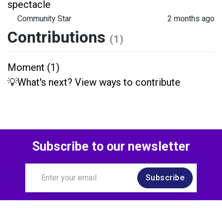
spectacle
Community Star
2 months ago
Contributions
(1)
Moment (1)
💡What's next? View ways to contribute
Subscribe to our newsletter
Subscribe