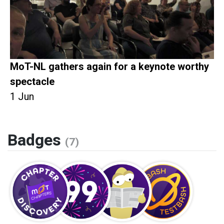
MoT-NL gathers again for a keynote worthy
spectacle
1 Jun
Badges
(7)