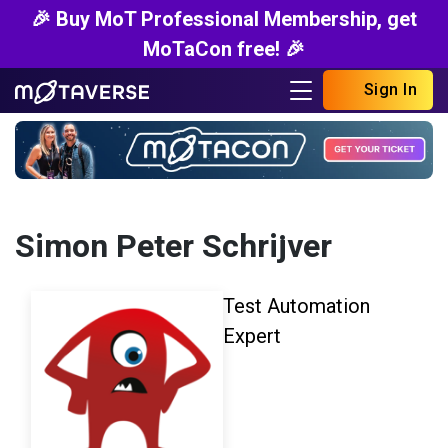
🎉 Buy MoT Professional Membership, get
MoTaCon free! 🎉
Sign In
Simon Peter Schrijver
Test Automation
Expert