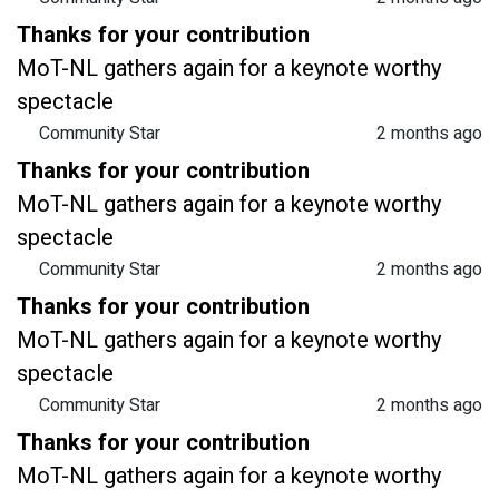
Thanks for your contribution
MoT-NL gathers again for a keynote worthy
spectacle
Community Star
2 months ago
Thanks for your contribution
MoT-NL gathers again for a keynote worthy
spectacle
Community Star
2 months ago
Thanks for your contribution
MoT-NL gathers again for a keynote worthy
spectacle
Community Star
2 months ago
Thanks for your contribution
MoT-NL gathers again for a keynote worthy