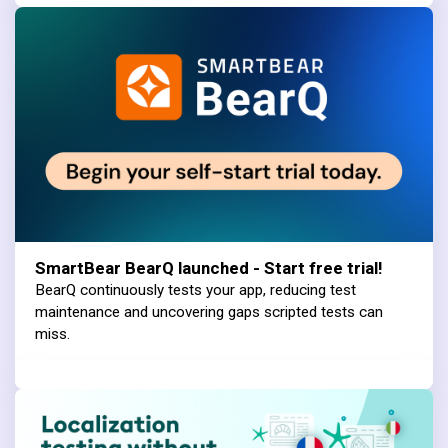
SmartBear BearQ launched - Start free trial!
BearQ continuously tests your app, reducing test
maintenance and uncovering gaps scripted tests can
miss.