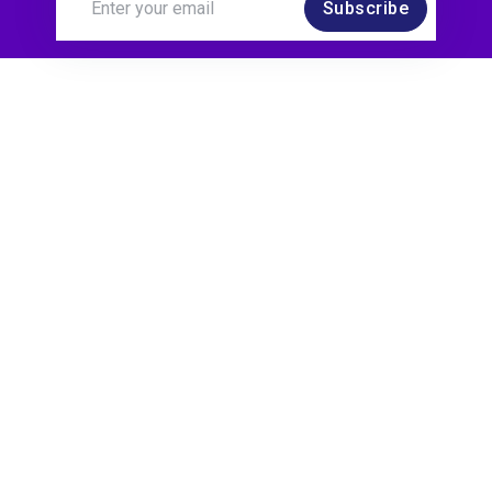
Subscribe