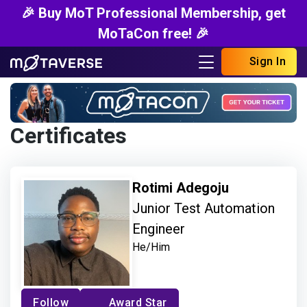
🎉 Buy MoT Professional Membership, get
MoTaCon free! 🎉
Sign In
Certificates
Rotimi Adegoju
Junior Test Automation
Engineer
He/Him
Follow
Award Star