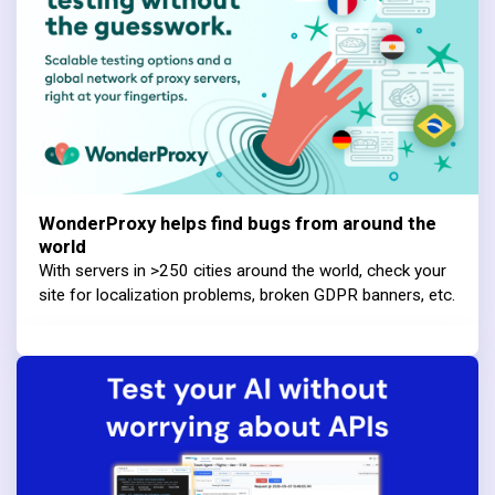
WonderProxy helps find bugs from around the
world
With servers in >250 cities around the world, check your
site for localization problems, broken GDPR banners, etc.