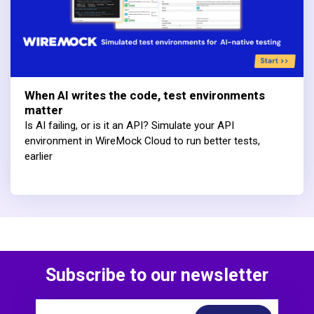
When AI writes the code, test environments
matter
Is AI failing, or is it an API? Simulate your API
environment in WireMock Cloud to run better tests,
earlier
Subscribe to our newsletter