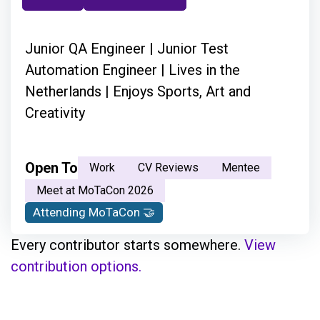
Junior QA Engineer | Junior Test
Automation Engineer | Lives in the
Netherlands | Enjoys Sports, Art and
Creativity
Open To
Work
CV Reviews
Mentee
Meet at MoTaCon 2026
Attending MoTaCon 🤝
Every contributor starts somewhere.
View
contribution options.