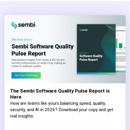
The Sembi Software Quality Pulse Report is
Here
How are teams like yours balancing speed, quality,
security, and AI in 2026? Download your copy and get
real insights.