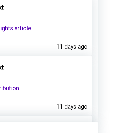
d:
ights article
11 days ago
d:
ribution
11 days ago
d: