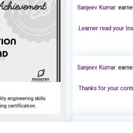
Sanjeev Kumar
earne
Learner read your Ins
Sanjeev Kumar
earne
Thanks for your cont
ity engineering skills
ing certification.
Sanjeev Kumar
earne