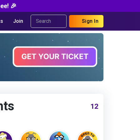
ee! 🎉
s
Join
Sign In
nts
12