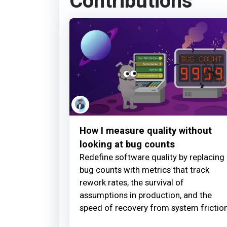
Contributions
How I measure quality without
looking at bug counts
Redefine software quality by replacing
bug counts with metrics that track
rework rates, the survival of
assumptions in production, and the
speed of recovery from system friction