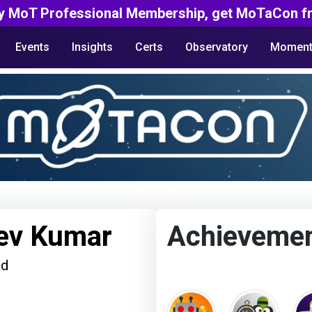
y MoT Professional Membership, get MoTaCon fr
Events
Insights
Certs
Observatory
Moment
ev Kumar
Achieveme
ad