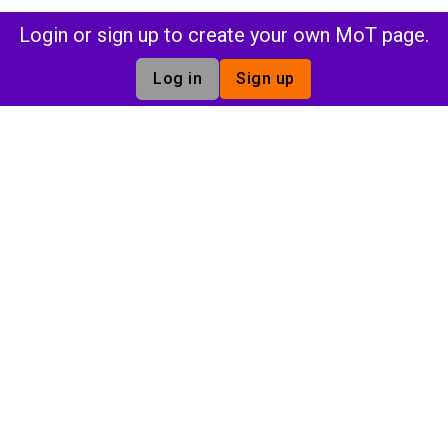
Login or sign up to create your own MoT page.
Log in
Sign up
n
Insights
Commu