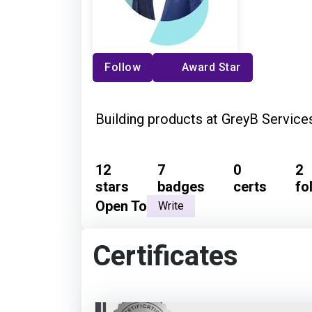
Follow
Award Star
Building products at GreyB Service
12
7
0
2
stars
badges
certs
fo
Open To
Write
Certificates