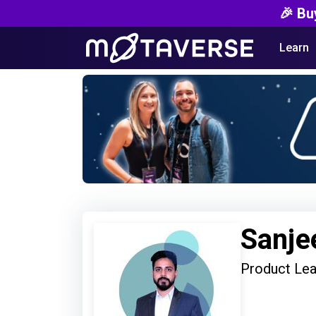
🎉 Bu
Learn
Sanje
Product Le