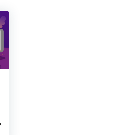
Learner read your Ins
Sanjeev Kumar
earne
Thanks for your cont
Sanjeev Kumar
achie
.