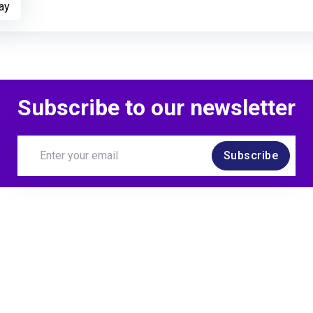
Open to Opportunitie
ay
Subscribe to our newsletter
Subscribe