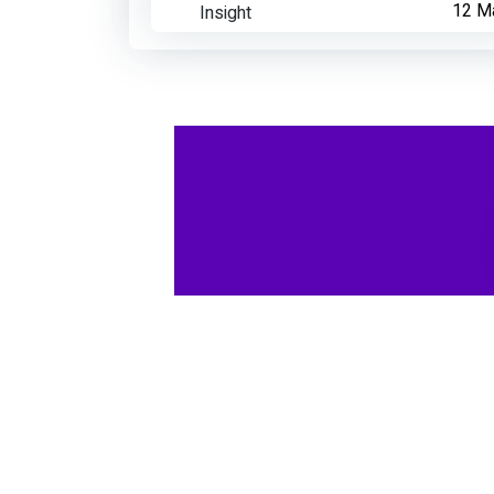
Insight
12 M