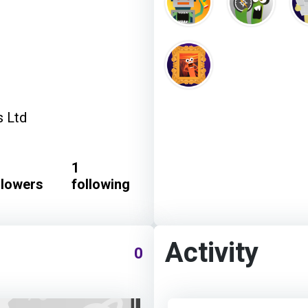
s Ltd
1
llowers
following
Activity
0