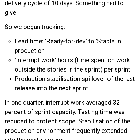
delivery cycle of 10 days. Something had to
give.
So we began tracking:
Lead time: 'Ready-for-dev' to 'Stable in
production'
'Interrupt work' hours (time spent on work
outside the stories in the sprint) per sprint
Production stabilisation spillover of the last
release into the next sprint
In one quarter, interrupt work averaged 32
percent of sprint capacity. Testing time was
reduced to protect scope. Stabilisation of the
production environment frequently extended
into the next iteration.