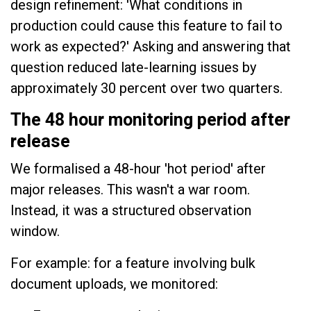
design refinement: 'What conditions in
production could cause this feature to fail to
work as expected?' Asking and answering that
question reduced late-learning issues by
approximately 30 percent over two quarters.
The 48 hour monitoring period after
release
We formalised a 48-hour 'hot period' after
major releases. This wasn't a war room.
Instead, it was a structured observation
window.
For example: for a feature involving bulk
document uploads, we monitored: