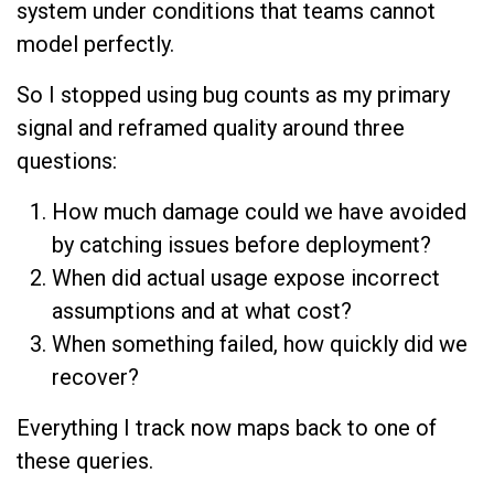
system under conditions that teams cannot
model perfectly.
So I stopped using bug counts as my primary
signal and reframed quality around three
questions:
How much damage could we have avoided
by catching issues before deployment?
When did actual usage expose incorrect
assumptions and at what cost?
When something failed, how quickly did we
recover?
Everything I track now maps back to one of
these queries.