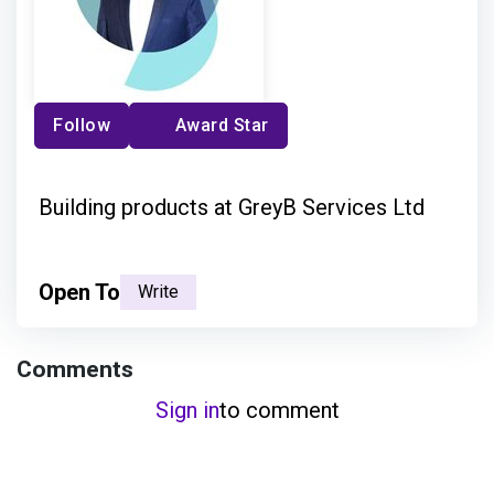
Follow
Award Star
Building products at GreyB Services Ltd
Open To
Write
Comments
Sign in
to comment