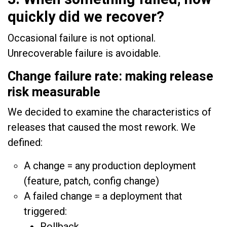
quickly did we recover?
Occasional failure is not optional.
Unrecoverable failure is avoidable.
Change failure rate: making release
risk measurable
We decided to examine the characteristics of
releases that caused the most rework. We
defined:
A change = any production deployment
(feature, patch, config change)
A failed change = a deployment that
triggered:
Rollback