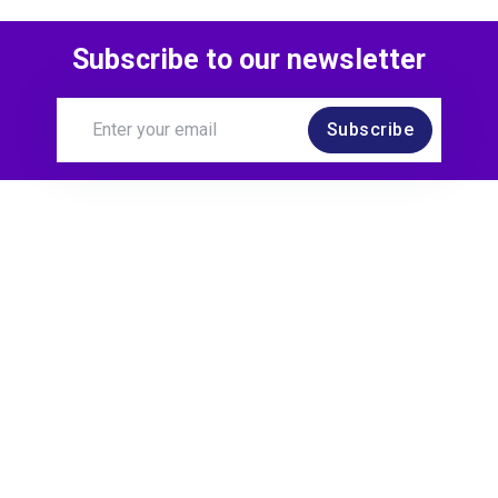
Subscribe to our newsletter
Subscribe