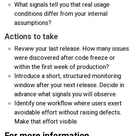
What signals tell you that real usage
conditions differ from your internal
assumptions?
Actions to take
Review your last release. How many issues
were discovered after code freeze or
within the first week of production?
Introduce a short, structured monitoring
window after your next release. Decide in
advance what signals you will observe.
Identify one workflow where users exert
avoidable effort without raising defects.
Make that effort visible.
For more information