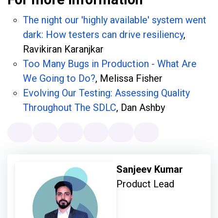
The night our 'highly available' system went
dark: How testers can drive resiliency
,
Ravikiran Karanjkar
Too Many Bugs in Production - What Are
We Going to Do?
, Melissa Fisher
Evolving Our Testing: Assessing Quality
Throughout The SDLC
, Dan Ashby
Sanjeev Kumar
Product Lead