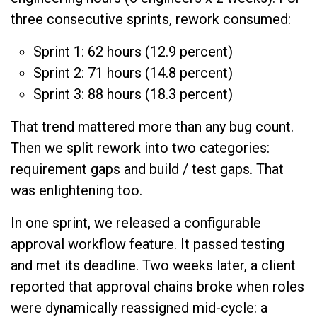
three consecutive sprints, rework consumed:
Sprint 1: 62 hours (12.9 percent)
Sprint 2: 71 hours (14.8 percent)
Sprint 3: 88 hours (18.3 percent)
That trend mattered more than any bug count.
Then we split rework into two categories:
requirement gaps and build / test gaps. That
was enlightening too.
In one sprint, we released a configurable
approval workflow feature. It passed testing
and met its deadline. Two weeks later, a client
reported that approval chains broke when roles
were dynamically reassigned mid-cycle: a