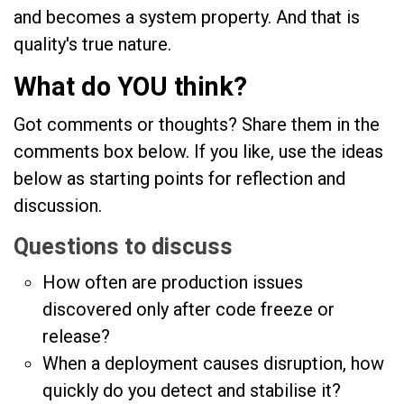
and becomes a system property. And that is
quality's true nature.
What do YOU think?
Got comments or thoughts? Share them in the
comments box below. If you like, use the ideas
below as starting points for reflection and
discussion.
Questions to discuss
How often are production issues
discovered only after code freeze or
release?
When a deployment causes disruption, how
quickly do you detect and stabilise it?