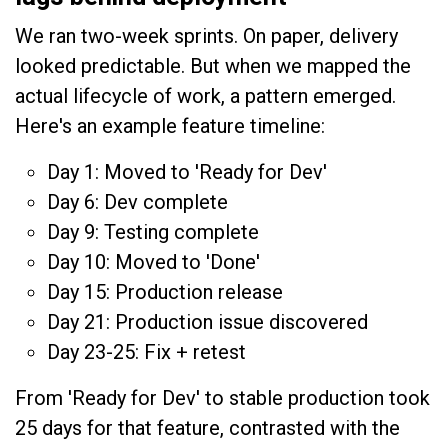
We ran two-week sprints. On paper, delivery
looked predictable. But when we mapped the
actual lifecycle of work, a pattern emerged.
Here's an example feature timeline:
Day 1: Moved to 'Ready for Dev'
Day 6: Dev complete
Day 9: Testing complete
Day 10: Moved to 'Done'
Day 15: Production release
Day 21: Production issue discovered
Day 23-25: Fix + retest
From 'Ready for Dev' to stable production took
25 days for that feature, contrasted with the