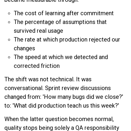
The cost of learning after commitment
The percentage of assumptions that
survived real usage
The rate at which production rejected our
changes
The speed at which we detected and
corrected friction
The shift was not technical. It was
conversational. Sprint review discussions
changed from: 'How many bugs did we close?'
to: 'What did production teach us this week?'
When the latter question becomes normal,
quality stops being solely a QA responsibility