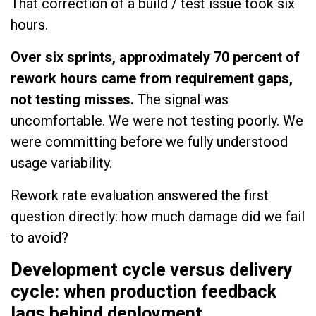
That correction of a build / test issue took six
hours.
Over six sprints, approximately 70 percent of
rework hours came from requirement gaps,
not testing misses.
The signal was
uncomfortable. We were not testing poorly. We
were committing before we fully understood
usage variability.
Rework rate evaluation answered the first
question directly: how much damage did we fail
to avoid?
Development cycle versus delivery
cycle: when production feedback
lags behind deployment