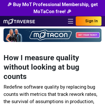
🎉 Buy MoT Professional Membership, get
MoTaCon free! 🎉
Sign In
How I measure quality
without looking at bug
counts
Redefine software quality by replacing bug
counts with metrics that track rework rates,
the survival of assumptions in production,