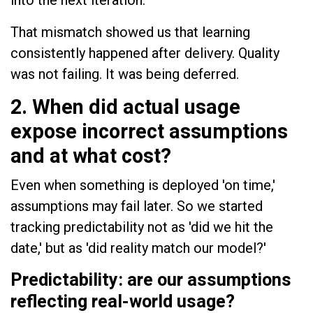
That mismatch showed us that learning
consistently happened after delivery. Quality
was not failing. It was being deferred.
2. When did actual usage
expose incorrect assumptions
and at what cost?
Even when something is deployed 'on time,'
assumptions may fail later. So we started
tracking predictability not as 'did we hit the
date,' but as 'did reality match our model?'
Predictability: are our assumptions
reflecting real-world usage?