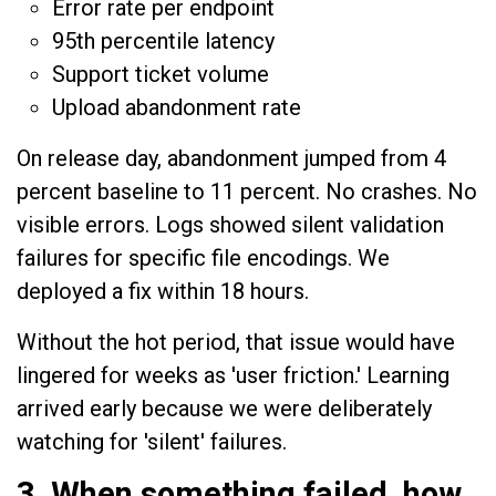
Error rate per endpoint
95th percentile latency
Support ticket volume
Upload abandonment rate
On release day, abandonment jumped from 4
percent baseline to 11 percent. No crashes. No
visible errors. Logs showed silent validation
failures for specific file encodings. We
deployed a fix within 18 hours.
Without the hot period, that issue would have
lingered for weeks as 'user friction.' Learning
arrived early because we were deliberately
watching for 'silent' failures.
3. When something failed, how