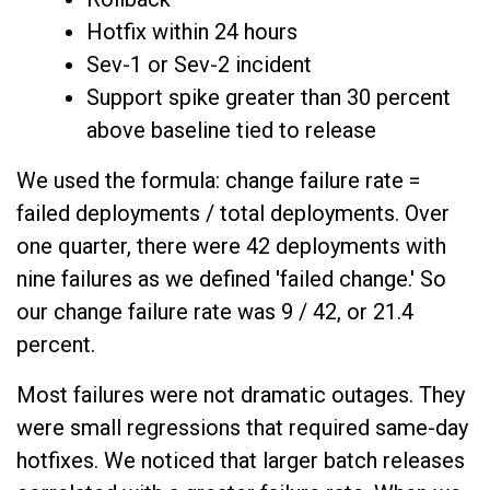
Hotfix within 24 hours
Sev-1 or Sev-2 incident
Support spike greater than 30 percent
above baseline tied to release
We used the formula: change failure rate =
failed deployments / total deployments. Over
one quarter, there were 42 deployments with
nine failures as we defined 'failed change.' So
our change failure rate was 9 / 42, or 21.4
percent.
Most failures were not dramatic outages. They
were small regressions that required same-day
hotfixes. We noticed that larger batch releases