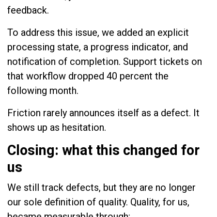
feedback.
To address this issue, we added an explicit
processing state, a progress indicator, and
notification of completion. Support tickets on
that workflow dropped 40 percent the
following month.
Friction rarely announces itself as a defect. It
shows up as hesitation.
Closing: what this changed for
us
We still track defects, but they are no longer
our sole definition of quality. Quality, for us,
became measurable through: