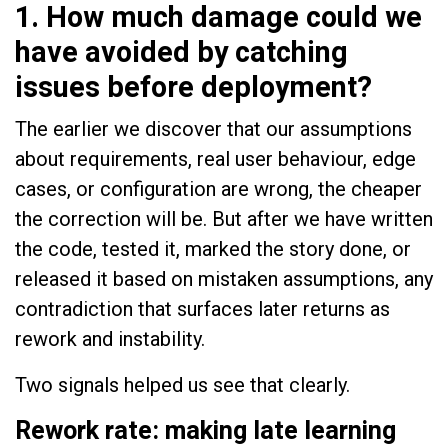
1. How much damage could we
have avoided by catching
issues before deployment?
The earlier we discover that our assumptions
about requirements, real user behaviour, edge
cases, or configuration are wrong, the cheaper
the correction will be. But after we have written
the code, tested it, marked the story done, or
released it based on mistaken assumptions, any
contradiction that surfaces later returns as
rework and instability.
Two signals helped us see that clearly.
Rework rate: making late learning