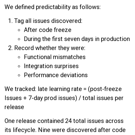
We defined predictability as follows:
Tag all issues discovered:
After code freeze
During the first seven days in production
Record whether they were:
Functional mismatches
Integration surprises
Performance deviations
We tracked: late learning rate = (post-freeze
Issues + 7-day prod issues) / total issues per
release
One release contained 24 total issues across
its lifecycle. Nine were discovered after code