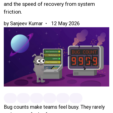
and the speed of recovery from system
friction.
by
Sanjeev Kumar
12 May 2026
Bug counts make teams feel busy. They rarely