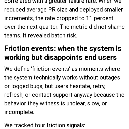
correlated with a greater failure rate. When we
reduced average PR size and deployed smaller
increments, the rate dropped to 11 percent
over the next quarter. The metric did not shame
teams. It revealed batch risk.
Friction events: when the system is
working but disappoints end users
We define 'friction events' as moments where
the system technically works without outages
or logged bugs, but users hesitate, retry,
refresh, or contact support anyway because the
behavior they witness is unclear, slow, or
incomplete.
We tracked four friction signals: