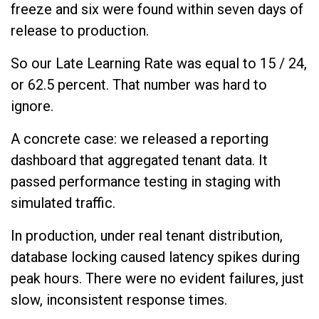
freeze and six were found within seven days of
release to production.
So our Late Learning Rate was equal to 15 / 24,
or 62.5 percent. That number was hard to
ignore.
A concrete case: we released a reporting
dashboard that aggregated tenant data. It
passed performance testing in staging with
simulated traffic.
In production, under real tenant distribution,
database locking caused latency spikes during
peak hours. There were no evident failures, just
slow, inconsistent response times.