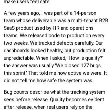
make users feel safe.
A few years ago, I was part of a 14-person
team whose deliverable was a multi-tenant B2B
SaaS product used by HR and operations
teams. We released code to production every
two weeks. We tracked defects carefully. Our
dashboards looked healthy, but production felt
unpredictable. When I asked, 'How is quality?'
the answer was usually 'We closed 127 bugs
this sprint.' That told me how active we were. It
did not tell me how safe the system was.
Bug counts describe what the tracking system
sees before release. Quality becomes evident
after release, when real users rely on the