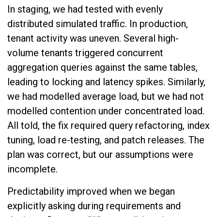
In staging, we had tested with evenly
distributed simulated traffic. In production,
tenant activity was uneven. Several high-
volume tenants triggered concurrent
aggregation queries against the same tables,
leading to locking and latency spikes. Similarly,
we had modelled average load, but we had not
modelled contention under concentrated load.
All told, the fix required query refactoring, index
tuning, load re-testing, and patch releases. The
plan was correct, but our assumptions were
incomplete.
Predictability improved when we began
explicitly asking during requirements and