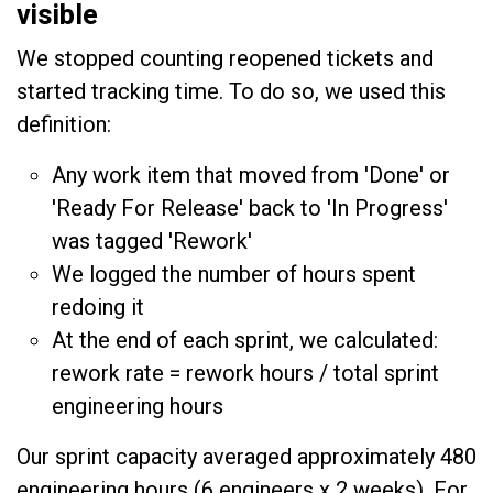
visible
We stopped counting reopened tickets and
started tracking time. To do so, we used this
definition:
Any work item that moved from 'Done' or
'Ready For Release' back to 'In Progress'
was tagged 'Rework'
We logged the number of hours spent
redoing it
At the end of each sprint, we calculated:
rework rate = rework hours / total sprint
engineering hours
Our sprint capacity averaged approximately 480
engineering hours (6 engineers x 2 weeks). For