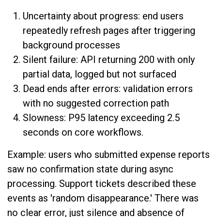
Uncertainty about progress: end users
repeatedly refresh pages after triggering
background processes
Silent failure: API returning 200 with only
partial data, logged but not surfaced
Dead ends after errors: validation errors
with no suggested correction path
Slowness: P95 latency exceeding 2.5
seconds on core workflows.
Example: users who submitted expense reports
saw no confirmation state during async
processing. Support tickets described these
events as 'random disappearance.' There was
no clear error, just silence and absence of