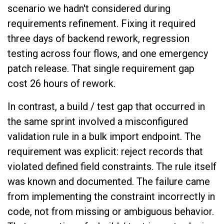
scenario we hadn't considered during
requirements refinement. Fixing it required
three days of backend rework, regression
testing across four flows, and one emergency
patch release. That single requirement gap
cost 26 hours of rework.
In contrast, a build / test gap that occurred in
the same sprint involved a misconfigured
validation rule in a bulk import endpoint. The
requirement was explicit: reject records that
violated defined field constraints. The rule itself
was known and documented. The failure came
from implementing the constraint incorrectly in
code, not from missing or ambiguous behavior.