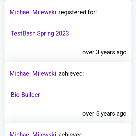
Michael Milewski
registered for:
TestBash Spring 2023
over 3 years ago
Michael Milewski
achieved:
Bio Builder
over 5 years ago
Michael Milewski
achieved: