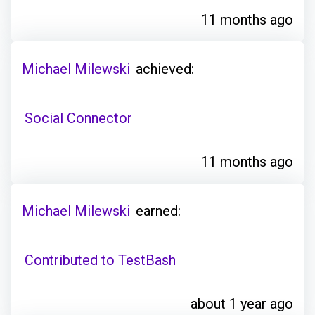
11 months ago
Michael Milewski
achieved:
Social Connector
11 months ago
Michael Milewski
earned:
Contributed to TestBash
about 1 year ago