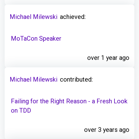
Michael Milewski
achieved:
MoTaCon Speaker
over 1 year ago
Michael Milewski
contributed:
Failing for the Right Reason - a Fresh Look
on TDD
over 3 years ago