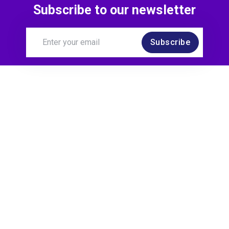
Subscribe to our newsletter
Subscribe