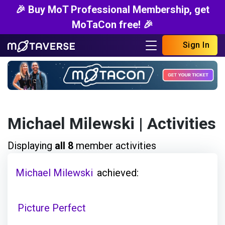
🎉 Buy MoT Professional Membership, get
MoTaCon free! 🎉
Sign In
Michael Milewski
| Activities
Displaying
all 8
member activities
Michael Milewski
achieved:
Picture Perfect