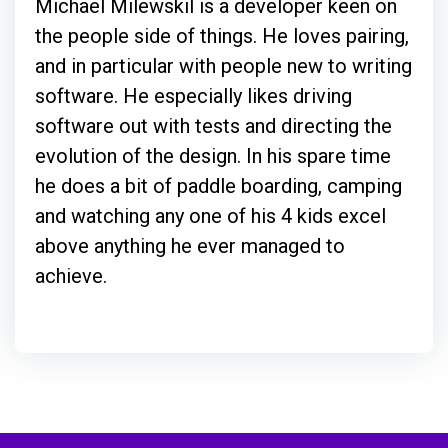
Michael Milewskil is a developer keen on
the people side of things. He loves pairing,
and in particular with people new to writing
software. He especially likes driving
software out with tests and directing the
evolution of the design. In his spare time
he does a bit of paddle boarding, camping
and watching any one of his 4 kids excel
above anything he ever managed to
achieve.