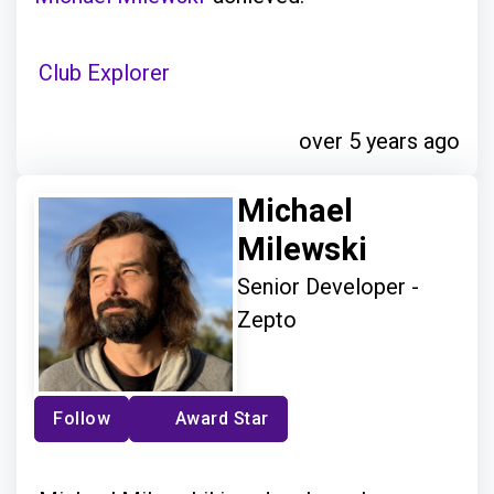
Club Explorer
over 5 years ago
Michael
Milewski
Senior Developer -
Zepto
Follow
Award Star