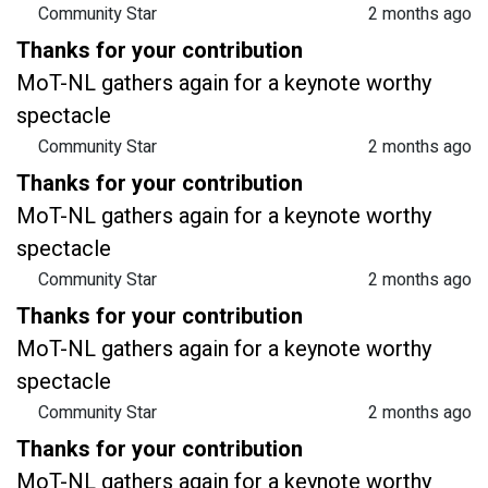
Community Star
2 months ago
Thanks for your contribution
MoT-NL gathers again for a keynote worthy
spectacle
Community Star
2 months ago
Thanks for your contribution
MoT-NL gathers again for a keynote worthy
spectacle
Community Star
2 months ago
Thanks for your contribution
MoT-NL gathers again for a keynote worthy
spectacle
Community Star
2 months ago
Thanks for your contribution
MoT-NL gathers again for a keynote worthy