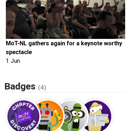
MoT-NL gathers again for a keynote worthy
spectacle
1 Jun
Badges
(4)