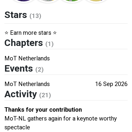
Stars
(13)
⭐️ Earn more stars ⭐️
Chapters
(1)
MoT Netherlands
Events
(2)
MoT Netherlands
16 Sep 2026
Activity
(21)
Thanks for your contribution
MoT-NL gathers again for a keynote worthy
spectacle