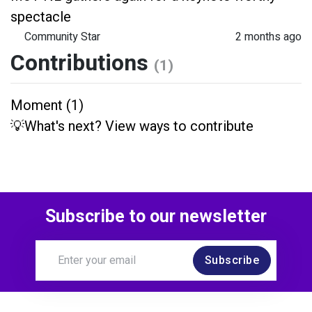
spectacle
Community Star
2 months ago
Contributions
(1)
Moment (1)
💡What's next? View ways to contribute
Subscribe to our newsletter
Subscribe