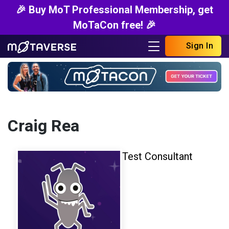
🎉 Buy MoT Professional Membership, get
MoTaCon free! 🎉
Sign In
Craig Rea
Test Consultant