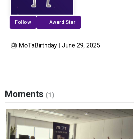
Follow
Award Star
🎂 MoTaBirthday | June 29, 2025
Moments
(1)