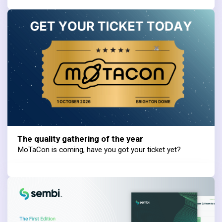
The quality gathering of the year
MoTaCon is coming, have you got your ticket yet?