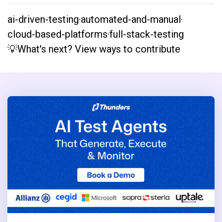
ai-driven-testing
·
automated-and-manual
·
cloud-based-platforms
·
full-stack-testing
💡What's next? View ways to contribute