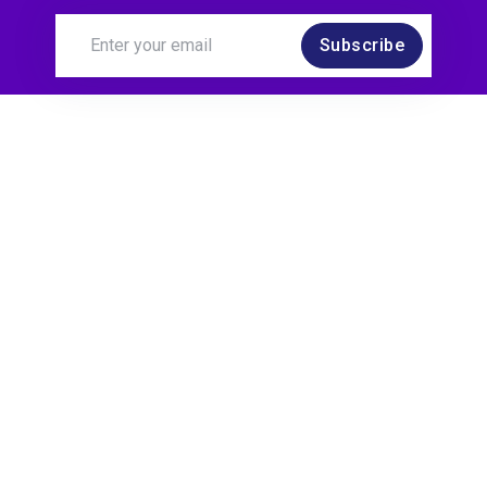
Subscribe