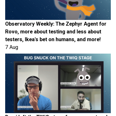
Observatory Weekly: The Zephyr Agent for
Rovo, more about testing and less about
testers, Ikea's bet on humans, and more!
7 Aug