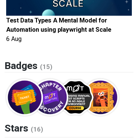
Test Data Types A Mental Model for
Automation using playwright at Scale
6 Aug
Badges
(15)
Stars
(16)