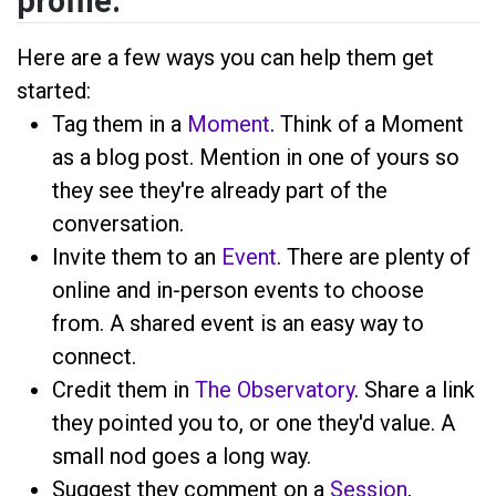
profile.
Here are a few ways you can help them get
started:
Tag them in a
Moment
. Think of a Moment
as a blog post. Mention
in one of yours so
they see they're already part of the
conversation.
Invite them to an
Event
. There are plenty of
online and in-person events to choose
from. A shared event is an easy way to
connect.
Credit them in
The Observatory
. Share a link
they pointed you to, or one they'd value. A
small nod goes a long way.
Suggest they comment on a
Session
,