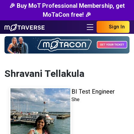
🎉 Buy MoT Professional Membership, get
MoTaCon free! 🎉
Sign In
Shravani Tellakula
BI Test Engineer
She