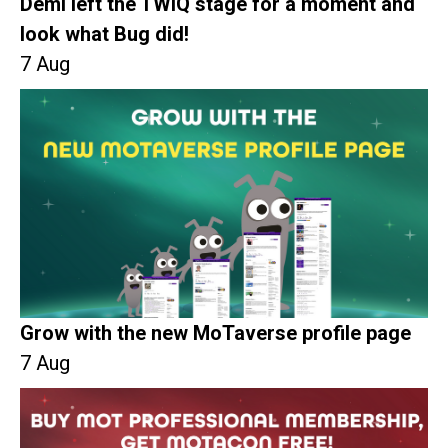
Demi left the TWiQ stage for a moment and
look what Bug did!
7 Aug
Grow with the new MoTaverse profile page
7 Aug