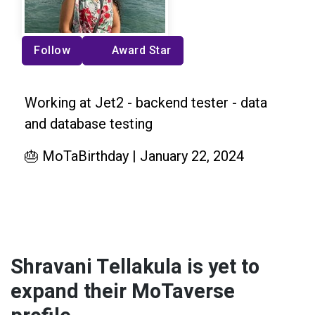
Follow
Award Star
Working at Jet2 - backend tester - data
and database testing
🎂 MoTaBirthday | January 22, 2024
Shravani Tellakula is yet to
expand their MoTaverse