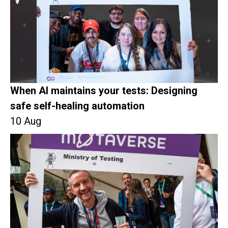
When AI maintains your tests: Designing
safe self-healing automation
10 Aug