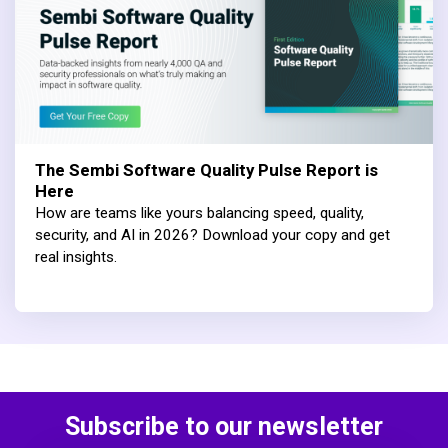
The Sembi Software Quality Pulse Report is
Here
How are teams like yours balancing speed, quality,
security, and AI in 2026? Download your copy and get
real insights.
Subscribe to our newsletter