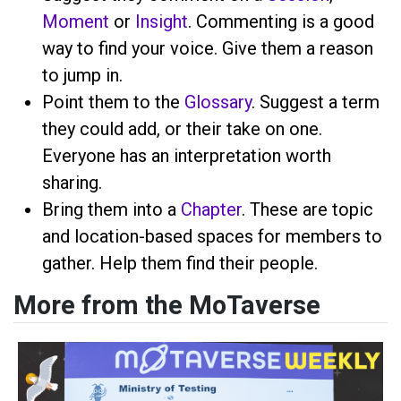
Moment
or
Insight
. Commenting is a good
way to find your voice. Give them a reason
to jump in.
Point them to the
Glossary
. Suggest a term
they could add, or their take on one.
Everyone has an interpretation worth
sharing.
Bring them into a
Chapter
. These are topic
and location-based spaces for members to
gather. Help them find their people.
More from the MoTaverse