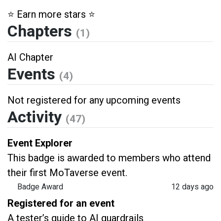
⭐️ Earn more stars ⭐️
Chapters
(1)
AI Chapter
Events
(4)
Not registered for any upcoming events
Activity
(47)
Event Explorer
This badge is awarded to members who attend
their first MoTaverse event.
Badge Award
12 days ago
Registered for an event
A tester’s guide to AI guardrails