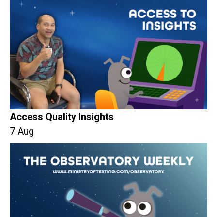
Access Quality Insights
7 Aug