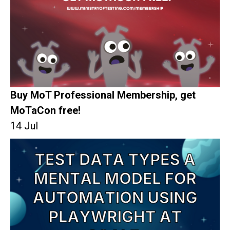
Buy MoT Professional Membership, get
MoTaCon free!
14 Jul