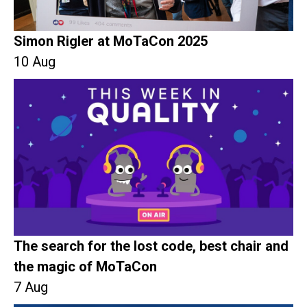
Simon Rigler at MoTaCon 2025
10 Aug
The search for the lost code, best chair and
the magic of MoTaCon
7 Aug