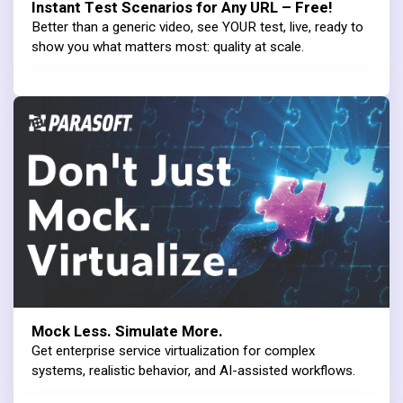
Instant Test Scenarios for Any URL – Free!
Better than a generic video, see YOUR test, live, ready to
show you what matters most: quality at scale.
Mock Less. Simulate More.
Get enterprise service virtualization for complex
systems, realistic behavior, and AI-assisted workflows.