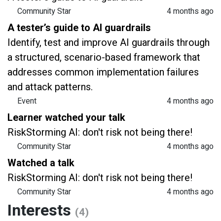
Community Star
4 months ago
A tester’s guide to AI guardrails
Identify, test and improve AI guardrails through
a structured, scenario-based framework that
addresses common implementation failures
and attack patterns.
Event
4 months ago
Learner watched your talk
RiskStorming AI: don't risk not being there!
Community Star
4 months ago
Watched a talk
RiskStorming AI: don't risk not being there!
Community Star
4 months ago
Interests
(4)