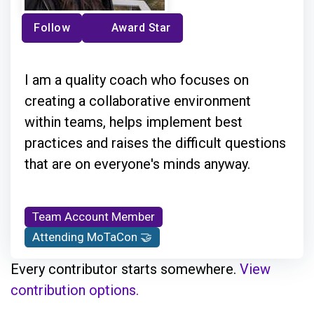
Follow
Award Star
I am a quality coach who focuses on
creating a collaborative environment
within teams, helps implement best
practices and raises the difficult questions
that are on everyone's minds anyway.
Team Account Member
Attending MoTaCon 🤝
Every contributor starts somewhere.
View
contribution options.