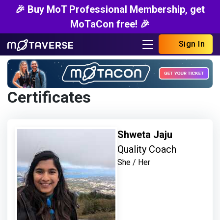
🎉 Buy MoT Professional Membership, get
MoTaCon free! 🎉
Sign In
Certificates
Shweta Jaju
Quality Coach
She / Her