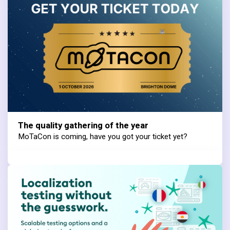
The quality gathering of the year
MoTaCon is coming, have you got your ticket yet?