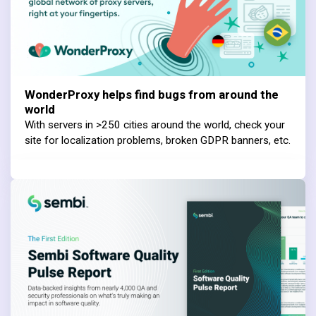
WonderProxy helps find bugs from around the
world
With servers in >250 cities around the world, check your
site for localization problems, broken GDPR banners, etc.