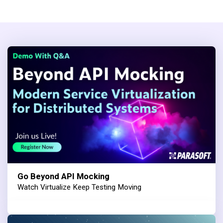
Go Beyond API Mocking
Watch Virtualize Keep Testing Moving