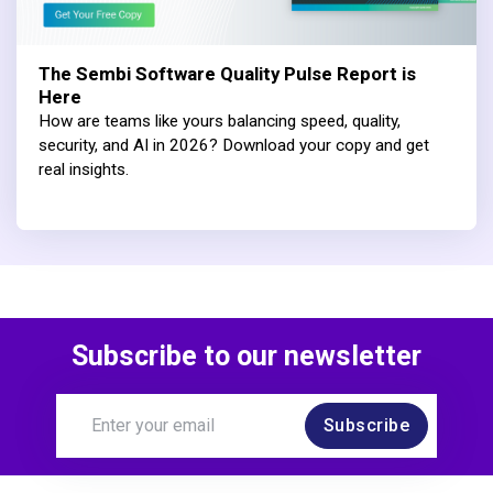
The Sembi Software Quality Pulse Report is
Here
How are teams like yours balancing speed, quality,
security, and AI in 2026? Download your copy and get
real insights.
Subscribe to our newsletter
Subscribe