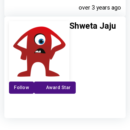
over 3 years ago
Shweta Jaju
Follow
Award Star