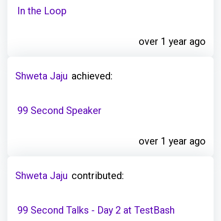
In the Loop
over 1 year ago
Shweta Jaju
achieved:
99 Second Speaker
over 1 year ago
Shweta Jaju
contributed:
99 Second Talks - Day 2 at TestBash