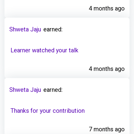
4 months ago
Shweta Jaju
earned:
Learner watched your talk
4 months ago
Shweta Jaju
earned:
Thanks for your contribution
7 months ago