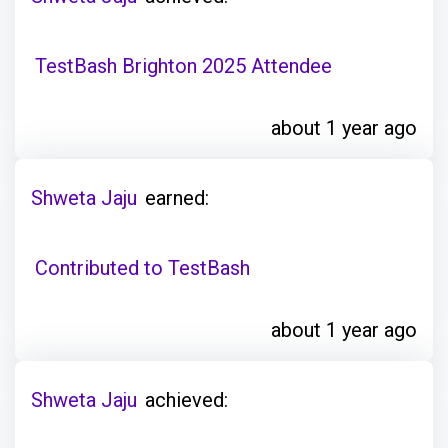
TestBash Brighton 2025 Attendee
about 1 year ago
Shweta Jaju
earned:
Contributed to TestBash
about 1 year ago
Shweta Jaju
achieved: