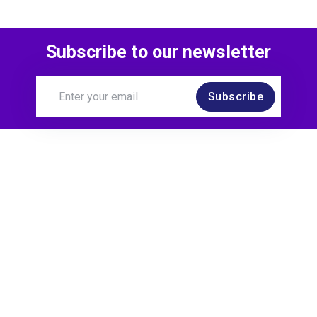
Subscribe to our newsletter
Subscribe