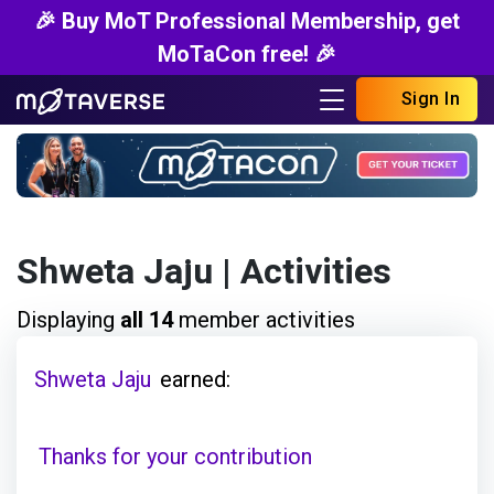
🎉 Buy MoT Professional Membership, get
MoTaCon free! 🎉
Sign In
Shweta Jaju
| Activities
Displaying
all 14
member activities
Shweta Jaju
earned:
Thanks for your contribution