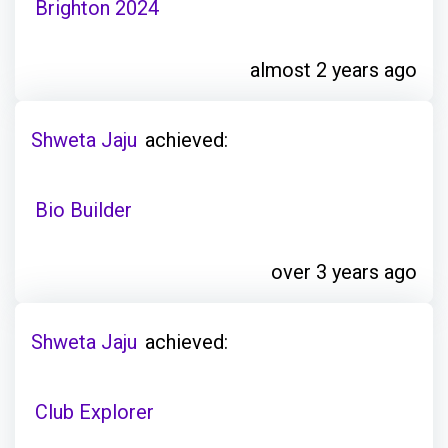
Brighton 2024
almost 2 years ago
Shweta Jaju
achieved:
Bio Builder
over 3 years ago
Shweta Jaju
achieved:
Club Explorer