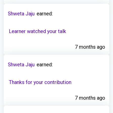
Shweta Jaju
earned:
Learner watched your talk
7 months ago
Shweta Jaju
earned:
Thanks for your contribution
7 months ago