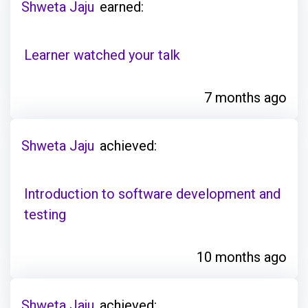
Shweta Jaju
earned:
Learner watched your talk
7 months ago
Shweta Jaju
achieved:
Introduction to software development and
testing
10 months ago
Shweta Jaju
achieved: