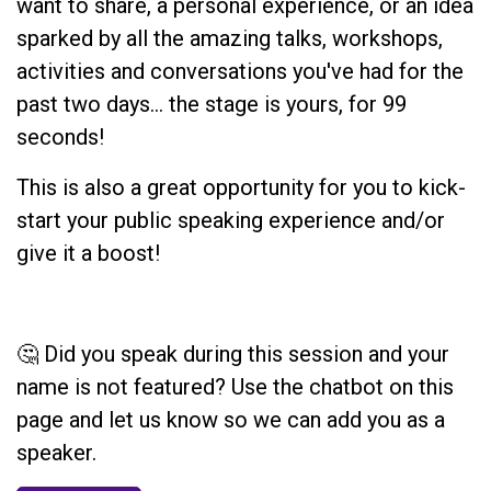
want to share, a personal experience, or an idea
sparked by all the amazing talks, workshops,
activities and conversations you've had for the
past two days... the stage is yours, for 99
seconds!
This is also a great opportunity for you to kick-
start your public speaking experience and/or
give it a boost!
🤔 Did you speak during this session and your
name is not featured? Use the chatbot on this
page and let us know so we can add you as a
speaker.