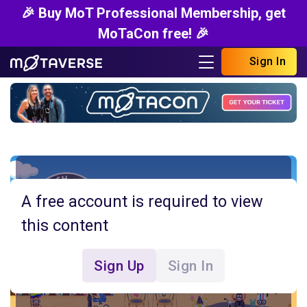
🎉 Buy MoT Professional Membership, get
MoTaCon free! 🎉
Sign In
A free account is required to view
this content
Sign Up
Sign In