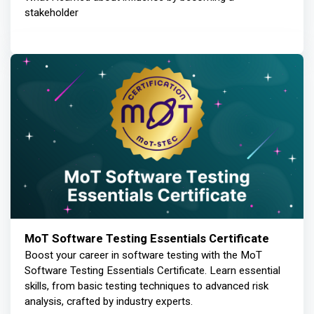
stakeholder
MoT Software Testing Essentials Certificate
Boost your career in software testing with the MoT
Software Testing Essentials Certificate. Learn essential
skills, from basic testing techniques to advanced risk
analysis, crafted by industry experts.