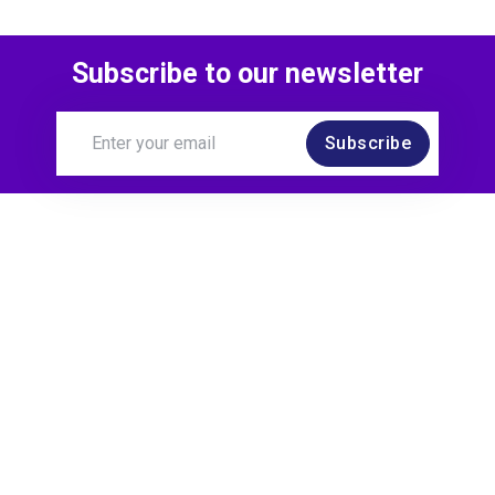
Subscribe to our newsletter
Subscribe