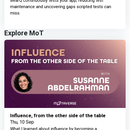
BearQ continuously tests your app, reducing test
maintenance and uncovering gaps scripted tests can
miss.
Explore MoT
Influence, from the other side of the table
Thu, 10 Sep
What I learned about influence by becoming a