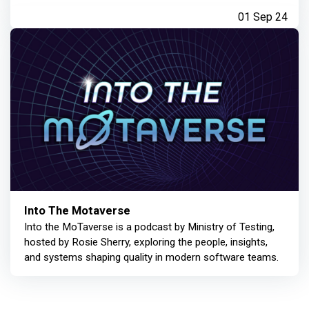
01 Sep 24
Into The Motaverse
Into the MoTaverse is a podcast by Ministry of Testing,
hosted by Rosie Sherry, exploring the people, insights,
and systems shaping quality in modern software teams.