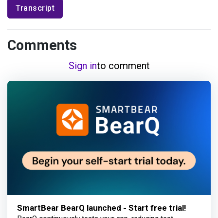
Transcript
Comments
Sign in
to comment
SmartBear BearQ launched - Start free trial!