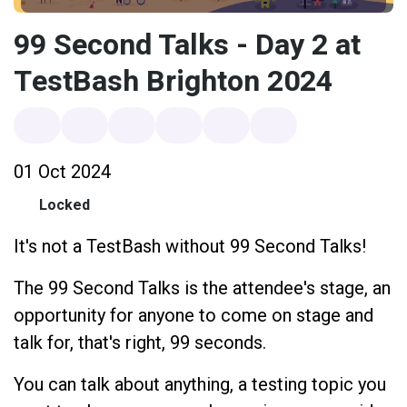
99 Second Talks - Day 2 at
TestBash Brighton 2024
01 Oct 2024
Locked
It's not a TestBash without 99 Second Talks!
The 99 Second Talks is the attendee's stage, an
opportunity for anyone to come on stage and
talk for, that's right, 99 seconds.
You can talk about anything, a testing topic you