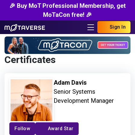
🎉 Buy MoT Professional Membership, get
MoTaCon free! 🎉
Sign In
Certificates
Adam Davis
Senior Systems
Development Manager
Follow
Award Star