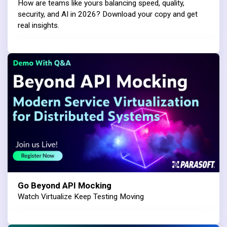
How are teams like yours balancing speed, quality,
security, and AI in 2026? Download your copy and get
real insights.
Go Beyond API Mocking
Watch Virtualize Keep Testing Moving