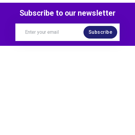
Subscribe to our newsletter
Subscribe