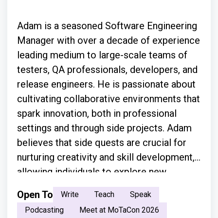
Adam is a seasoned Software Engineering
Manager with over a decade of experience
leading medium to large-scale teams of
testers, QA professionals, developers, and
release engineers. He is passionate about
cultivating collaborative environments that
spark innovation, both in professional
settings and through side projects. Adam
believes that side quests are crucial for
nurturing creativity and skill development,
allowing individuals to explore new
technologies and approaches. With a focus
Open To
Write
Teach
Speak
on creating scalable solutions across
Podcasting
Meet at MoTaCon 2026
diverse infrastructure platforms, he