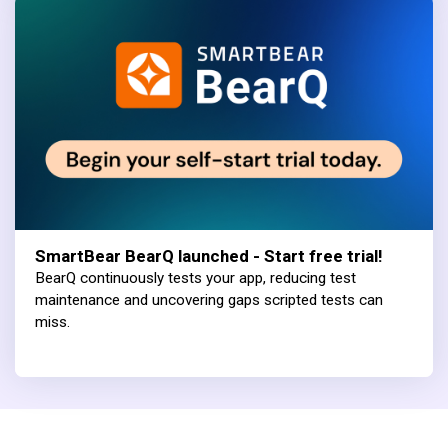
SmartBear BearQ launched - Start free trial!
BearQ continuously tests your app, reducing test
maintenance and uncovering gaps scripted tests can
miss.