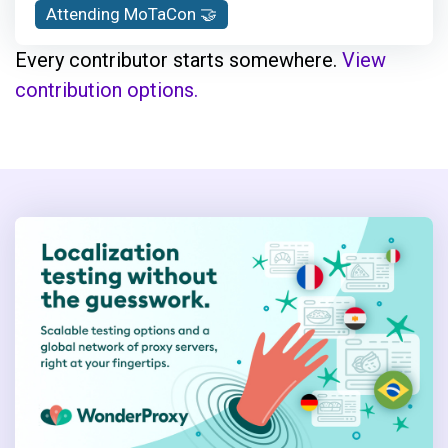
Attending MoTaCon 🤝
combines a practical and analytical
mindset to address complex challenges.
Every contributor starts somewhere.
View
Adam is dedicated to fostering a culture
contribution options.
where teams can thrive and achieve
outstanding results.