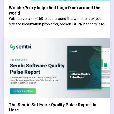
WonderProxy helps find bugs from around the
world
With servers in >250 cities around the world, check your
site for localization problems, broken GDPR banners, etc.
The Sembi Software Quality Pulse Report is
Here