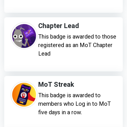
Chapter Lead
This badge is awarded to those
registered as an MoT Chapter
Lead
MoT Streak
This badge is awarded to
members who Log in to MoT
five days in a row.