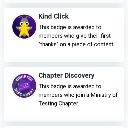
Kind Click
This badge is awarded to
members who give their first
"thanks" on a piece of content.
Chapter Discovery
This badge is awarded to
members who join a Ministry of
Testing Chapter.