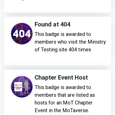
Found at 404
This badge is awarded to
members who visit the Ministry
of Testing site 404 times
Chapter Event Host
This badge is awarded to
members that are listed as
hosts for an MoT Chapter
Event in the MoTaverse.