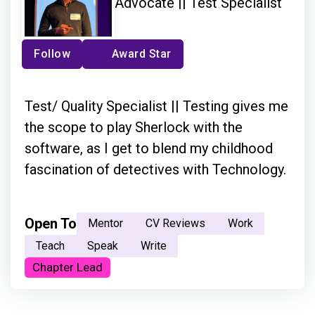
Advocate || Test Specialist
Follow
Award Star
Test/ Quality Specialist || Testing gives me
the scope to play Sherlock with the
software, as I get to blend my childhood
fascination of detectives with Technology.
Open To
Mentor
CV Reviews
Work
Teach
Speak
Write
Chapter Lead