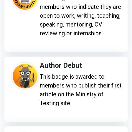
members who indicate they are
open to work, writing, teaching,
speaking, mentoring, CV
reviewing or internships.
Author Debut
This badge is awarded to
members who publish their first
article on the Ministry of
Testing site