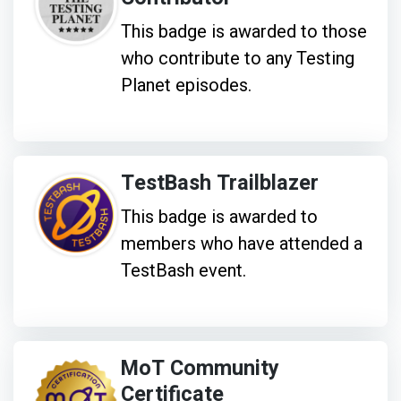
This badge is awarded to those
who contribute to any Testing
Planet episodes.
TestBash Trailblazer
This badge is awarded to
members who have attended a
TestBash event.
MoT Community
Certificate