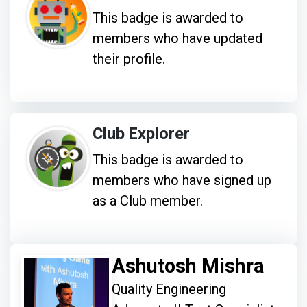
This badge is awarded to
members who have updated
their profile.
Club Explorer
This badge is awarded to
members who have signed up
as a Club member.
Ashutosh Mishra
Quality Engineering