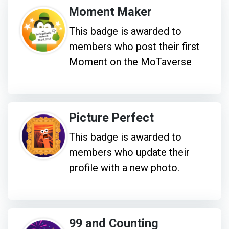
Moment Maker
This badge is awarded to
members who post their first
Moment on the MoTaverse
Picture Perfect
This badge is awarded to
members who update their
profile with a new photo.
99 and Counting