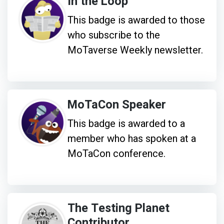
In the Loop
This badge is awarded to those
who subscribe to the
MoTaverse Weekly newsletter.
MoTaCon Speaker
This badge is awarded to a
member who has spoken at a
MoTaCon conference.
The Testing Planet
Contributor