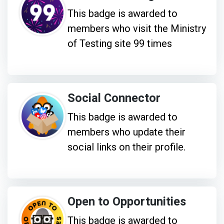
This badge is awarded to
members who visit the Ministry
of Testing site 99 times
Social Connector
This badge is awarded to
members who update their
social links on their profile.
Open to Opportunities
This badge is awarded to