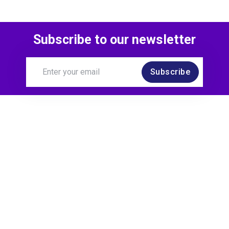
Subscribe to our newsletter
Subscribe