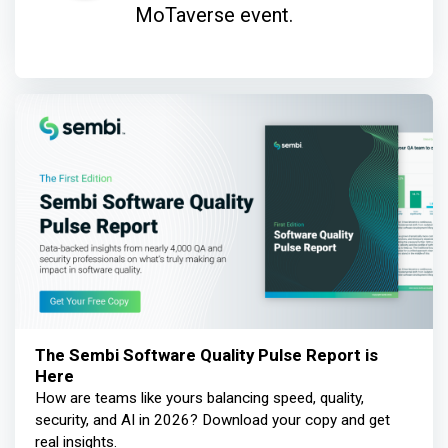
MoTaverse event.
The Sembi Software Quality Pulse Report is
Here
How are teams like yours balancing speed, quality,
security, and AI in 2026? Download your copy and get
real insights.