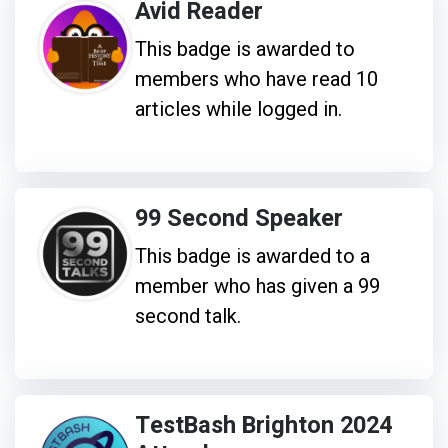
Avid Reader
This badge is awarded to
members who have read 10
articles while logged in.
99 Second Speaker
This badge is awarded to a
member who has given a 99
second talk.
TestBash Brighton 2024