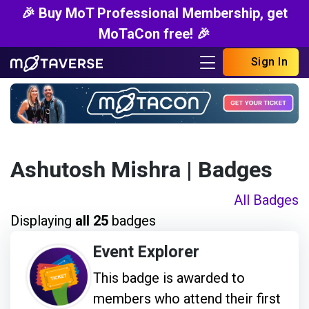
🎉 Buy MoT Professional Membership, get
MoTaCon free! 🎉
Sign In
Ashutosh Mishra
| Badges
All Badges
Displaying
all 25
badges
Event Explorer
This badge is awarded to
members who attend their first