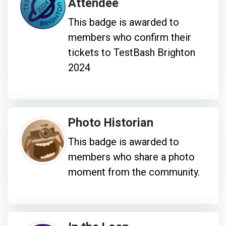
Attendee
This badge is awarded to
members who confirm their
tickets to TestBash Brighton
2024
Photo Historian
This badge is awarded to
members who share a photo
moment from the community.