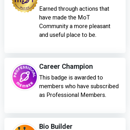
Earned through actions that
have made the MoT
Community a more pleasant
and useful place to be.
Career Champion
This badge is awarded to
members who have subscribed
as Professional Members.
Bio Builder