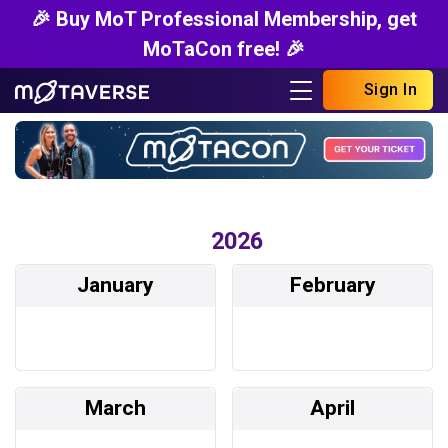
🎉 Buy MoT Professional Membership, get
MoTaCon free! 🎉
Sign In
2026
January
February
March
April