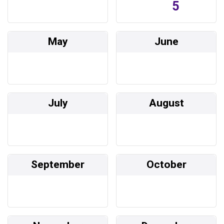
5
May
June
July
August
September
October