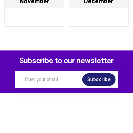
November
December
Subscribe to our newsletter
Subscribe