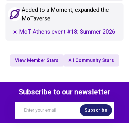
Added to a Moment, expanded the
MoTaverse
☀️ MoT Athens event #18: Summer 2026
View Member Stars
All Community Stars
Subscribe to our newsletter
Subscribe