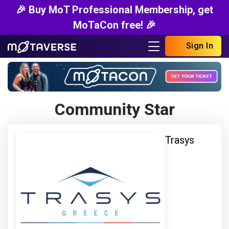
🎉 Buy MoT Professional Membership, get
MoTaCon free! 🎉
Sign In
Community Star
Trasys