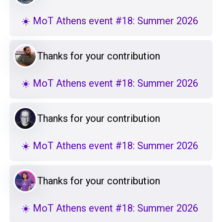
☀️ MoT Athens event #18: Summer 2026
Thanks for your contribution
☀️ MoT Athens event #18: Summer 2026
Thanks for your contribution
☀️ MoT Athens event #18: Summer 2026
Thanks for your contribution
☀️ MoT Athens event #18: Summer 2026