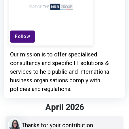
Follow
Our mission is to offer specialised
consultancy and specific IT solutions &
services to help public and international
business organisations comply with
policies and regulations.
April 2026
Thanks for your contribution