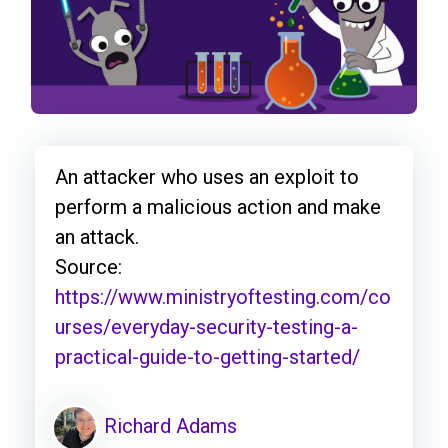
An attacker who uses an exploit to
perform a malicious action and make
an attack.
Source:
https://www.ministryoftesting.com/co
urses/everyday-security-testing-a-
practical-guide-to-getting-started/
Richard Adams