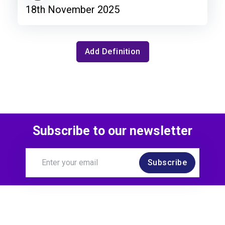
18th November 2025
Add Definition
Subscribe to our newsletter
Subscribe