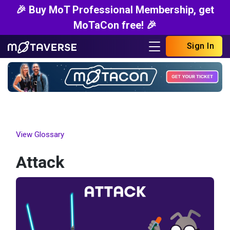
🎉 Buy MoT Professional Membership, get
MoTaCon free! 🎉
Sign In
View Glossary
Attack