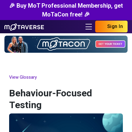
🎉 Buy MoT Professional Membership, get
MoTaCon free! 🎉
Sign In
View Glossary
Behaviour-Focused
Testing