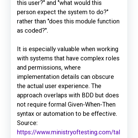
this user?" and "what would this
person expect the system to do?"
rather than "does this module function
as coded?".
It is especially valuable when working
with systems that have complex roles
and permissions, where
implementation details can obscure
the actual user experience. The
approach overlaps with BDD but does
not require formal Given-When-Then
syntax or automation to be effective.
Source:
https://www.ministryoftesting.com/tal