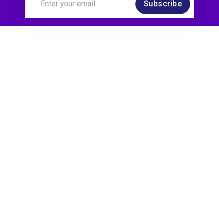
Subscribe