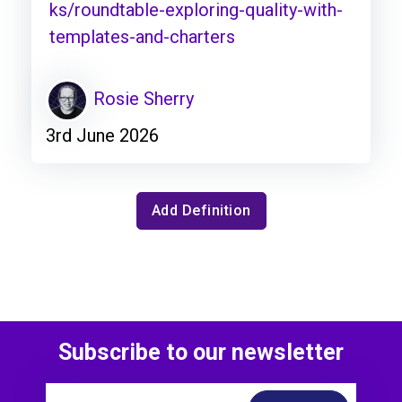
ks/roundtable-exploring-quality-with-
templates-and-charters
Rosie Sherry
3rd June 2026
Add Definition
Subscribe to our newsletter