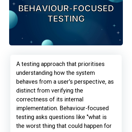
A testing approach that prioritises
understanding how the system
behaves from a user's perspective, as
distinct from verifying the
correctness of its internal
implementation. Behaviour-focused
testing asks questions like "what is
the worst thing that could happen for