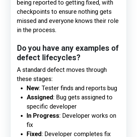
being reported to getting fixed, with
checkpoints to ensure nothing gets
missed and everyone knows their role
in the process.
Do you have any examples of
defect lifecycles?
A standard defect moves through
these stages:
New
: Tester finds and reports bug
Assigned
: Bug gets assigned to
specific developer
In Progress
: Developer works on
fix
Fixed
: Developer completes fix