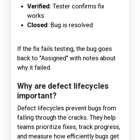
Verified
: Tester confirms fix
works
Closed
: Bug is resolved
If the fix fails testing, the bug goes
back to "Assigned" with notes about
why it failed.
Why are defect lifecycles
important?
Defect lifecycles prevent bugs from
falling through the cracks. They help
teams prioritize fixes, track progress,
and measure how efficiently bugs get