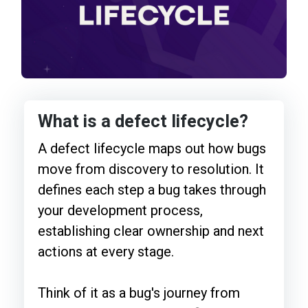
What is a defect lifecycle?
A defect lifecycle maps out how bugs
move from discovery to resolution. It
defines each step a bug takes through
your development process,
establishing clear ownership and next
actions at every stage.
Think of it as a bug's journey from