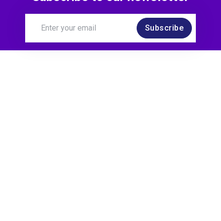
Subscribe