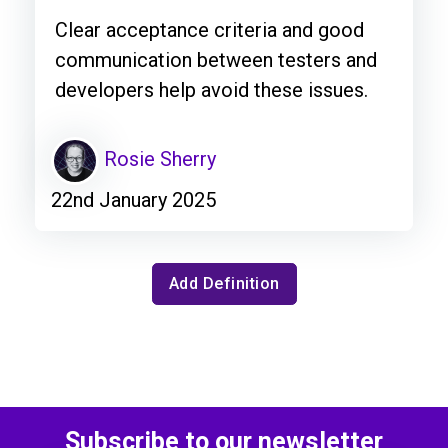
Clear acceptance criteria and good
communication between testers and
developers help avoid these issues.
Rosie Sherry
22nd January 2025
Add Definition
Subscribe to our newsletter