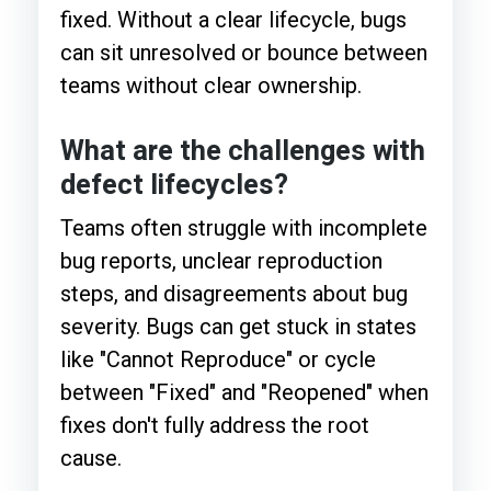
fixed. Without a clear lifecycle, bugs
can sit unresolved or bounce between
teams without clear ownership.
What are the challenges with
defect lifecycles?
Teams often struggle with incomplete
bug reports, unclear reproduction
steps, and disagreements about bug
severity. Bugs can get stuck in states
like "Cannot Reproduce" or cycle
between "Fixed" and "Reopened" when
fixes don't fully address the root
cause.