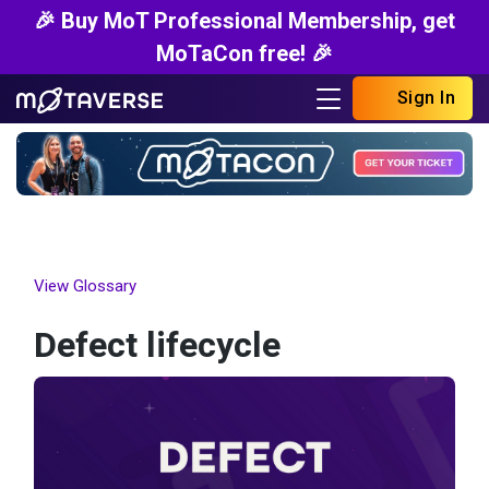
🎉 Buy MoT Professional Membership, get
MoTaCon free! 🎉
Sign In
View Glossary
Defect lifecycle