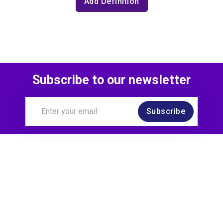
Add Definition
Subscribe to our newsletter
Subscribe