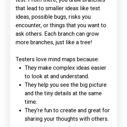
that lead to smaller ideas like test
ideas, possible bugs, risks you
encounter, or things that you want to
ask others. Each branch can grow
more branches, just like a tree!
Testers love mind maps because:
They make complex ideas easier
to look at and understand.
They help you see the big picture
and the tiny details at the same
time.
They’re fun to create and great for
sharing your thoughts with others.