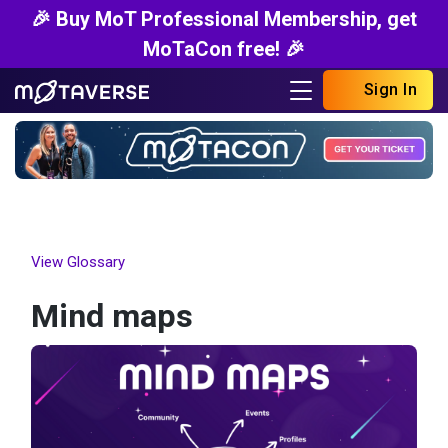
🎉 Buy MoT Professional Membership, get
MoTaCon free! 🎉
Sign In
View Glossary
Mind maps