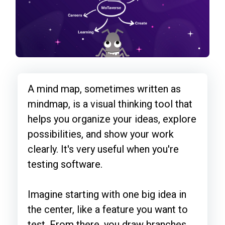
A mind map, sometimes written as
mindmap, is a visual thinking tool that
helps you organize your ideas, explore
possibilities, and show your work
clearly. It's very useful when you're
testing software.
Imagine starting with one big idea in
the center, like a feature you want to
test. From there, you draw branches