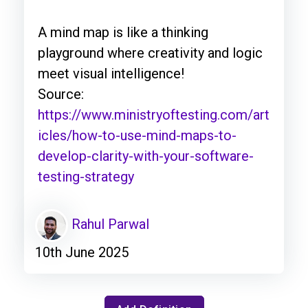
A mind map is like a thinking
playground where creativity and logic
meet visual intelligence!
Source:
https://www.ministryoftesting.com/art
icles/how-to-use-mind-maps-to-
develop-clarity-with-your-software-
testing-strategy
Rahul Parwal
10th June 2025