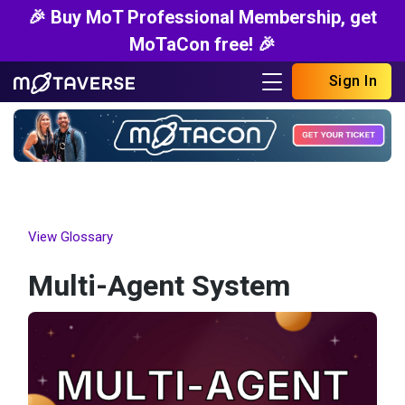
🎉 Buy MoT Professional Membership, get
MoTaCon free! 🎉
Sign In
View Glossary
Multi-Agent System