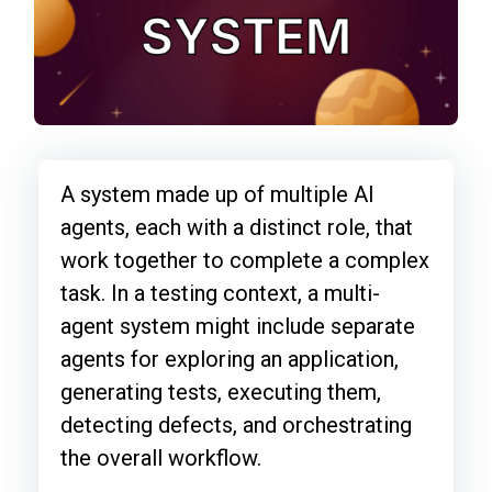
A system made up of multiple AI
agents, each with a distinct role, that
work together to complete a complex
task. In a testing context, a multi-
agent system might include separate
agents for exploring an application,
generating tests, executing them,
detecting defects, and orchestrating
the overall workflow.