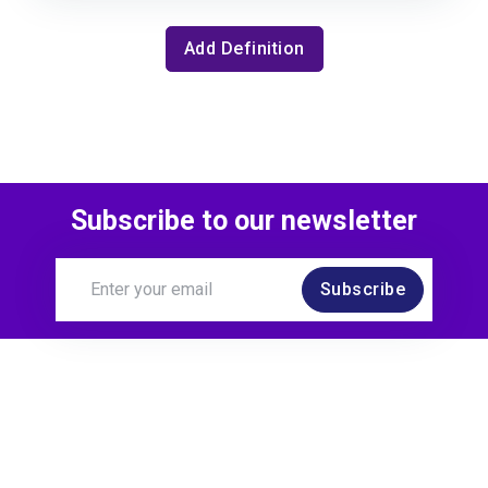
Add Definition
Subscribe to our newsletter
Subscribe