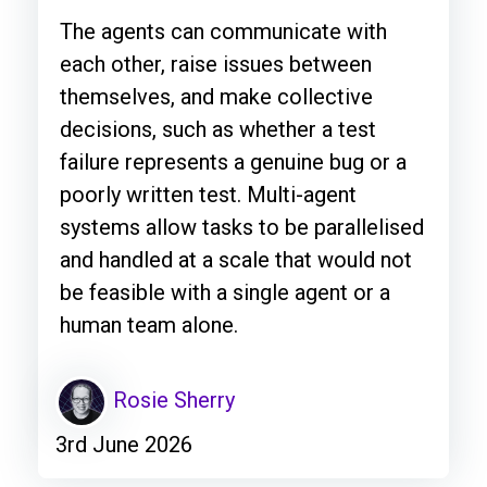
The agents can communicate with
each other, raise issues between
themselves, and make collective
decisions, such as whether a test
failure represents a genuine bug or a
poorly written test. Multi-agent
systems allow tasks to be parallelised
and handled at a scale that would not
be feasible with a single agent or a
human team alone.
Rosie Sherry
3rd June 2026