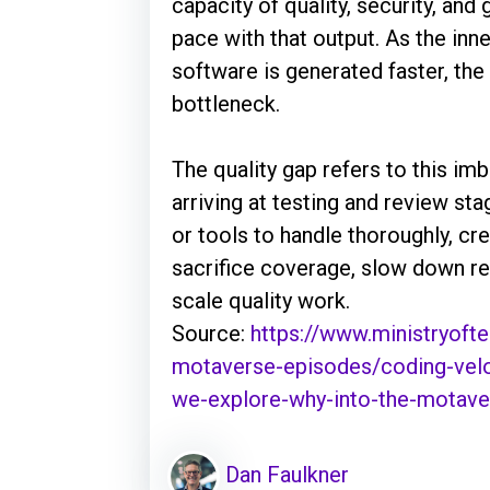
capacity of quality, security, and
pace with that output. As the in
software is generated faster, th
bottleneck.
The quality gap refers to this i
arriving at testing and review st
or tools to handle thoroughly, cre
sacrifice coverage, slow down re
scale quality work.
Source:
https://www.ministryofte
motaverse-episodes/coding-veloc
we-explore-why-into-the-motave
Dan Faulkner