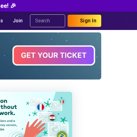
ee! 🎉
s
Join
Sign In