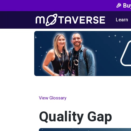
🎉 Bu
Learn
View Glossary
Quality Gap