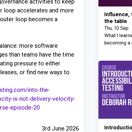
 governance activities to keep
ner loop accelerates and more
Influence,
e outer loop becomes a
the table
Thu, 10 Sep
What I learn
becoming a 
mbalance: more software
ages than teams have the time
ating pressure to either
leases, or find new ways to
sting.com/into-the-
ity-is-not-delivery-velocity-
rse-episode-20
Introductio
3rd June 2026