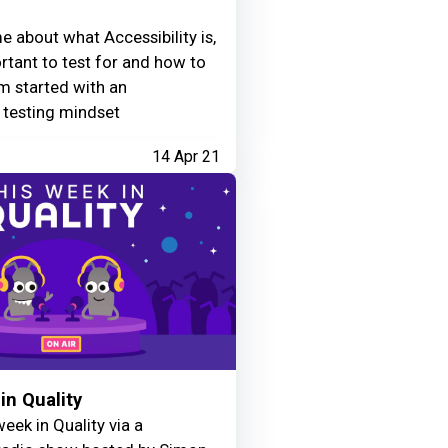
e about what Accessibility is,
ortant to test for and how to
m started with an
y testing mindset
14 Apr 21
in Quality
eek in Quality via a