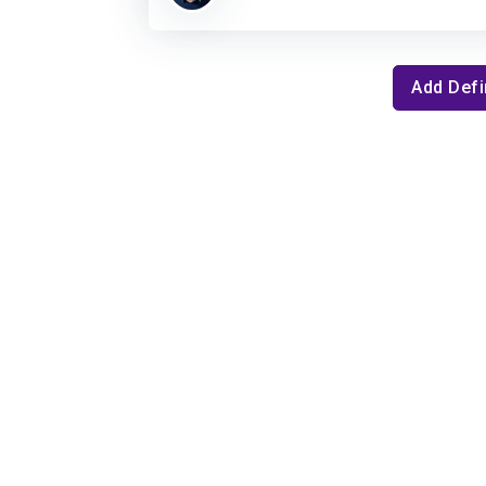
Add Defi