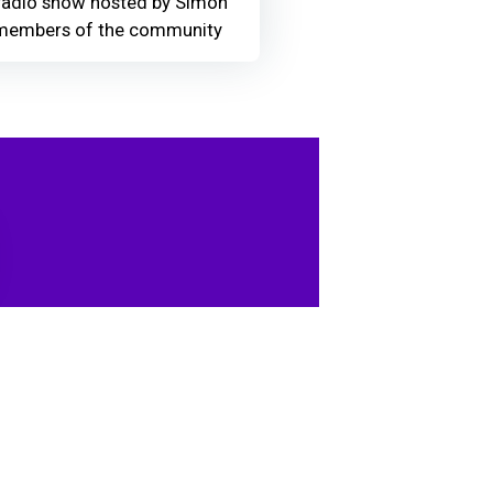
adio show hosted by Simon
members of the community