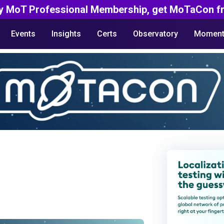
y MoT Professional Membership, get MoTaCon fr
Events
Insights
Certs
Observatory
Moment