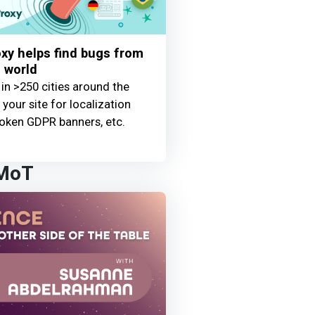
y helps find bugs from
 world
 in >250 cities around the
your site for localization
oken GDPR banners, etc.
 MoT