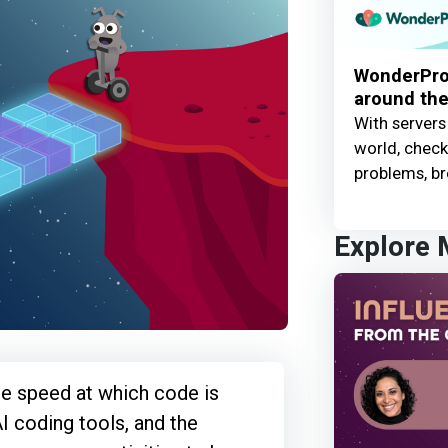
WonderProx
around the
With servers
world, check 
problems, br
Explore
he speed at which code is
I coding tools, and the