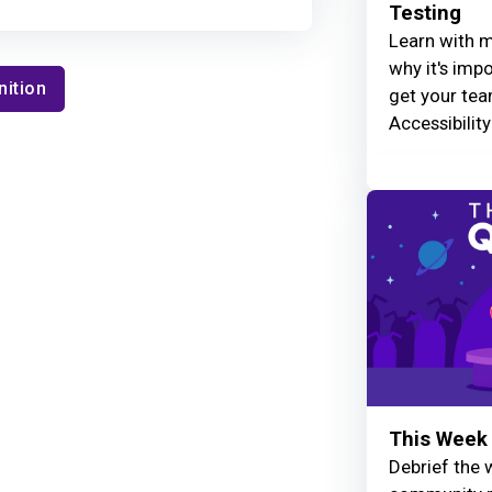
Testing
Learn with m
why it's imp
nition
get your tea
Accessibilit
This Week 
Debrief the w