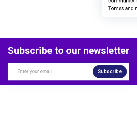
community r
Tomes and 
Subscribe to our newsletter
Subscribe