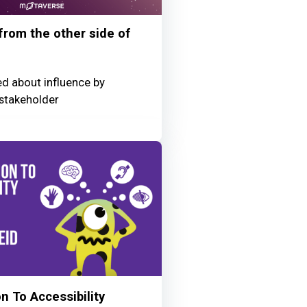
 from the other side of
ed about influence by
stakeholder
n To Accessibility