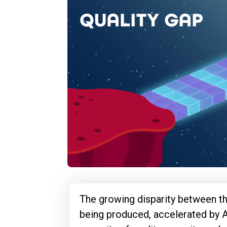
The growing disparity between t
being produced, accelerated by A