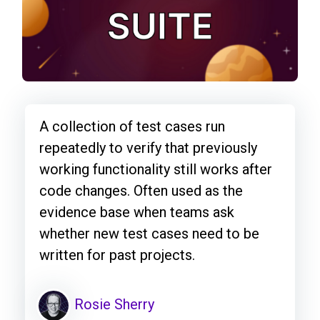
A collection of test cases run
repeatedly to verify that previously
working functionality still works after
code changes. Often used as the
evidence base when teams ask
whether new test cases need to be
written for past projects.
Rosie Sherry