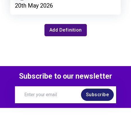
20th May 2026
Add Definition
Subscribe to our newsletter
Subscribe