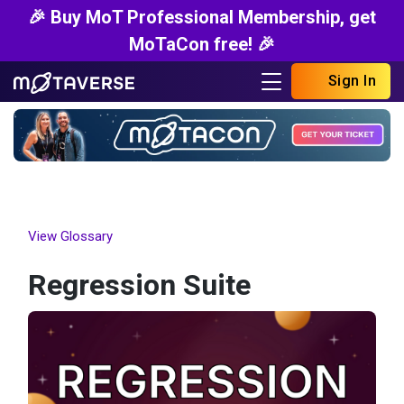
🎉 Buy MoT Professional Membership, get
MoTaCon free! 🎉
Sign In
View Glossary
Regression Suite