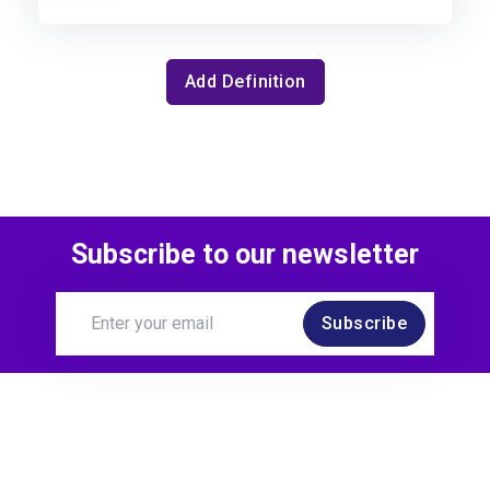
Add Definition
Subscribe to our newsletter
Subscribe