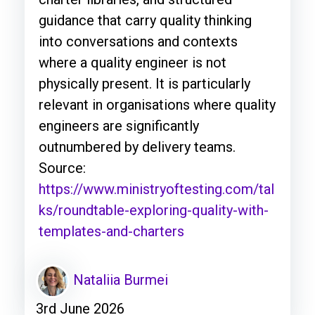
guidance that carry quality thinking
into conversations and contexts
where a quality engineer is not
physically present. It is particularly
relevant in organisations where quality
engineers are significantly
outnumbered by delivery teams.
Source:
https://www.ministryoftesting.com/tal
ks/roundtable-exploring-quality-with-
templates-and-charters
Nataliia Burmei
3rd June 2026