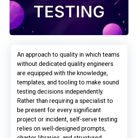
An approach to quality in which teams
without dedicated quality engineers
are equipped with the knowledge,
templates, and tooling to make sound
testing decisions independently.
Rather than requiring a specialist to
be present for every significant
project or incident, self-serve testing
relies on well-designed prompts,
charter libraries, and structured