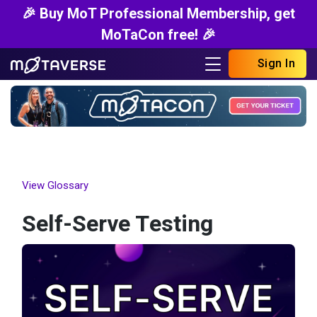
🎉 Buy MoT Professional Membership, get
MoTaCon free! 🎉
Sign In
View Glossary
Self-Serve Testing