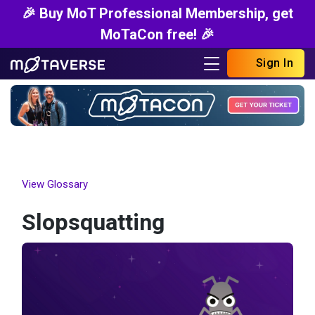
🎉 Buy MoT Professional Membership, get
MoTaCon free! 🎉
Sign In
View Glossary
Slopsquatting