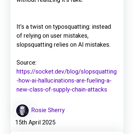
It’s a twist on typosquatting: instead
of relying on user mistakes,
slopsquatting relies on AI mistakes.
Source:
https://socket.dev/blog/slopsquatting
-how-ai-hallucinations-are-fueling-a-
new-class-of-supply-chain-attacks
Rosie Sherry
15th April 2025