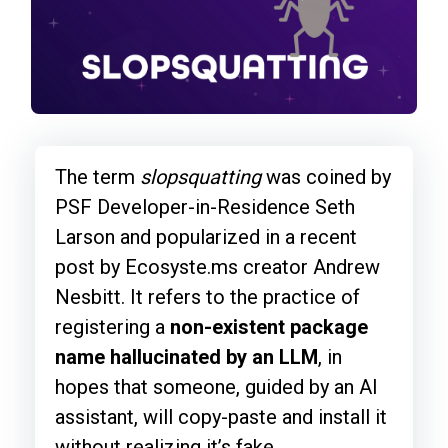
The term
slopsquatting
was coined by
PSF Developer-in-Residence Seth
Larson and popularized in a recent
post by Ecosyste.ms creator Andrew
Nesbitt. It refers to the practice of
registering a
non-existent package
name hallucinated by an LLM
, in
hopes that someone, guided by an AI
assistant, will copy-paste and install it
without realizing it’s fake.