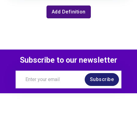
Add Definition
Subscribe to our newsletter
Subscribe