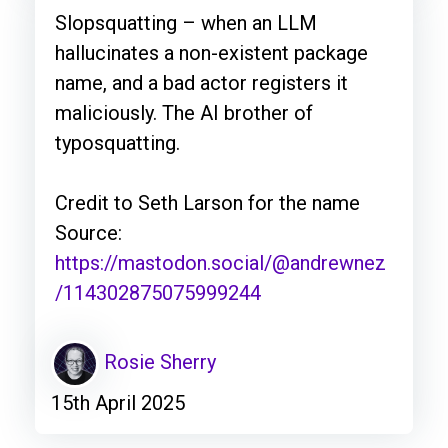
Slopsquatting – when an LLM
hallucinates a non-existent package
name, and a bad actor registers it
maliciously. The AI brother of
typosquatting.
Credit to Seth Larson for the name
Source:
https://mastodon.social/@andrewnez
/114302875075999244
Rosie Sherry
15th April 2025