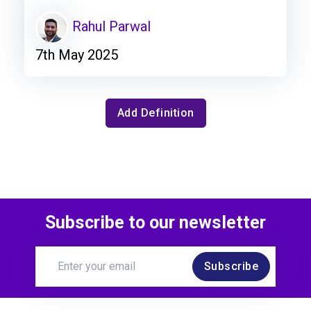
Rahul Parwal
7th May 2025
Add Definition
Subscribe to our newsletter
Subscribe