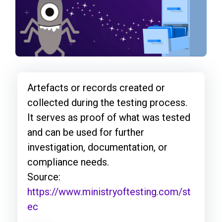
Artefacts or records created or
collected during the testing process.
It serves as proof of what was tested
and can be used for further
investigation, documentation, or
compliance needs.
Source:
https://www.ministryoftesting.com/st
ec