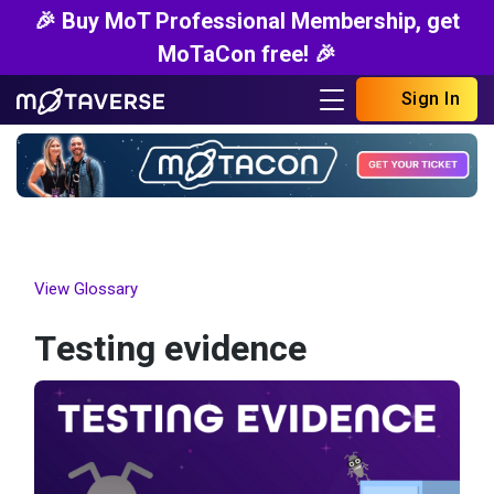
🎉 Buy MoT Professional Membership, get
MoTaCon free! 🎉
Sign In
View Glossary
Testing evidence