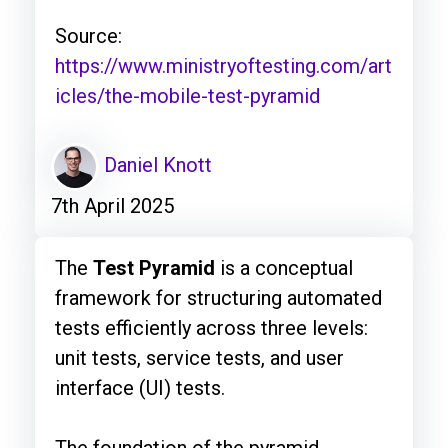
Source:
https://www.ministryoftesting.com/art
icles/the-mobile-test-pyramid
Daniel Knott
7th April 2025
The
Test Pyramid
is a conceptual
framework for structuring automated
tests efficiently across three levels:
unit tests, service tests, and user
interface (UI) tests.