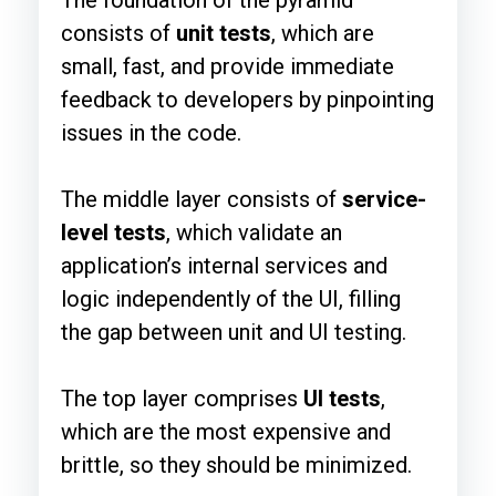
The foundation of the pyramid
consists of
unit tests
, which are
small, fast, and provide immediate
feedback to developers by pinpointing
issues in the code.
The middle layer consists of
service-
level tests
, which validate an
application’s internal services and
logic independently of the UI, filling
the gap between unit and UI testing.
The top layer comprises
UI tests
,
which are the most expensive and
brittle, so they should be minimized.