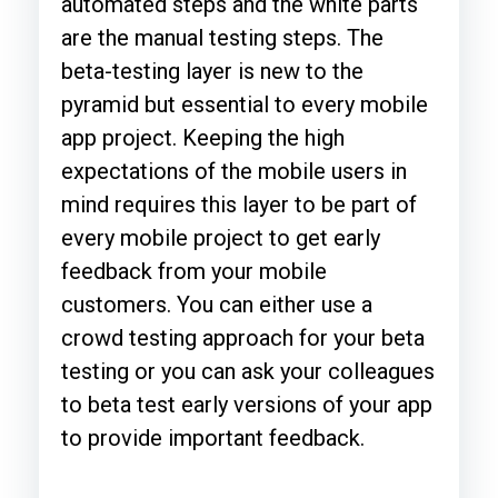
automated steps and the white parts
are the manual testing steps. The
beta-testing layer is new to the
pyramid but essential to every mobile
app project. Keeping the high
expectations of the mobile users in
mind requires this layer to be part of
every mobile project to get early
feedback from your mobile
customers. You can either use a
crowd testing approach for your beta
testing or you can ask your colleagues
to beta test early versions of your app
to provide important feedback.