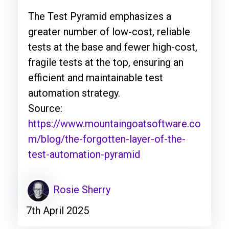
The Test Pyramid emphasizes a
greater number of low-cost, reliable
tests at the base and fewer high-cost,
fragile tests at the top, ensuring an
efficient and maintainable test
automation strategy.
Source:
https://www.mountaingoatsoftware.co
m/blog/the-forgotten-layer-of-the-
test-automation-pyramid
Rosie Sherry
7th April 2025