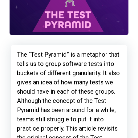
The “Test Pyramid” is a metaphor that
tells us to group software tests into
buckets of different granularity. It also
gives an idea of how many tests we
should have in each of these groups.
Although the concept of the Test
Pyramid has been around for a while,
teams still struggle to put it into
practice properly. This article revisits
the original concept of the Test