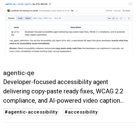
agentic-qe
Developer-focused accessibility agent
delivering copy-paste ready fixes, WCAG 2.2
compliance, and AI-powered video caption
generation
#agentic-accessibility
#accessibility