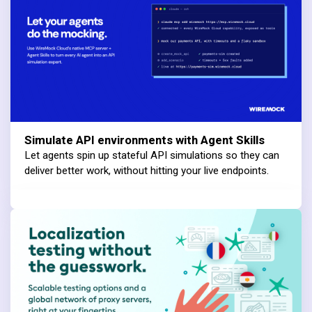
Simulate API environments with Agent Skills
Let agents spin up stateful API simulations so they can
deliver better work, without hitting your live endpoints.