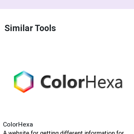
Similar Tools
ColorHexa
A website for getting different information for