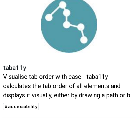
taba11y
Visualise tab order with ease - taba11y
calculates the tab order of all elements and
displays it visually, either by drawing a path or by
highlighting the elements.
#accessibility