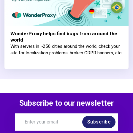
WonderProxy helps find bugs from around the
world
With servers in >250 cities around the world, check your
site for localization problems, broken GDPR banners, etc.
Subscribe to our newsletter
Subscribe