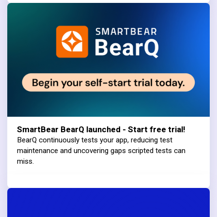
SmartBear BearQ launched - Start free trial!
BearQ continuously tests your app, reducing test
maintenance and uncovering gaps scripted tests can
miss.