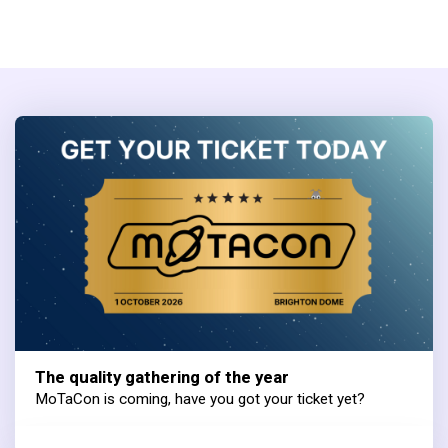
The quality gathering of the year
MoTaCon is coming, have you got your ticket yet?