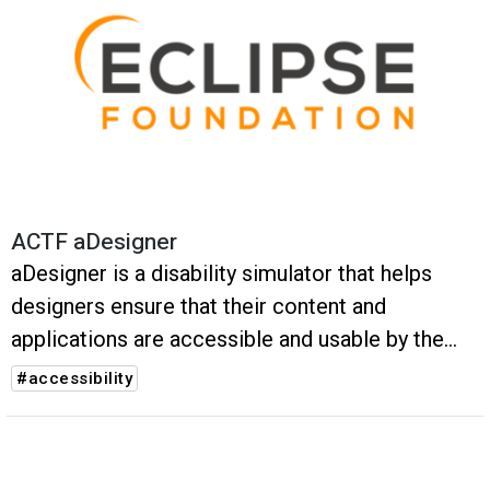
ACTF aDesigner
aDesigner is a disability simulator that helps
designers ensure that their content and
applications are accessible and usable by the
visually impaired.
#accessibility