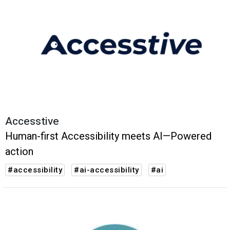
Accesstive
Human-first Accessibility meets AI—Powered
action
#accessibility
#ai-accessibility
#ai