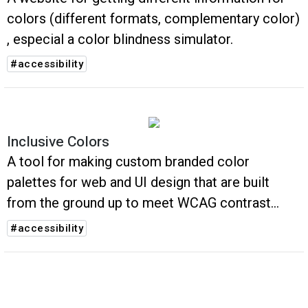
colors (different formats, complementary color)
, especial a color blindness simulator.
#accessibility
Inclusive Colors
A tool for making custom branded color
palettes for web and UI design that are built
from the ground up to meet WCAG contrast
accessibility guidelines
#accessibility