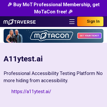
🎉 Buy MoT Professional Membership, get
MoTaCon free! 🎉
Sign In
A11ytest.ai
Professional Accessibility Testing Platform No
more hiding from accessibility.
https://a11ytest.ai/